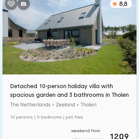
8,8
Bedrooms:
1
2
3
4
5
Bathrooms:
1
2
3
4
5
Distances
Detached 10-person holiday villa with
From Tholen
:
(max. number of km)
spacious garden and 3 bathrooms in Tholen
1
5
10
20
30
The Netherlands > Zeeland > Tholen
To sea
:
10 persons | 5 bedrooms | pet free
(max. number of km)
1
2
5
10
20
weekend from
1209