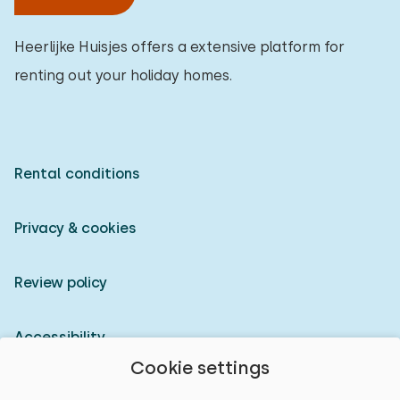
Heerlijke Huisjes offers a extensive platform for
renting out your holiday homes.
Rental conditions
Privacy & cookies
Review policy
Accessibility
Cookie settings
Owner login