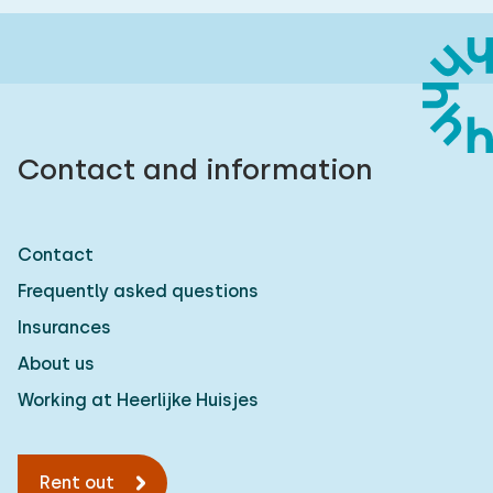
Contact and information
Contact
Frequently asked questions
Insurances
About us
Working at Heerlijke Huisjes
Rent out