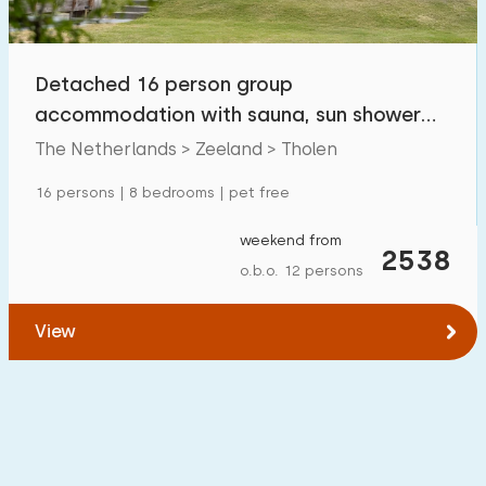
Open-air swimming pool
0
Children's entertainment
Detached 16 person group
0
accommodation with sauna, sun shower
Children's facilities on park
0
and whirlpool in Tholen
The Netherlands > Zeeland > Tholen
Accessibility
16 persons | 8 bedrooms | pet free
Reduced mobility
0
weekend from
2538
o.b.o. 12 persons
Wheelchair-friendly
0
Assistive tools
0
View