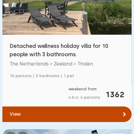
Swimming pool
0
Enclosed garden
0
Pet free
2
Bicycle shed
0
Detached wellness holiday villa for 10
Charging point car
0
people with 3 bathrooms.
The Netherlands > Zeeland > Tholen
Budget
10 persons | 5 bedrooms | 1 pet
weekend from
1362
o.b.o. 6 persons
€ 0 — € 1000+
View
Minimum number