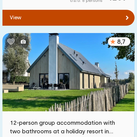
o.b.o. 6 persons
To forest
:
(max. number of km)
View
1
2
5
10
20
To water
:
(max. number of km)
8,7
1
2
5
10
20
To public transport
:
(max. number of km)
0,2
0,5
1
2
5
Accommodation
Not on holiday park
0
12-person group accommodation with
On holiday park
two bathrooms at a holiday resort in
4