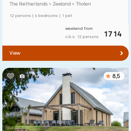
Tholen
The Netherlands > Zeeland > Tholen
Detached house
4
12 persons | 6 bedrooms | 1 pet
Holiday farm
0
Mansion
weekend from
4
1714
o.b.o. 12 persons
Apartment
0
Tiny house
0
View
House boat
0
8,5
Child-friendly
Children's furniture
0
Enclosed garden
0
Play items in garden
0
Indoor swimming pool
0