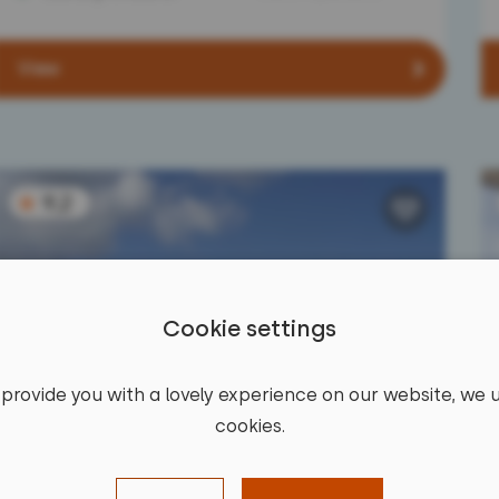
View
9,2
Cookie settings
 provide you with a lovely experience on our website, we 
cookies.