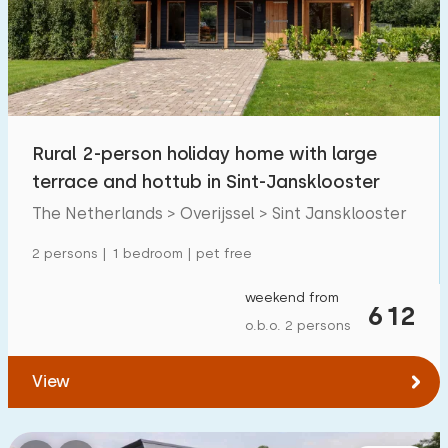
Swimming pool
3
Enclosed garden
12
Pet free
48
Bicycle shed
28
Rural 2-person holiday home with large
Charging point car
25
terrace and hottub in Sint-Jansklooster
The Netherlands > Overijssel > Sint Jansklooster
Budget
2 persons | 1 bedroom | pet free
weekend from
612
o.b.o. 2 persons
€ 0 — € 1000+
View
Minimum number