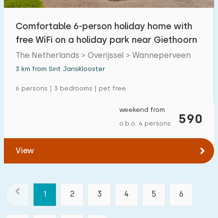
Comfortable 6-person holiday home with
free WiFi on a holiday park near Giethoorn
The Netherlands > Overijssel > Wanneperveen
3 km from Sint Jansklooster
6 persons | 3 bedrooms | pet free
weekend from
590
o.b.o. 4 persons
View
1
2
3
4
5
6