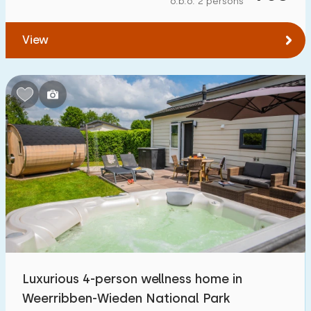
o.b.o. 2 persons
To forest
:
(max. number of km)
View
1
2
5
10
20
To water
:
(max. number of km)
1
2
5
10
20
To public transport
:
(max. number of km)
0,2
0,5
1
2
5
Accommodation
Not on holiday park
49
Luxurious 4-person wellness home in
On holiday park
Weerribben-Wieden National Park
35