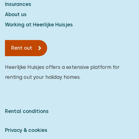
Insurances
About us
Working at Heerlijke Huisjes
Rent out
Heerlijke Huisjes offers a extensive platform for
renting out your holiday homes.
Rental conditions
Privacy & cookies