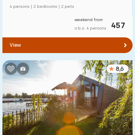
4 persons | 2 bedrooms | 2 pets
weekend from
457
o.b.o. 4 persons
View
8,6