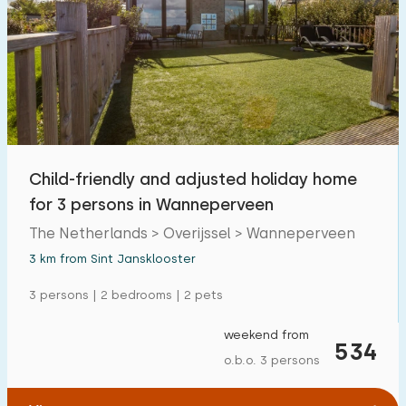
Child-friendly and adjusted holiday home
for 3 persons in Wanneperveen
The Netherlands > Overijssel > Wanneperveen
3 km from Sint Jansklooster
3 persons | 2 bedrooms | 2 pets
weekend from
534
o.b.o. 3 persons