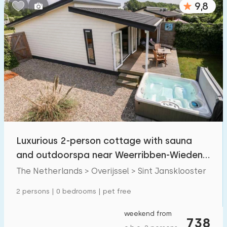
9,8
Bedrooms:
1
2
3
4
5
Bathrooms:
1
2
3
4
5
Distances
Luxurious 2-person cottage with sauna
From Sint Jansklooster
:
(max. number of km)
and outdoorspa near Weerribben-Wieden
1
5
10
20
30
National Park.
The Netherlands > Overijssel > Sint Jansklooster
To sea
:
2 persons | 0 bedrooms | pet free
(max. number of km)
1
2
5
10
20
weekend from
738