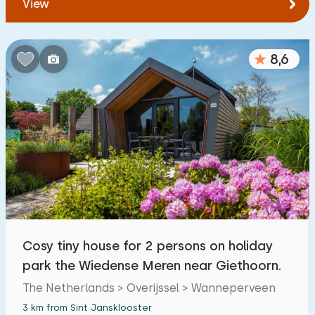
View
8,6
Cosy tiny house for 2 persons on holiday
park the Wiedense Meren near Giethoorn.
The Netherlands > Overijssel > Wanneperveen
3 km from Sint Jansklooster