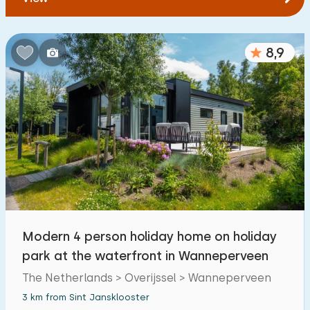
8,9
Modern 4 person holiday home on holiday
park at the waterfront in Wanneperveen
The Netherlands > Overijssel > Wanneperveen
3 km from Sint Jansklooster