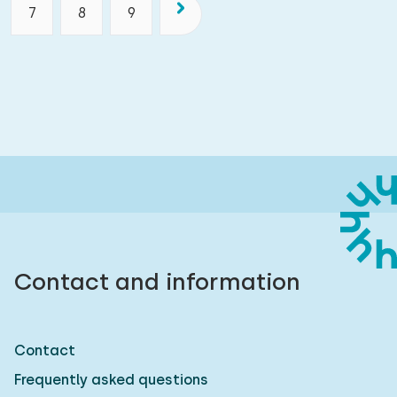
7
8
9
Contact and information
Contact
Frequently asked questions