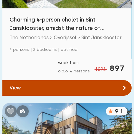
Open-air swimming pool
3
Charming 4-person chalet in Sint
Children's entertainment
3
Jansklooster, amidst the nature of
Children's facilities on park
7
Weerribben-Wieden
The Netherlands > Overijssel > Sint Jansklooster
4 persons | 2 bedrooms | pet free
Accessibility
week from
Reduced mobility
897
11
1096
o.b.o. 4 persons
Wheelchair-friendly
8
View
Assistive tools
10
9,1