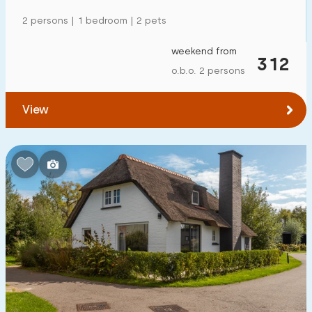
2 persons | 1 bedroom | 2 pets
weekend from
312
o.b.o. 2 persons
View