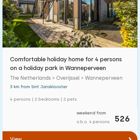
Comfortable holiday home for 4 persons
on a holiday park in Wanneperveen
The Netherlands > Overijssel > Wanneperveen
3 km from Sint Jansklooster
4 persons | 2 bedrooms | 2 pets
weekend from
526
o.b.o. 4 persons
View