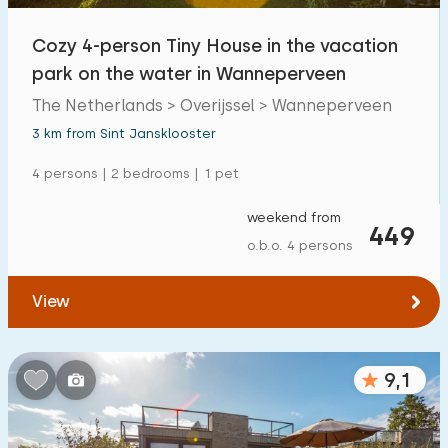
Cozy 4-person Tiny House in the vacation
park on the water in Wanneperveen
The Netherlands > Overijssel > Wanneperveen
3 km from Sint Jansklooster
4 persons | 2 bedrooms | 1 pet
weekend from
449
o.b.o. 4 persons
View
9,1