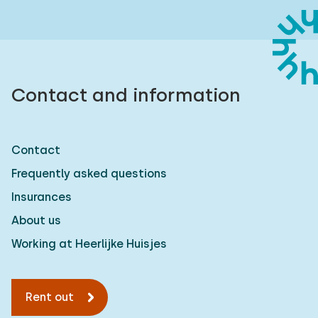
Contact and information
Contact
Frequently asked questions
Insurances
About us
Working at Heerlijke Huisjes
Rent out