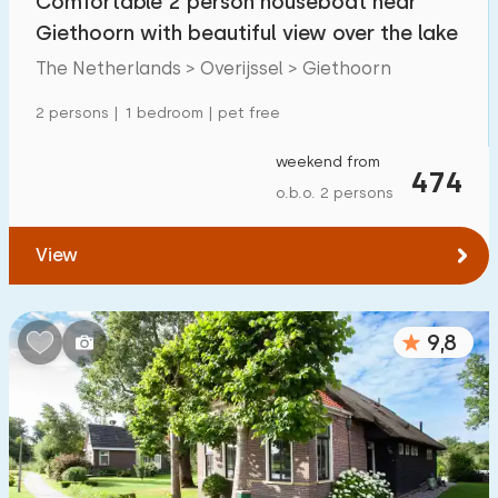
Comfortable 2 person houseboat near
Giethoorn with beautiful view over the lake
The Netherlands > Overijssel > Giethoorn
2 persons | 1 bedroom | pet free
weekend from
474
o.b.o. 2 persons
View
9,8