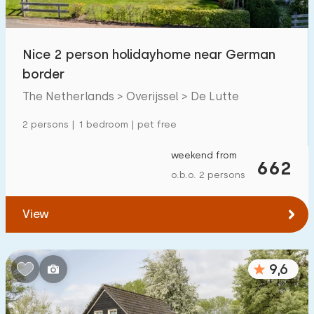
Children's facilities on park
203
Nice 2 person holidayhome near German
Accessibility
border
Reduced mobility
51
The Netherlands > Overijssel > De Lutte
Wheelchair-friendly
22
2 persons | 1 bedroom | pet free
Assistive tools
45
weekend from
662
o.b.o. 2 persons
View
9,6