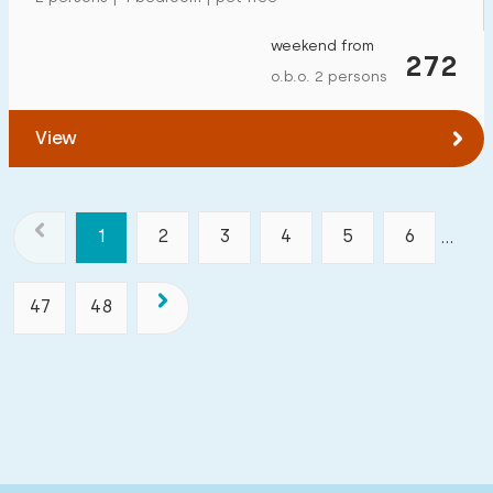
weekend from
272
o.b.o. 2 persons
View
1
2
3
4
5
6
...
47
48