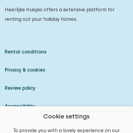
Heerlijke Huisjes offers a extensive platform for
renting out your holiday homes.
Rental conditions
Privacy & cookies
Review policy
Accessibility
Cookie settings
Owner login
To provide you with a lovely experience on our