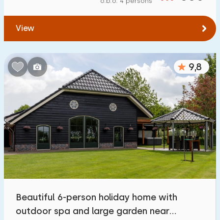
o.b.o. 4 persons
To water
:
(max. number of km)
View
1
2
5
10
20
To public transport
:
(max. number of km)
9,8
0,2
0,5
1
2
5
Accommodation
Not on holiday park
117
On holiday park
363
Detached house
377
Beautiful 6-person holiday home with
Holiday farm
40
outdoor spa and large garden near