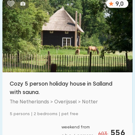
9,0
Bedrooms:
1
2
3
4
5
Bathrooms:
1
2
3
4
5
Distances
Cozy 5 person holiday house in Salland
To sea
:
(max. number of km)
with sauna.
1
2
5
10
20
The Netherlands > Overijssel > Notter
To forest
:
5 persons | 2 bedrooms | pet free
(max. number of km)
1
2
5
10
20
weekend from
556
603