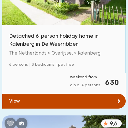
Detached 6-person holiday home in
Kalenberg in De Weerribben
The Netherlands > Overijssel > Kalenberg
6 persons | 3 bedrooms | pet free
weekend from
630
o.b.o. 4 persons
View
9,6