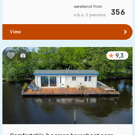
weekend from
356
o.b.o. 2 persons
View
9,3