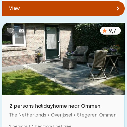
View
9,7
2 persons holidayhome near Ommen.
The Netherlands > Overijssel > Stegeren-Ommen
2 persons | 1 bedroom | pet free