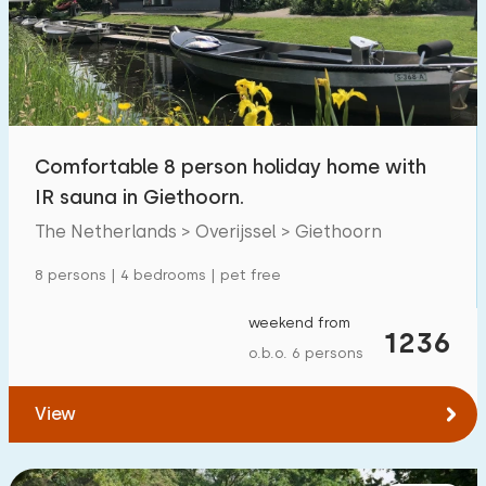
Swimming pool
218
Enclosed garden
62
Pet free
250
Bicycle shed
94
Comfortable 8 person holiday home with
Charging point car
257
IR sauna in Giethoorn.
The Netherlands > Overijssel > Giethoorn
Budget
8 persons | 4 bedrooms | pet free
weekend from
1236
o.b.o. 6 persons
€ 0 — € 1000+
View
Minimum number