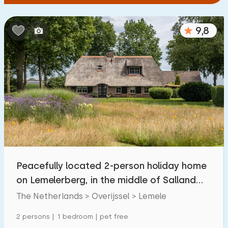
9,8
Peacefully located 2-person holiday home
on Lemelerberg, in the middle of Salland
greenery
The Netherlands > Overijssel > Lemele
2 persons | 1 bedroom | pet free