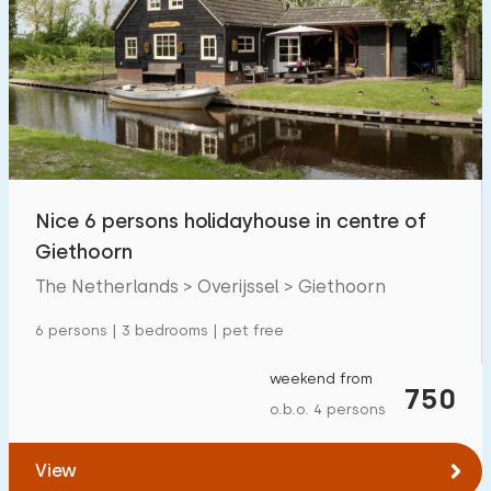
Nice 6 persons holidayhouse in centre of
Giethoorn
The Netherlands > Overijssel > Giethoorn
6 persons | 3 bedrooms | pet free
weekend from
750
o.b.o. 4 persons
View