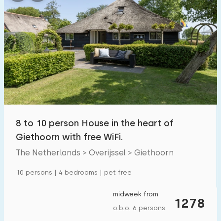
8 to 10 person House in the heart of
Giethoorn with free WiFi.
The Netherlands > Overijssel > Giethoorn
10 persons | 4 bedrooms | pet free
midweek from
1278
o.b.o. 6 persons