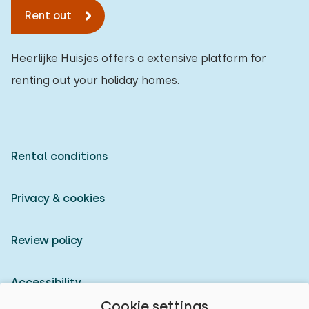
Rent out
Assistive tools
0
Heerlijke Huisjes offers a extensive platform for
renting out your holiday homes.
Rental conditions
Privacy & cookies
Review policy
Accessibility
Cookie settings