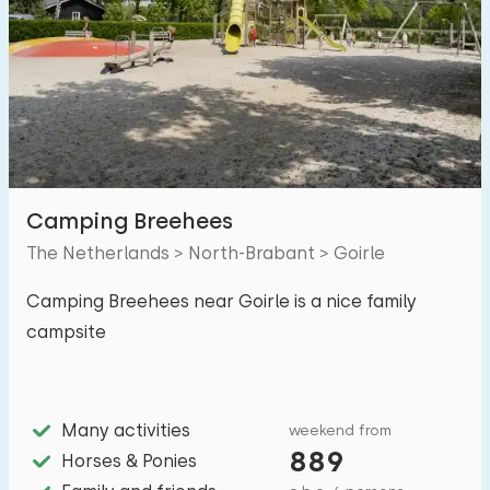
Swimming pool
1
Enclosed garden
0
Pet free
1
Bicycle shed
0
Charging point car
1
Camping Breehees
The Netherlands > North-Brabant > Goirle
Budget
Camping Breehees near Goirle is a nice family
campsite
€ 0 — € 1000+
Many activities
weekend from
889
Distances
Horses & Ponies