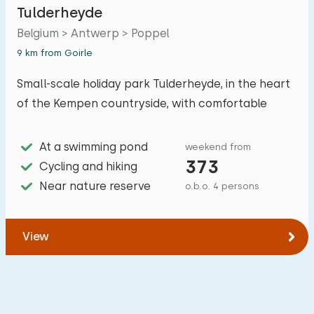
Tulderheyde
Belgium > Antwerp > Poppel
Accommodation
9 km from Goirle
Small-scale holiday park Tulderheyde, in the heart
Not on holiday park
0
of the Kempen countryside, with comfortable
On holiday park
2
accommodations and plenty of walking and
Detached house
cycling opportunities.
1
At a swimming pond
weekend from
373
Cycling and hiking
Holiday farm
1
Near nature reserve
o.b.o. 4 persons
Mansion
0
Apartment
0
View
Tiny house
0
House boat
0