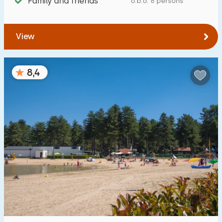
Family and friends
o.b.o. 6 persons
From Goirle
:
(max. number of km)
1
5
10
20
30
View
To sea
:
(max. number of km)
8,4
1
2
5
10
20
To forest
:
(max. number of km)
1
2
5
10
20
To water
:
(max. number of km)
1
2
5
10
20
To public transport
:
(max. number of km)
0,2
0,5
1
2
5