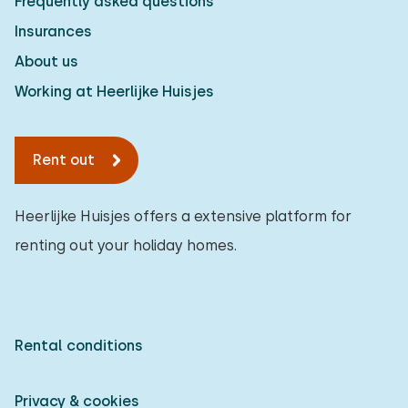
Frequently asked questions
Insurances
About us
Working at Heerlijke Huisjes
Rent out
Heerlijke Huisjes offers a extensive platform for
renting out your holiday homes.
Rental conditions
Privacy & cookies