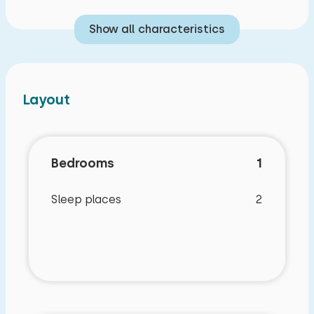
Show all characteristics
Layout
Bedrooms
1
Sleep places
2