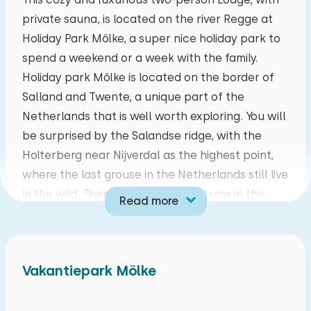
private sauna, is located on the river Regge at
mo
tu
we
th
fr
sa
su
Holiday Park Mölke, a super nice holiday park to
27
28
29
30
31
01
02
spend a weekend or a week with the family.
Holiday park Mölke is located on the border of
03
04
05
06
07
08
09
Salland and Twente, a unique part of the
Netherlands that is well worth exploring. You will
10
11
12
13
14
15
16
be surprised by the Salandse ridge, with the
Holterberg near Nijverdal as the highest point,
17
18
19
20
21
22
23
where the last grouse in the Netherlands still live
in the wild. There are special museums in the
Read more
24
25
26
27
28
29
30
area, but don't forget the amusement parks!
The cozy living room has an LCD with CAI. The
31
01
02
03
04
05
06
kitchen is fully equipped with a combination
Vakantiepark Mölke
microwave, dishwasher, refrigerator, Nespresso
coffee maker and a four-burner gas stove. The