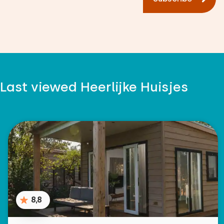
Last viewed Heerlijke Huisjes
8,8