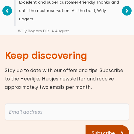
Excellent and super customer-friendly. Thanks and
until the next reservation. All the best, Willy
Bogers.
Willy Bogers Dijs, 4 August
Keep discovering
Stay up to date with our offers and tips. Subscribe
to the Heerlijke Huisjes newsletter and receive
approximately two emails per month.
Subscribe