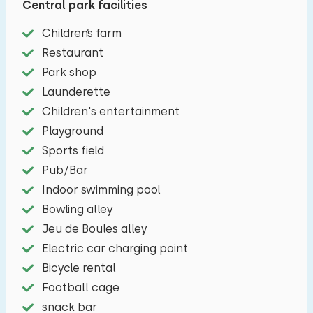
Central park facilities
bedroom has a double box spring combination.
In the bathroom you will find a toilet, shower,
Children’s farm
bathtub and a sink and a private sauna. The
Restaurant
veranda is equipped with garden furniture. You
Park shop
can park your car next to the holiday home.
Launderette
Children's entertainment
Playground
Sports field
Pub/Bar
Indoor swimming pool
Bowling alley
Jeu de Boules alley
Electric car charging point
Bicycle rental
Football cage
snack bar