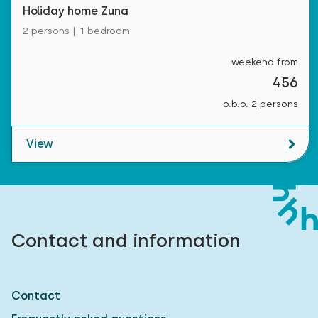
Holiday home Zuna
2 persons | 1 bedroom
weekend from
456
o.b.o. 2 persons
View
Contact and information
Contact