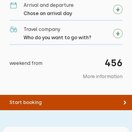
Arrival and departure
Activities in the area
Chose an arrival day
Canoeing
Walking
Travel company
Cycling
Who do you want to go with?
Swimming
Supping
456
weekend from
More information
Start booking