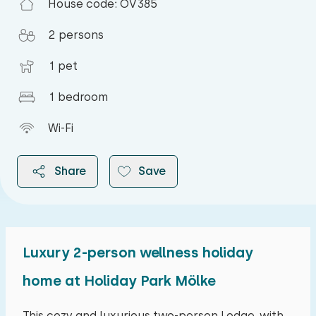
House code: OV385
2 persons
1 pet
1 bedroom
Wi-Fi
Share
Save
Luxury 2-person wellness holiday
2026
home at Holiday Park Mölke
August 2026
This cozy and luxurious two-person Lodge, with