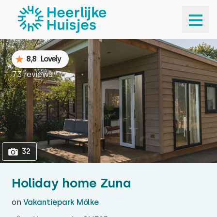
1
32
8,8
Lovely
73 reviews
32
Holiday home Zuna
on
Vakantiepark Mölke