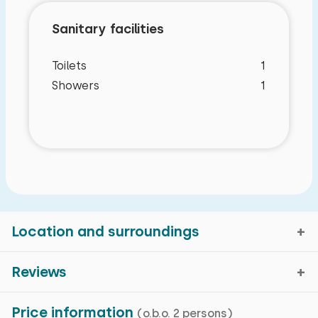
Sanitary facilities
Toilets
1
Showers
1
Location and surroundings
Reviews
Characteristics
Zuna, Overijssel
Price information
(o.b.o. 2 persons)