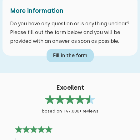
More information
Do you have any question or is anything unclear?
Please fill out the form below and you will be
provided with an answer as soon as possible.
Fill in the form
Excellent
based on 147.000+ reviews