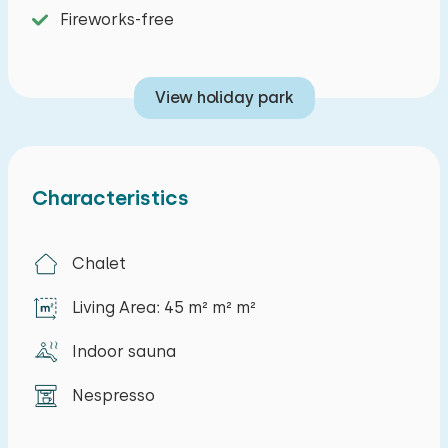
Fireworks-free
View holiday park
Characteristics
Chalet
Living Area: 45 m² m² m²
Indoor sauna
Nespresso