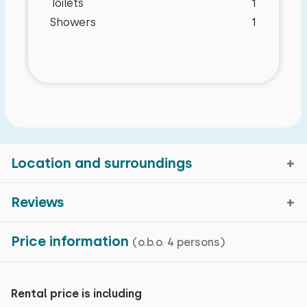
Toilets
1
Showers
1
Location and surroundings
Reviews
Zuna, Overijssel
Price information
(o.b.o. 4 persons)
Average rating
8,8
Map view
reviews in the past 81 months
Rental price is including
Characteristics