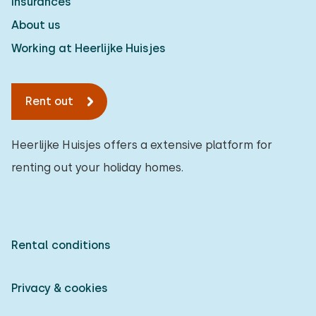
Insurances
About us
Working at Heerlijke Huisjes
Rent out
Heerlijke Huisjes offers a extensive platform for
renting out your holiday homes.
Rental conditions
Privacy & cookies