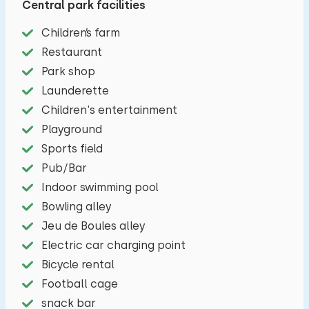
Central park facilities
with a microwave, refrigerator, filter coffee
Children’s farm
maker and a four-burner gas stove. The master
Restaurant
bedroom has a double bed. The other bedroom
Park shop
has two single beds. In the bathroom you will
Launderette
find a toilet, shower and a sink. The terrace is
Children's entertainment
equipped with garden furniture. You can park
Playground
your car next to the apartment.
Sports field
Pub/Bar
Indoor swimming pool
Bowling alley
Jeu de Boules alley
Electric car charging point
Bicycle rental
Football cage
snack bar