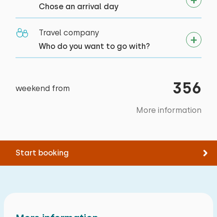
Chose an arrival day
Cycling
Swimming
Travel company
Supping
Who do you want to go with?
356
weekend from
More information
Start booking