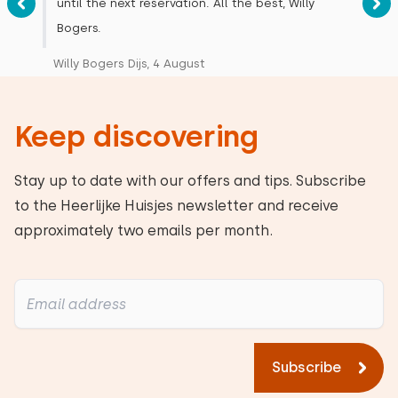
until the next reservation. All the best, Willy
Bogers.
Willy Bogers Dijs, 4 August
Keep discovering
Stay up to date with our offers and tips. Subscribe
to the Heerlijke Huisjes newsletter and receive
approximately two emails per month.
Subscribe