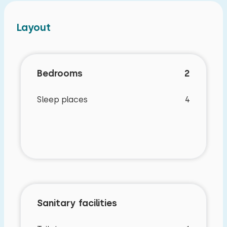
Layout
Bedrooms
2
Sleep places
4
Sanitary facilities