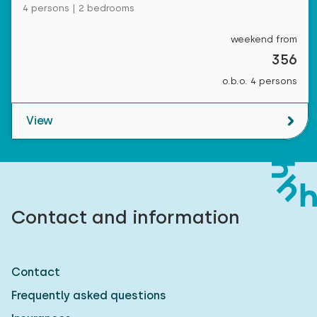
4 persons | 2 bedrooms
weekend from
356
o.b.o. 4 persons
View
Contact and information
Contact
Frequently asked questions