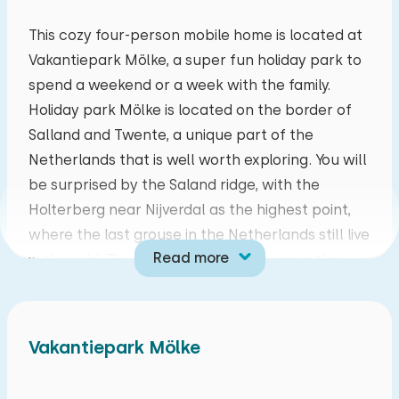
mo
tu
we
th
fr
sa
su
This cozy four-person mobile home is located at
Vakantiepark Mölke, a super fun holiday park to
27
28
29
30
31
01
02
spend a weekend or a week with the family.
Holiday park Mölke is located on the border of
03
04
05
06
07
08
09
Salland and Twente, a unique part of the
Netherlands that is well worth exploring. You will
10
11
12
13
14
15
16
be surprised by the Saland ridge, with the
Holterberg near Nijverdal as the highest point,
17
18
19
20
21
22
23
where the last grouse in the Netherlands still live
Read more
in the wild. There are special museums in the
24
25
26
27
28
29
30
area, but don't forget the amusement parks!
31
01
02
03
04
05
06
This mobile home is suitable for a maximum of
Vakantiepark Mölke
four people and is cosily furnished. The cozy
living room has a round seat and is equipped with
a TV with CAI. The open kitchen is fully equipped