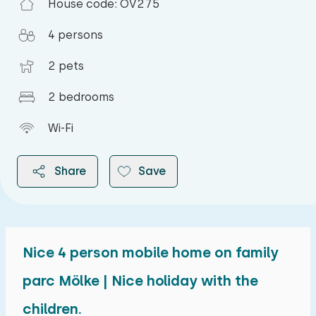
House code: OV275
4 persons
2 pets
2 bedrooms
Wi-Fi
Share
Save
Nice 4 person mobile home on family
2026
parc Mölke | Nice holiday with the
children.
August 2026