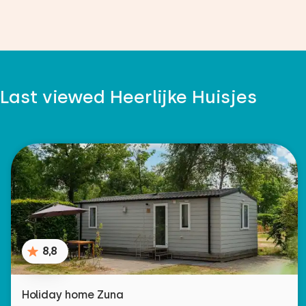
Last viewed Heerlijke Huisjes
8,8
Holiday home Zuna