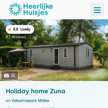
1
32
8,8
Lovely
87 reviews
32
Holiday home Zuna
on
Vakantiepark Mölke