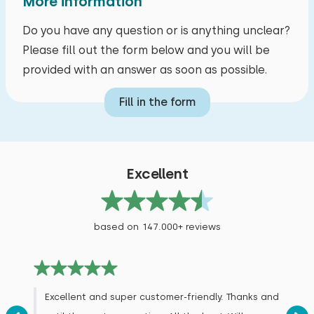
More information
Do you have any question or is anything unclear?
Please fill out the form below and you will be
provided with an answer as soon as possible.
Fill in the form
Excellent
based on 147.000+ reviews
Excellent and super customer-friendly. Thanks and