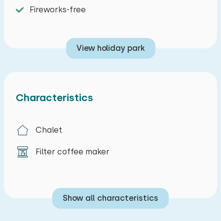
Fireworks-free
View holiday park
Characteristics
Chalet
Filter coffee maker
Show all characteristics