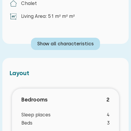
Chalet
Living Area: 51 m² m² m²
Show all characteristics
Layout
Bedrooms
2
Sleep places
4
Beds
3