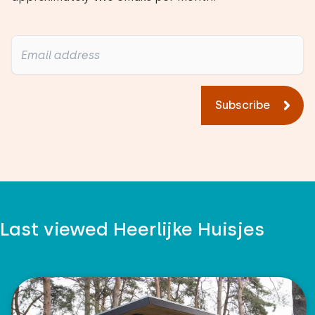
Subscribe
Last viewed Heerlijke Huisjes