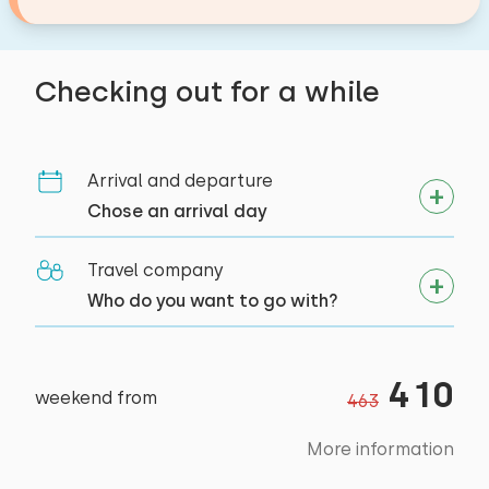
incredibly bad, and it permeated the room. We
sprayed some air fresheners around first, and
then it was okay.
Checking out for a while
Alle reviews
Arrival and departure
Chose an arrival day
Travel company
Who do you want to go with?
410
weekend from
463
More information