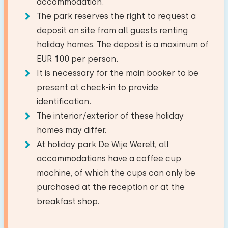
Jan Stolker
accommodation.
Amusement park
25,9 km
First floor
The park reserves the right to request a
Train station
13,2 km
Kitchen
Bedroom
−
+
deposit on site from all guests renting
Show original
Number of children
Bus stop
0,7 km
Facilities:
Combi oven/microwave
holiday homes. The deposit is a maximum of
Great stay. One minor complaint: the
Wash-hand basin
Floor:
Dish washer
EUR 100 per person.
−
+
mattresses are saggy and the room chairs are
Number of babies
Activities in the area
Toilet
First floor
It is necessary for the main booker to be
Fridge with freezer
sagging. I noticed the gas stove doesn't have a
Riding horseback
Shower cabin
present at check-in to provide
Watercooker
good setting to really turn down the heat.
−
+
Sleep places: 2
Number of pets
Walking
identification.
Otherwise, everything is fine.
Bed: Single
Cycling
The interior/exterior of these holiday
Outside
Swimming
Measurements: 80 x 200
homes may differ.
Garden
At holiday park De Wije Werelt, all
Duvet(s): Single
Clear
Apply
January 2024
Terrace
accommodations have a coffee cup
7,3
Bed: Single
Carin Homan
machine, of which the cups can only be
Measurements: 80 x 200
purchased at the reception or at the
Accessibility
Show original
breakfast shop.
Duvet(s): Single
Entirely on ground floor
The house was fine, but the toilet smelled