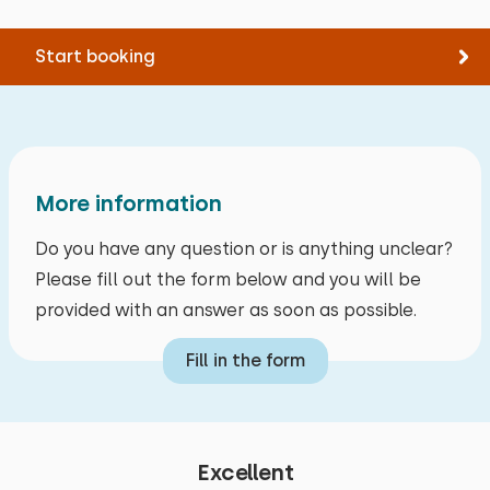
Start booking
More information
Do you have any question or is anything unclear?
Please fill out the form below and you will be
provided with an answer as soon as possible.
Fill in the form
Excellent