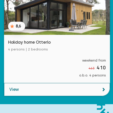
8,6
Holiday home Otterlo
4 persons | 2 bedrooms
weekend from
410
463
o.b.o. 4 persons
View