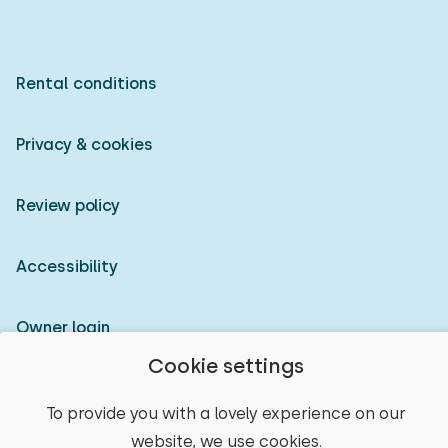
Rental conditions
Privacy & cookies
Review policy
Accessibility
Owner login
Cookie settings
© 2026 Heerlijke Huisjes (registered trademark)
To provide you with a lovely experience on our
website, we use cookies.