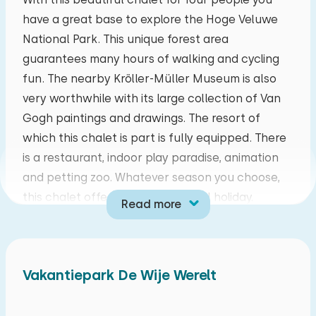
have a great base to explore the Hoge Veluwe
mo
tu
we
th
fr
sa
su
National Park. This unique forest area
27
28
29
30
31
01
02
guarantees many hours of walking and cycling
fun. The nearby Kröller-Müller Museum is also
03
04
05
06
07
08
09
very worthwhile with its large collection of Van
Gogh paintings and drawings. The resort of
10
11
12
13
14
15
16
which this chalet is part is fully equipped. There
is a restaurant, indoor play paradise, animation
17
18
19
20
21
22
23
and petting zoo. Whatever season you choose,
this chalet offers you a wonderful holiday.
Read more
24
25
26
27
28
29
30
Upon entering this ground-floor four-person
chalet, you will find yourself in the cosy living
31
01
02
03
04
05
06
room. The contemporary kitchen features a
Vakantiepark De Wije Werelt
dishwasher, refrigerator with freezer
compartment, a coffee cup machine,