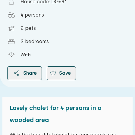
House code: DG681
4 persons
2 pets
2 bedrooms
Wi-Fi
Share
Save
Lovely chalet for 4 persons in a
2026
wooded area
August 2026
With this beautiful chalet for four people you