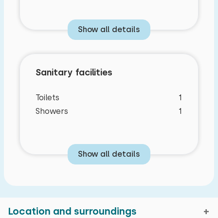
Show all details
Sanitary facilities
Toilets
1
Showers
1
Show all details
Location and surroundings