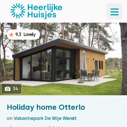
1
34
9,3
Lovely
23 reviews
34
Holiday home Otterlo
on
Vakantiepark De Wije Werelt