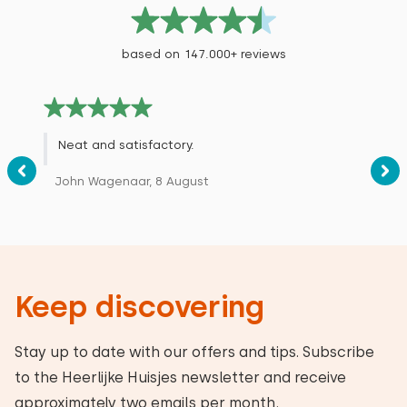
based on 147.000+ reviews
Neat and satisfactory.
John Wagenaar, 8 August
Keep discovering
Stay up to date with our offers and tips. Subscribe
to the Heerlijke Huisjes newsletter and receive
approximately two emails per month.