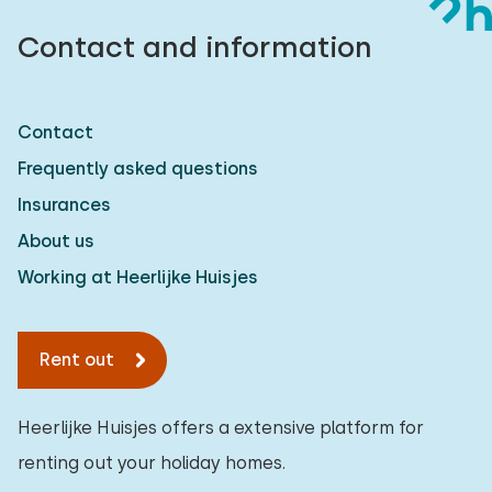
Contact and information
Contact
Frequently asked questions
Insurances
About us
Working at Heerlijke Huisjes
Rent out
Heerlijke Huisjes offers a extensive platform for
renting out your holiday homes.