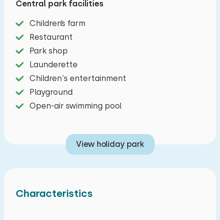
Central park facilities
combimagnetron and kettle. There are two
bedrooms, both with boxspring beds. In the first
Children’s farm
bedroom there is a double bed, in the other
Restaurant
bedroom there are two single beds. The
Park shop
bathroom has a shower and toilet. Outside you
Launderette
have a garden with terrace and garden
Children's entertainment
furniture. One car can be parked at this chalet.
Playground
Open-air swimming pool
View holiday park
Characteristics