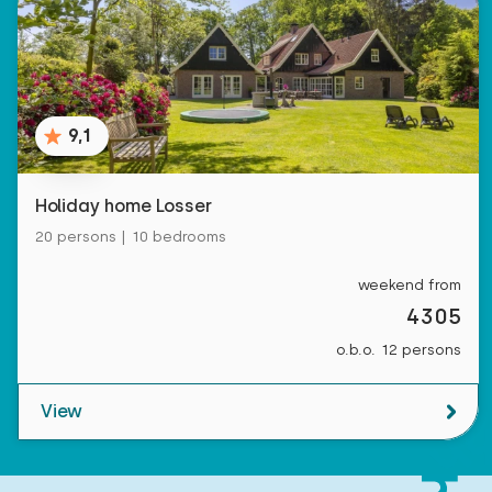
9,1
Holiday home Losser
20 persons | 10 bedrooms
weekend from
4305
o.b.o. 12 persons
View