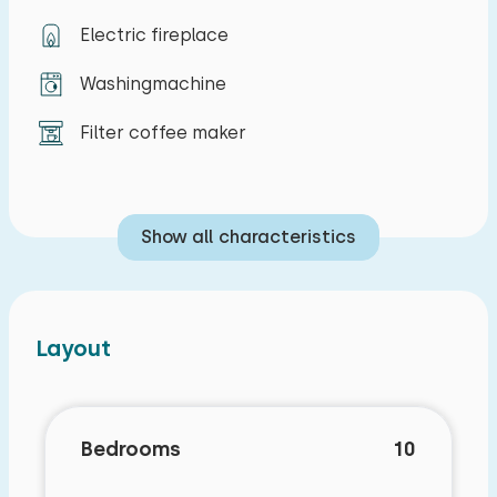
separately).
Electric fireplace
Washingmachine
Filter coffee maker
Show all characteristics
Layout
Bedrooms
10