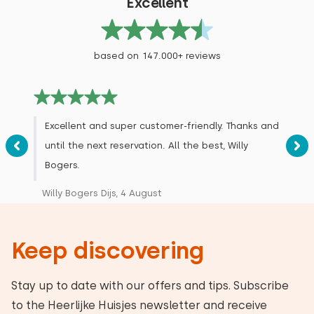
Excellent
based on 147.000+ reviews
Excellent and super customer-friendly. Thanks and
until the next reservation. All the best, Willy
Bogers.
Willy Bogers Dijs, 4 August
Keep discovering
Stay up to date with our offers and tips. Subscribe
to the Heerlijke Huisjes newsletter and receive