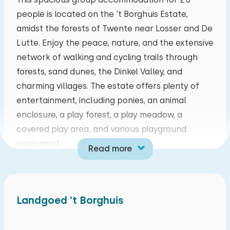
people is located on the 't Borghuis Estate,
mo
tu
we
th
fr
sa
su
amidst the forests of Twente near Losser and De
27
28
29
30
31
01
02
Lutte. Enjoy the peace, nature, and the extensive
network of walking and cycling trails through
03
04
05
06
07
08
09
forests, sand dunes, the Dinkel Valley, and
charming villages. The estate offers plenty of
10
11
12
13
14
15
16
entertainment, including ponies, an animal
enclosure, a play forest, a play meadow, a
17
18
19
20
21
22
23
covered play area, and various playground
equipment.
Read more
24
25
26
27
28
29
30
The accommodation features a country-style
living room with a comfortable seating area, a
31
01
02
03
04
05
06
flat-screen television, and ample space for
Landgoed 't Borghuis
dining together. The spacious kitchen is fully
equipped with an induction hob, oven,