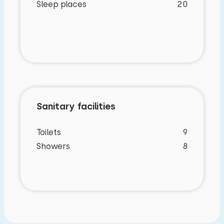
Sleep places
20
Characteristics
Sanitary facilities
General characteristics
Toilets
9
Manor house
Showers
8
On a holiday park
Detached
underfloor heating
Internet
Washingmachine