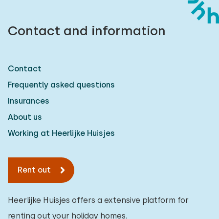
Contact and information
Contact
Frequently asked questions
Insurances
About us
Working at Heerlijke Huisjes
Rent out
Heerlijke Huisjes offers a extensive platform for
renting out your holiday homes.