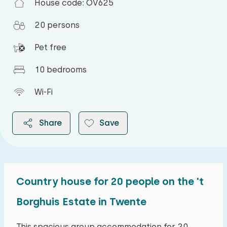
House code: OV625
20 persons
Pet free
10 bedrooms
Wi-Fi
Share
Save
Country house for 20 people on the 't
2026
Borghuis Estate in Twente
August 2026
This spacious group accommodation for 20