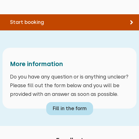
Mirror at height in bathroom
Shower chair
Start booking
target groups
Sports clubs
Youth groups (up to 25 years)
Primary school groups
More information
Families
Do you have any question or is anything unclear?
Friend groups (from 30 years)
Please fill out the form below and you will be
Care groups
provided with an answer as soon as possible.
Business groups
Fill in the form