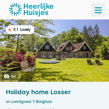
1
64
9,1
Lovely
9 reviews
64
Holiday home Losser
on
Landgoed 't Borghuis