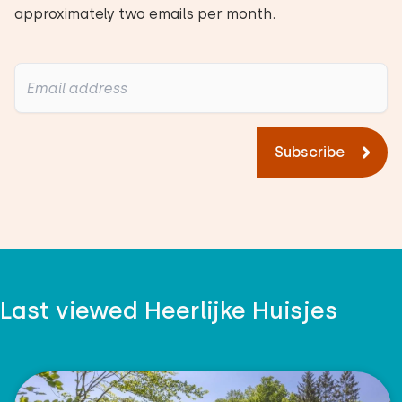
approximately two emails per month.
Subscribe
Last viewed Heerlijke Huisjes