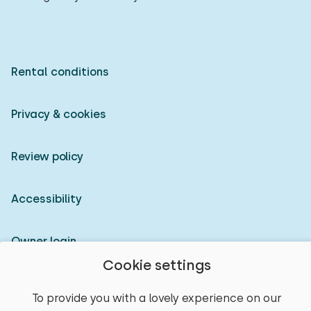
Rental conditions
Privacy & cookies
Review policy
Accessibility
Owner login
Cookie settings
© 2026 Heerlijke Huisjes (registered trademark)
To provide you with a lovely experience on our