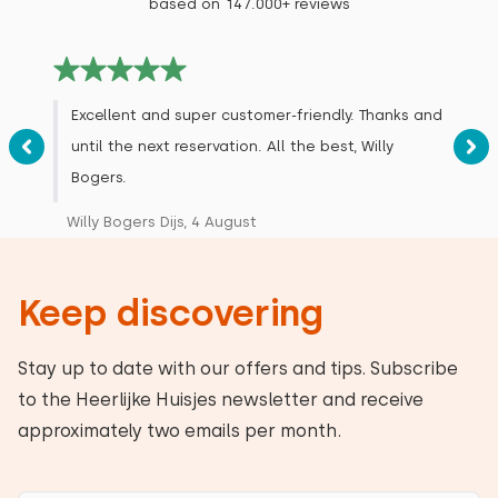
based on 147.000+ reviews
Excellent and super customer-friendly. Thanks and
until the next reservation. All the best, Willy
Bogers.
Willy Bogers Dijs, 4 August
Keep discovering
Stay up to date with our offers and tips. Subscribe
to the Heerlijke Huisjes newsletter and receive
approximately two emails per month.