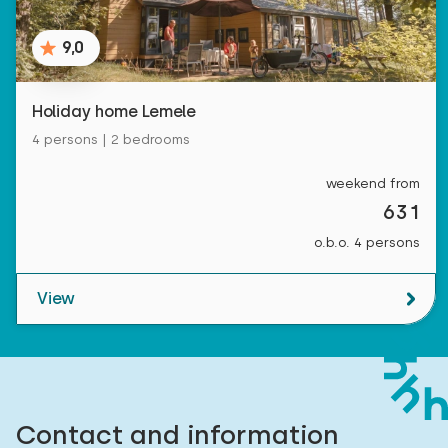
9,0
Holiday home Lemele
4 persons | 2 bedrooms
weekend from
631
o.b.o. 4 persons
View
Contact and information