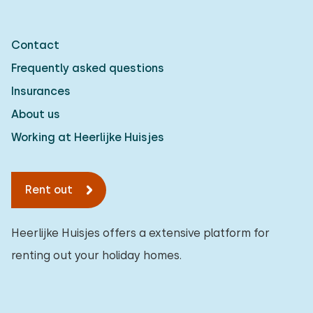
Contact
Frequently asked questions
Insurances
About us
Working at Heerlijke Huisjes
Rent out
Heerlijke Huisjes offers a extensive platform for
renting out your holiday homes.