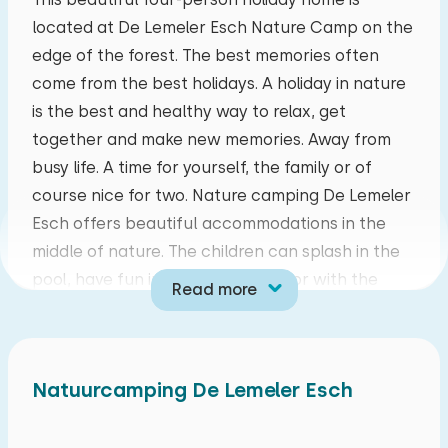
located at De Lemeler Esch Nature Camp on the
mo
tu
we
th
fr
sa
su
edge of the forest. The best memories often
27
28
29
30
31
01
02
come from the best holidays. A holiday in nature
is the best and healthy way to relax, get
03
04
05
06
07
08
09
together and make new memories. Away from
busy life. A time for yourself, the family or of
10
11
12
13
14
15
16
course nice for two. Nature camping De Lemeler
Esch offers beautiful accommodations in the
17
18
19
20
21
22
23
middle of nature. The children can splash in the
pool, have fun in the play forests or with the
Read more
24
25
26
27
28
29
30
animation that organizes original activities. The
holiday park is close to Ommen and the
31
01
02
03
04
05
06
amusement park Hellendoorn. So fun outings for
Natuurcamping De Lemeler Esch
the whole family.
You can walk straight from your bungalow to the