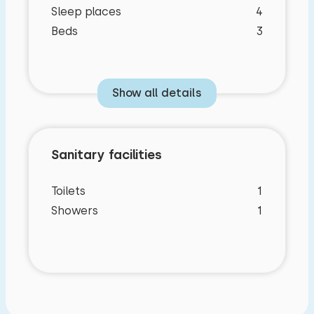
Sleep places
4
Beds
3
Show all details
Sanitary facilities
Toilets
1
Showers
1