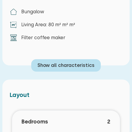
Bungalow
Living Area: 80 m² m² m²
Filter coffee maker
Show all characteristics
Layout
Bedrooms
2