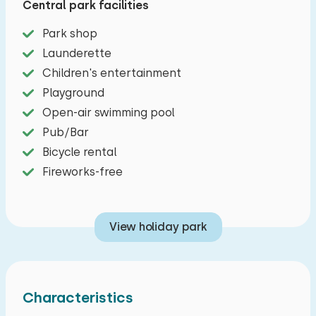
Central park facilities
Archemer and Lemelerberg. Cozy furnished
living room with dining area and sitting area with
Park shop
TV. A spacious kitchen with a dishwasher, four-
Launderette
burner stove, refrigerator, filter coffee maker,
Children's entertainment
combi oven and kettle. There are two spacious
Playground
bedrooms, one with a double bed and one with
Open-air swimming pool
two single beds. The bathroom has a shower, sink
Pub/Bar
and toilet. On two sides you will find a terrace
Bicycle rental
with garden furniture.
Fireworks-free
View holiday park
Characteristics