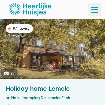
1
27
9,1
Lovely
17 reviews
27
Holiday home Lemele
on
Natuurcamping De Lemeler Esch