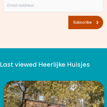
Subscribe
Last viewed Heerlijke Huisjes