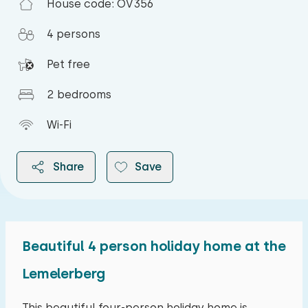
House code: OV356
4 persons
Pet free
2 bedrooms
Wi-Fi
Share
Save
Beautiful 4 person holiday home at the
2026
Lemelerberg
August 2026
This beautiful four-person holiday home is