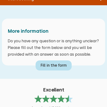
More information
Do you have any question or is anything unclear?
Please fill out the form below and you will be
provided with an answer as soon as possible.
Fill in the form
Excellent