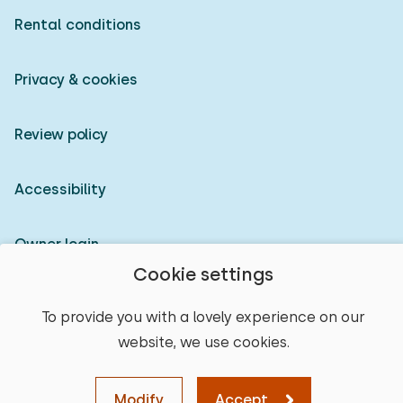
Rental conditions
Privacy & cookies
Review policy
Accessibility
Owner login
Cookie settings
© 2026 Heerlijke Huisjes (registered trademark)
To provide you with a lovely experience on our
website, we use cookies.
Modify
Accept