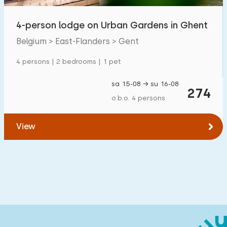
Children's facilities on park
0
4-person lodge on Urban Gardens in Ghent
Accessibility
Belgium > East-Flanders > Gent
4 persons | 2 bedrooms | 1 pet
Reduced mobility
0
Wheelchair-friendly
0
sa 15-08 → su 16-08
274
o.b.o. 4 persons
Assistive tools
0
View