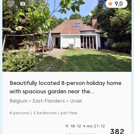
9,0
Bedrooms:
1
2
3
4
5
Bathrooms:
1
2
3
4
5
Distances
Beautifully located 8-person holiday home
To sea
:
(max. number of km)
with spacious garden near the
1
2
5
10
20
Drongengoed forest
Belgium > East-Flanders > Ursel
To forest
:
8 persons | 3 bedrooms | pet free
(max. number of km)
1
2
5
10
20
fr 18-12 → mo 21-12
382