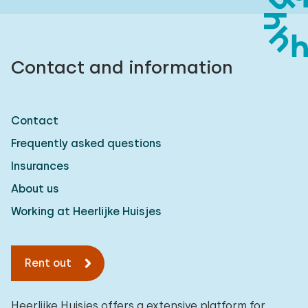
Contact and information
Contact
Frequently asked questions
Insurances
About us
Working at Heerlijke Huisjes
Rent out
Heerlijke Huisjes offers a extensive platform for