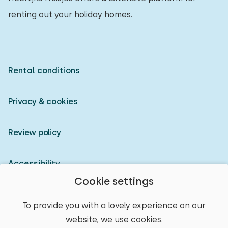
renting out your holiday homes.
Rental conditions
Privacy & cookies
Review policy
Accessibility
Cookie settings
Owner login
To provide you with a lovely experience on our
website, we use cookies.
© 2026 Heerlijke Huisjes (registered trademark)