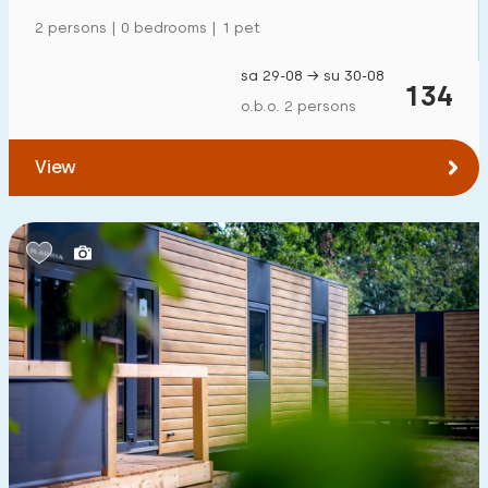
Mansion
0
2 persons | 0 bedrooms | 1 pet
Apartment
0
sa 29-08 → su 30-08
134
Tiny house
2
o.b.o. 2 persons
House boat
0
View
Child-friendly
Children's furniture
2
Enclosed garden
1
Play items in garden
0
Indoor swimming pool
0
Open-air swimming pool
0
Children's entertainment
0