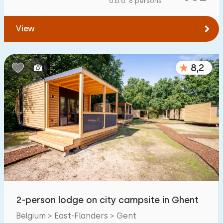
o.b.o. 6 persons
To water
:
(max. number of km)
View
1
2
5
10
20
To public transport
:
(max. number of km)
8,2
0,2
0,5
1
2
5
Accommodation
Not on holiday park
2
On holiday park
2
Detached house
4
2-person lodge on city campsite in Ghent
Holiday farm
0
Belgium > East-Flanders > Gent