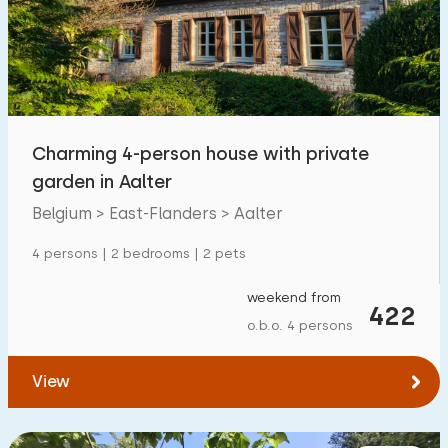
Swimming pool
0
Enclosed garden
1
Pet free
1
Bicycle shed
1
Charming 4-person house with private
Charging point car
0
garden in Aalter
Belgium > East-Flanders > Aalter
Budget
4 persons | 2 bedrooms | 2 pets
weekend from
422
o.b.o. 4 persons
€ 0 — € 5000+
View
Minimum number