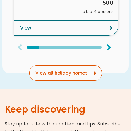
500
o.b.o. 4 persons
View
View all holiday homes
Keep discovering
Stay up to date with our offers and tips. Subscribe