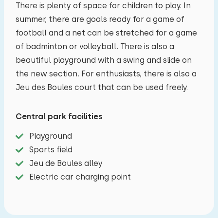
There is plenty of space for children to play. In
summer, there are goals ready for a game of
football and a net can be stretched for a game
of badminton or volleyball. There is also a
beautiful playground with a swing and slide on
the new section. For enthusiasts, there is also a
Jeu des Boules court that can be used freely.
Central park facilities
Playground
Sports field
Jeu de Boules alley
Electric car charging point