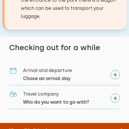
the entrance to the park there is a wagon
which can be used to transport your
luggage.
Checking out for a while
Arrival and departure
Chose an arrival day
Travel company
Who do you want to go with?