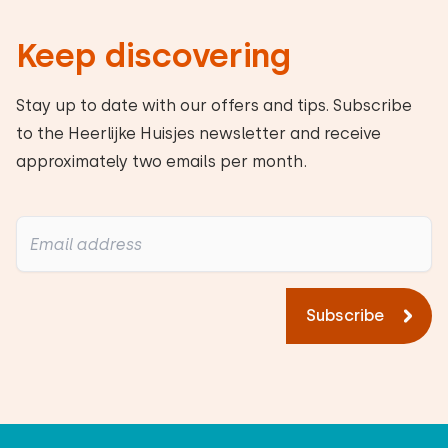
Keep discovering
Heerlijke Huisje's response:
Thank you for your positive review. We look
Stay up to date with our offers and tips. Subscribe
forward to seeing you again!
to the Heerlijke Huisjes newsletter and receive
approximately two emails per month.
Alle reviews
Subscribe