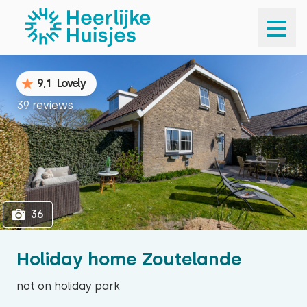
1
36
9,1
Lovely
39 reviews
36
Holiday home Zoutelande
not on holiday park