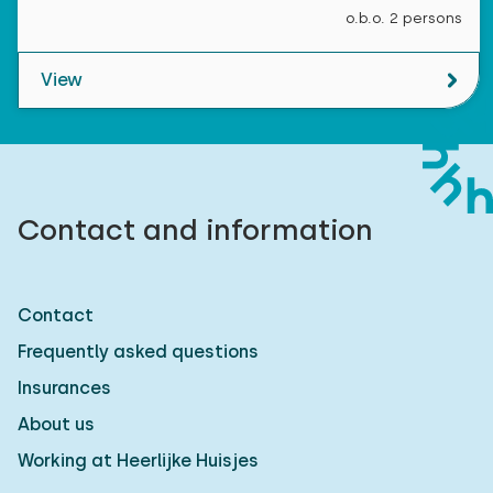
o.b.o. 2 persons
View
Contact and information
Contact
Frequently asked questions
Insurances
About us
Working at Heerlijke Huisjes