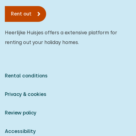
Rent out
Heerlijke Huisjes offers a extensive platform for
renting out your holiday homes.
Rental conditions
Privacy & cookies
Review policy
Accessibility