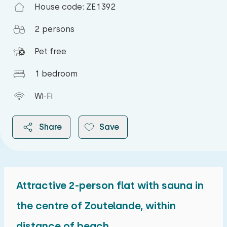
House code: ZE1392
2 persons
Pet free
1 bedroom
Wi-Fi
Share
Save
Attractive 2-person flat with sauna in
2026
the centre of Zoutelande, within
distance of beach
August 2026