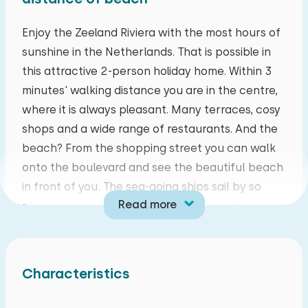
mo
tu
we
th
fr
sa
su
Enjoy the Zeeland Riviera with the most hours of
sunshine in the Netherlands. That is possible in
27
28
29
30
31
01
02
this attractive 2-person holiday home. Within 3
minutes' walking distance you are in the centre,
03
04
05
06
07
08
09
where it is always pleasant. Many terraces, cosy
shops and a wide range of restaurants. And the
10
11
12
13
14
15
16
beach? From the shopping street you can walk
onto the boulevard and see the beautiful beach
17
18
19
20
21
22
23
in front of you. The sea-going ships sail by so
Read more
close here, you feel as if you can touch them.
24
25
26
27
28
29
30
But there is more: from kite-surfing and water
sports to relaxing undisturbed cycling or walking
31
01
02
03
04
05
06
along the many nature reserves in the
Characteristics
hinterland. Experience it for yourself!