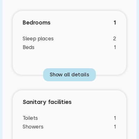
Bedrooms
1
Sleep places
2
Beds
1
Show all details
Sanitary facilities
Toilets
1
Showers
1