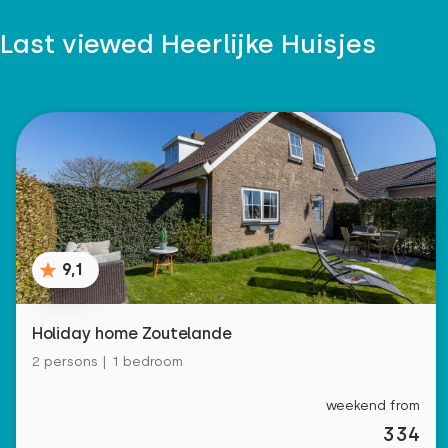
Last viewed Heerlijke Huisjes
9,1
Holiday home Zoutelande
2 persons | 1 bedroom
weekend from
334