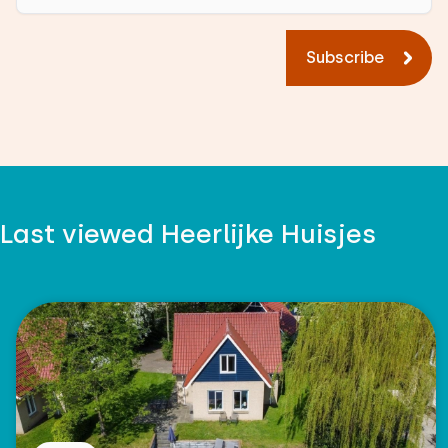
Subscribe
Last viewed Heerlijke Huisjes