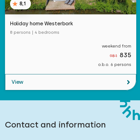
8,1
Holiday home Westerbork
8 persons | 4 bedrooms
weekend from
835
981
o.b.o. 6 persons
View
Contact and information