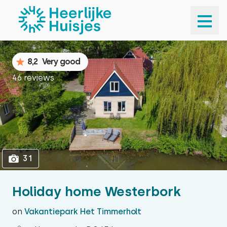
1
31
8,2
Very good
46 reviews
31
Holiday home Westerbork
on
Vakantiepark Het Timmerholt