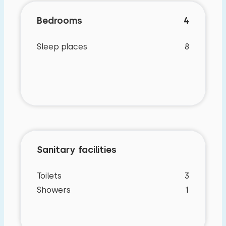
Bedrooms
4
Sleep places
8
Sanitary facilities
Toilets
3
Showers
1