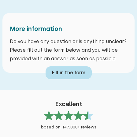
More information
Do you have any question or is anything unclear?
Please fill out the form below and you will be
provided with an answer as soon as possible.
Fill in the form
Excellent
based on 147.000+ reviews