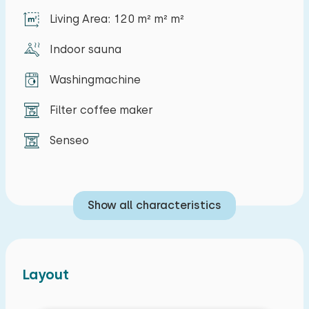
house.
Living Area: 120 m² m² m²
Indoor sauna
Washingmachine
Filter coffee maker
Senseo
Show all characteristics
Layout