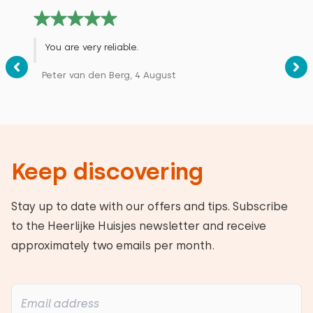
You are very reliable.
Peter van den Berg, 4 August
Keep discovering
Stay up to date with our offers and tips. Subscribe
to the Heerlijke Huisjes newsletter and receive
approximately two emails per month.