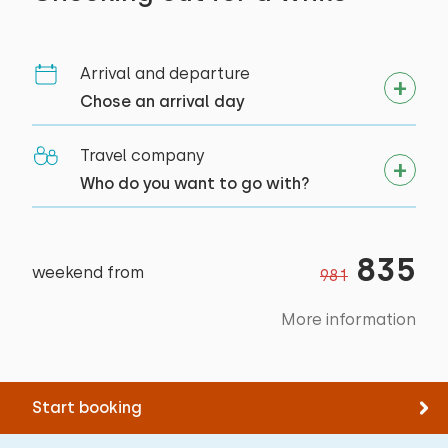
Cycling
Indoor sauna
Tennis
Swimming
Arrival and departure
Chose an arrival day
Travel company
Who do you want to go with?
835
weekend from
981
More information
Start booking