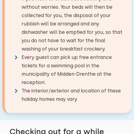
−
+
Number of children
6,7
Village/city centre
3,0 km
without worries. Your beds will then be
Roos Stuivenberg
Combi oven/microwave
Forest
2,3 km
collected for you, the disposal of your
−
+
Number of babies
Dish washer
Recreational lake
0,0 km
rubbish will be arranged and any
Show original
Fridge with freezer
Fishing water
0,0 km
dishwasher will be emptied for you, so that
The park is really for seniors. People
−
+
Number of pets
Golf course
3,0 km
Filter coffee maker
you do not have to wait for the final
immediately complain if you play music during
National park
27,9 km
washing of your breakfast crockery.
Senseo
the BBQ (7:30 PM). The cottage is luxurious,
Amusement park
32,4 km
Every guest can pick up free entrance
Watercooker
but it's in dire need of updating.
Airport
45,8 km
tickets for a swimming pool in the
Clear
Apply
Train station
8,6 km
municipality of Midden-Drenthe at the
Outside
Bus stop
2,6 km
reception.
Alle reviews
Garden
The interior/exterior and location of these
Garden furniture
Activities in the area
holiday homes may vary.
Sunshade
Canoeing
Riding horseback
Wellness facilities
Walking
Checking out for a while