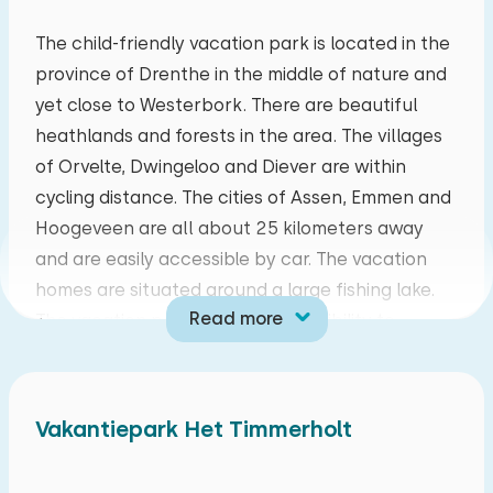
mo
tu
we
th
fr
sa
su
The child-friendly vacation park is located in the
province of Drenthe in the middle of nature and
27
28
29
30
31
01
02
yet close to Westerbork. There are beautiful
heathlands and forests in the area. The villages
03
04
05
06
07
08
09
of Orvelte, Dwingeloo and Diever are within
cycling distance. The cities of Assen, Emmen and
10
11
12
13
14
15
16
Hoogeveen are all about 25 kilometers away
and are easily accessible by car. The vacation
17
18
19
20
21
22
23
homes are situated around a large fishing lake.
Read more
The vacation park offers the possibility to
24
25
26
27
28
29
30
charge the electric car. There is a public
charging point next to the center building. This is
31
01
02
03
04
05
06
equipped for quick charging of two electric cars.
Vakantiepark Het Timmerholt
The living room has a sitting area with internet,
central heating and smart television. The kitchen