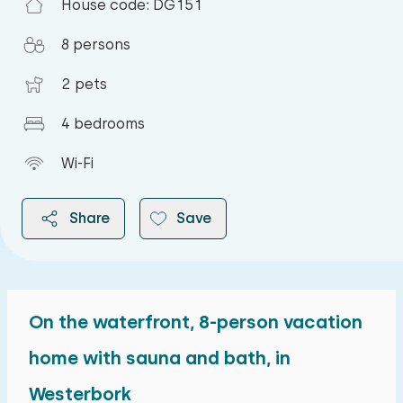
House code: DG151
8 persons
2 pets
4 bedrooms
Wi-Fi
Share
Save
On the waterfront, 8-person vacation
2026
home with sauna and bath, in
Westerbork
August 2026