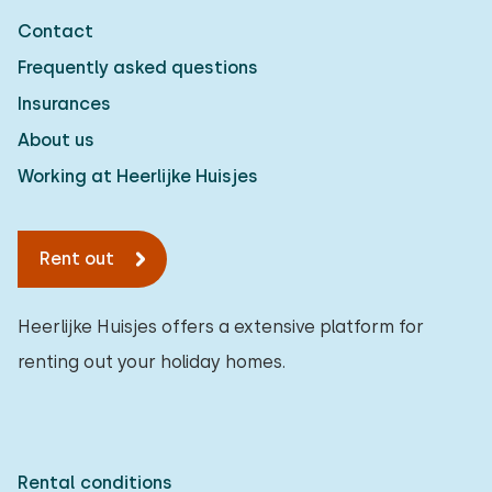
Contact
Frequently asked questions
Insurances
About us
Working at Heerlijke Huisjes
Rent out
Heerlijke Huisjes offers a extensive platform for
renting out your holiday homes.
Rental conditions