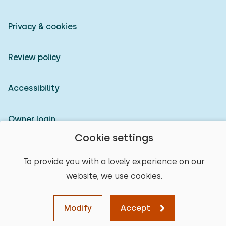
Privacy & cookies
Review policy
Accessibility
Owner login
Cookie settings
© 2026 Heerlijke Huisjes (registered trademark)
To provide you with a lovely experience on our
website, we use cookies.
Modify
Accept