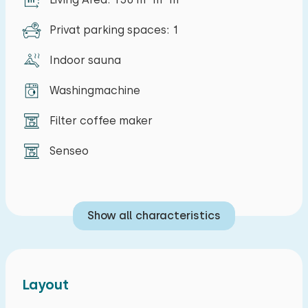
Privat parking spaces: 1
Indoor sauna
Washingmachine
Filter coffee maker
Senseo
Show all characteristics
Layout