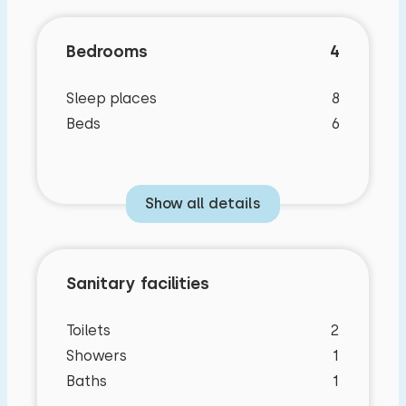
Bedrooms
4
Sleep places
8
Beds
6
Show all details
Sanitary facilities
Bedroom layout
Characteristics
Toilets
2
Showers
1
Bedroom
General characteristics
Baths
1