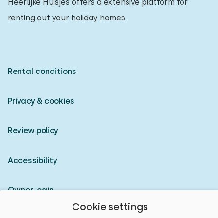
Heerlijke Huisjes offers a extensive platform for
renting out your holiday homes.
Rental conditions
Privacy & cookies
Review policy
Accessibility
Owner login
Cookie settings