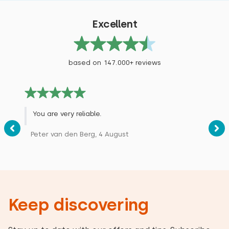
Excellent
based on 147.000+ reviews
You are very reliable.
Peter van den Berg, 4 August
Keep discovering