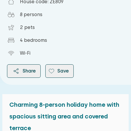
House code: ZE809
8 persons
2 pets
4 bedrooms
Wi-Fi
Share
Save
Charming 8-person holiday home with
2026
spacious sitting area and covered
terrace
August 2026