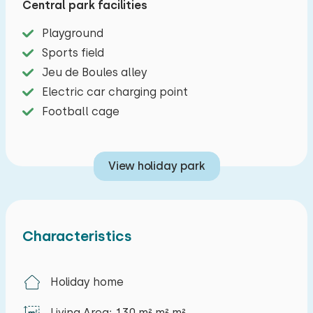
Central park facilities
The park offers various facilities, including a
football field, a playground and a jeu-de-boules
Playground
court, making it an ideal destination for a
Sports field
carefree family holiday.
Jeu de Boules alley
Electric car charging point
Football cage
View holiday park
Characteristics
Holiday home
Living Area: 130 m² m² m²