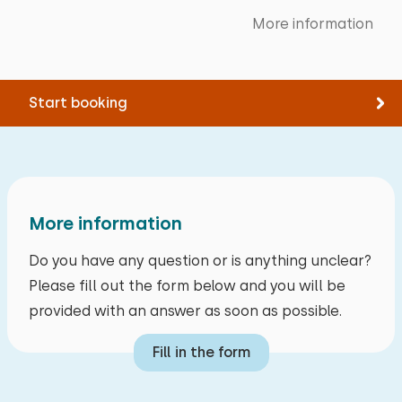
Measurements: 160 x 200
Cycling
More information
Primary school groups
Tennis
Families
Bed: Single
Swimming
Friend groups (up to 30 year)
Measurements: 80 x 200
Start booking
Friend groups (from 30 years)
Duvet(s): Single
Care groups
Extras:
Business groups
Space for cot
More information
Do you have any question or is anything unclear?
Please fill out the form below and you will be
provided with an answer as soon as possible.
Fill in the form