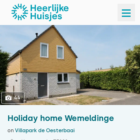
1
44
44
Holiday home Wemeldinge
on
Villapark de Oesterbaai