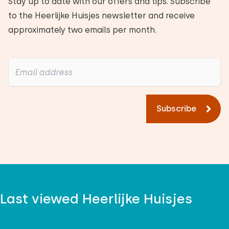
Stay up to date with our offers and tips. Subscribe
to the Heerlijke Huisjes newsletter and receive
approximately two emails per month.
Subscribe
Last viewed Heerlijke Huisjes