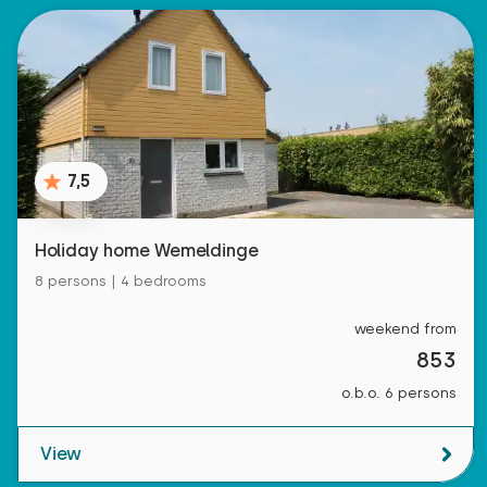
7,5
Holiday home Wemeldinge
8 persons | 4 bedrooms
weekend from
853
o.b.o. 6 persons
View