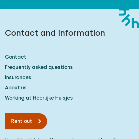
Contact and information
Contact
Frequently asked questions
Insurances
About us
Working at Heerlijke Huisjes
Rent out