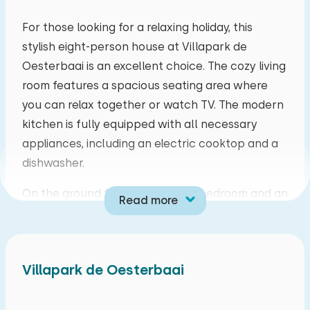
mo
tu
we
th
fr
sa
su
For those looking for a relaxing holiday, this
stylish eight-person house at Villapark de
27
28
29
30
31
01
02
Oesterbaai is an excellent choice. The cozy living
room features a spacious seating area where
03
04
05
06
07
08
09
you can relax together or watch TV. The modern
kitchen is fully equipped with all necessary
10
11
12
13
14
15
16
appliances, including an electric cooktop and a
dishwasher.
17
18
19
20
21
22
23
On the ground floor, you'll find a bedroom and an
Read more
24
25
26
27
28
29
30
adjoining bathroom with a bathtub, perfect for a
comfortable stay. French doors in the living room
31
01
02
03
04
05
06
open onto a spacious covered terrace with
Villapark de Oesterbaai
garden furniture. Here you can enjoy a meal or a
game while enjoying the fresh air.