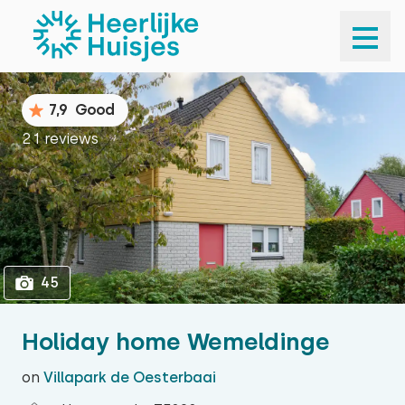
1
45
7,9
Good
21 reviews
45
Holiday home Wemeldinge
on
Villapark de Oesterbaai