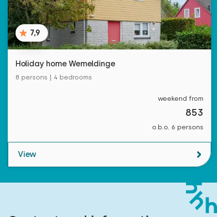
7,9
Holiday home Wemeldinge
8 persons | 4 bedrooms
weekend from
853
o.b.o. 6 persons
View