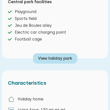
Central park facilities
sauna; a wonderful place to relax after a busy
day. There are three more bedrooms on this floor,
Playground
making the home perfect for eight people. In
Sports field
short, this ideal location, stylish furnishings, and
Jeu de Boules alley
sauna make this the perfect holiday home for an
Electric car charging point
unforgettable vacation.
Football cage
View holiday park
Characteristics
Holiday home
Living Area: 130 m² m² m²