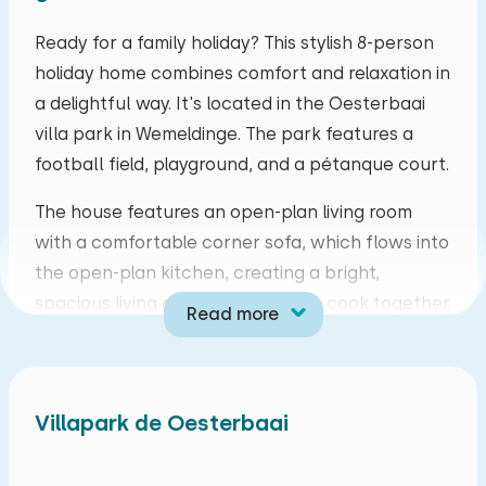
mo
tu
we
th
fr
sa
su
Ready for a family holiday? This stylish 8-person
holiday home combines comfort and relaxation in
27
28
29
30
31
01
02
a delightful way. It's located in the Oesterbaai
villa park in Wemeldinge. The park features a
03
04
05
06
07
08
09
football field, playground, and a pétanque court.
10
11
12
13
14
15
16
The house features an open-plan living room
with a comfortable corner sofa, which flows into
17
18
19
20
21
22
23
the open-plan kitchen, creating a bright,
spacious living area. Here you can cook together,
Read more
24
25
26
27
28
29
30
play games, or enjoy a home-cooked meal at the
dining table.
31
01
02
03
04
05
06
On the ground floor, there's a bedroom with an
Villapark de Oesterbaai
adjoining bathroom, making this home easily
accessible for everyone. Upstairs, you'll find a