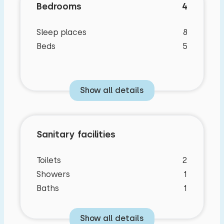
Bedrooms
4
Sleep places
8
Beds
5
Show all details
Sanitary facilities
Bedroom layout
Toilets
2
Showers
1
Baths
1
Bedroom
Show all details
Floor: