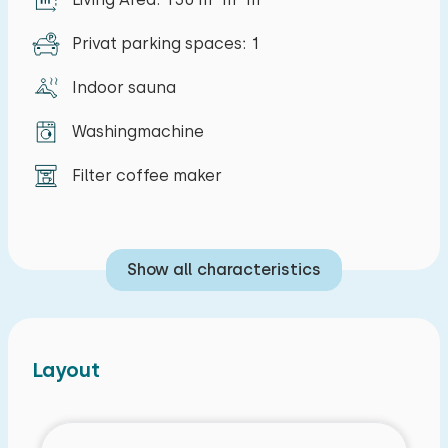
Privat parking spaces: 1
Indoor sauna
Washingmachine
Filter coffee maker
Show all characteristics
Layout