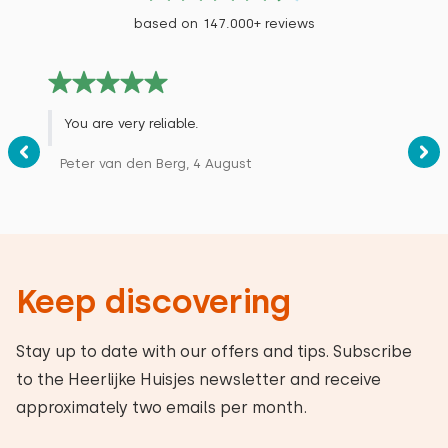
based on 147.000+ reviews
You are very reliable.
Peter van den Berg, 4 August
Keep discovering
Stay up to date with our offers and tips. Subscribe
to the Heerlijke Huisjes newsletter and receive
approximately two emails per month.