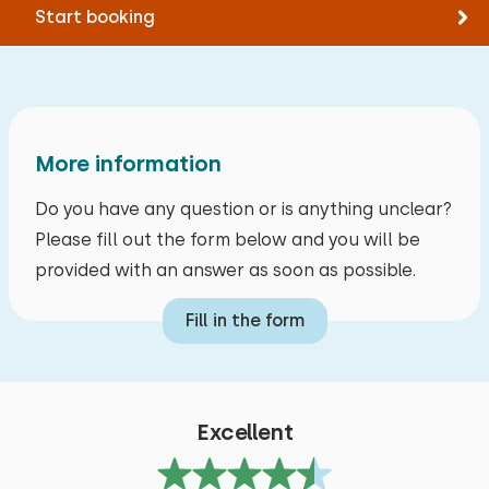
Tennis
Start booking
Alle reviews
Measurements: 80 x 200
Swimming
Duvet(s): Single
Extras:
Space for cot
More information
Do you have any question or is anything unclear?
Please fill out the form below and you will be
provided with an answer as soon as possible.
Fill in the form
Excellent