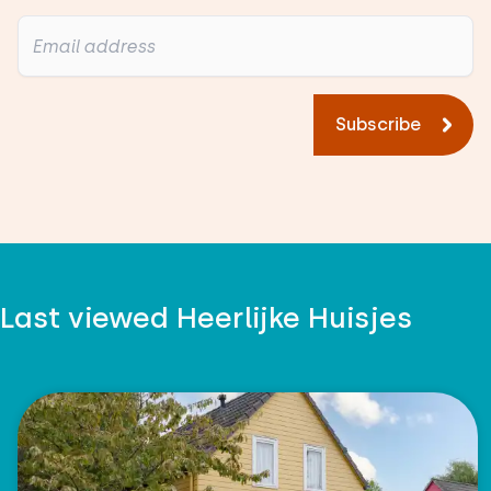
Subscribe
Last viewed Heerlijke Huisjes