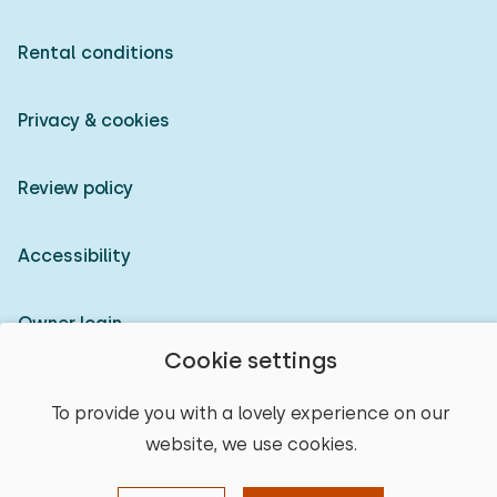
Rental conditions
Privacy & cookies
Review policy
Accessibility
Owner login
Cookie settings
© 2026 Heerlijke Huisjes (registered trademark)
To provide you with a lovely experience on our
website, we use cookies.