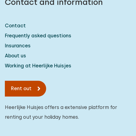
Contact and information
Contact
Frequently asked questions
Insurances
About us
Working at Heerlijke Huisjes
Rent out
Heerlijke Huisjes offers a extensive platform for
renting out your holiday homes.