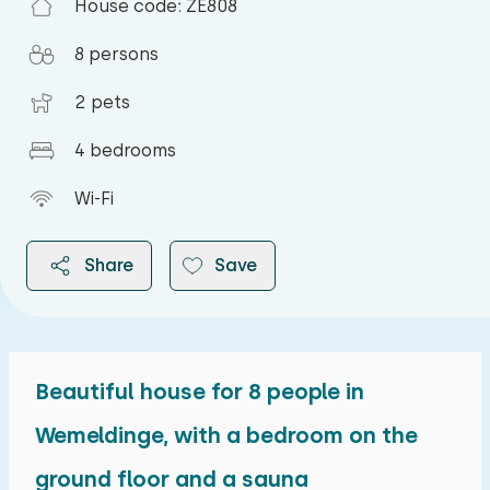
House code: ZE808
8 persons
2 pets
4 bedrooms
Wi-Fi
Share
Save
Beautiful house for 8 people in
2026
Wemeldinge, with a bedroom on the
ground floor and a sauna
August 2026