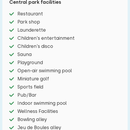
Central park facilities
has, among other things, a Nespresso machine,
Restaurant
coffee maker, combi microwave, refrigerator
Park shop
with freezer, four-burner stove and dishwasher.
Launderette
There are two spacious bedrooms with an en-
Children's entertainment
suite bathroom. The bedrooms both have a nice
Children's disco
double box-spring bed (unfortunately it is not
Sauna
possible to place a cot in the bedrooms). The
Playground
ensuite bathrooms have a walk-in shower, sink
Open-air swimming pool
and toilet. Finally, you can enjoy a nice infrared
Miniature golf
sauna inside and a private outdoor spa outside.
Sports field
Around the holiday home there is a lovely garden
Pub/Bar
with a spacious terrace with patio furniture. You
Indoor swimming pool
can easily store the (electric) bicycles in your
Wellness Facilities
own storage room.
Bowling alley
Jeu de Boules alley