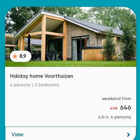
8,9
Holiday home Voorthuizen
4 persons | 2 bedrooms
weekend from
646
698
o.b.o. 4 persons
View