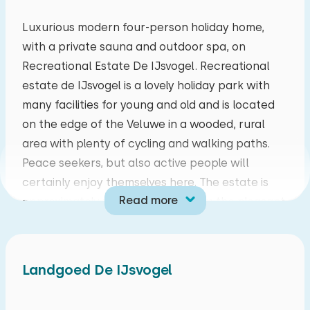
mo
tu
we
th
fr
sa
su
Luxurious modern four-person holiday home,
with a private sauna and outdoor spa, on
27
28
29
30
31
01
02
Recreational Estate De IJsvogel. Recreational
estate de IJsvogel is a lovely holiday park with
03
04
05
06
07
08
09
many facilities for young and old and is located
on the edge of the Veluwe in a wooded, rural
10
11
12
13
14
15
16
area with plenty of cycling and walking paths.
Peace seekers, but also active people will
17
18
19
20
21
22
23
certainly enjoy themselves here. The estate is
Read more
approximately four kilometers from the pleasant
24
25
26
27
28
29
30
village of Voorthuizen. Furthermore, the places
Barneveld, Garderen, Putten and Otterlo are in
31
01
02
03
04
05
06
the immediate vicinity.
Landgoed De IJsvogel
Living room with a cozy sitting area with flat
screen TV and a dining area. The open kitchen