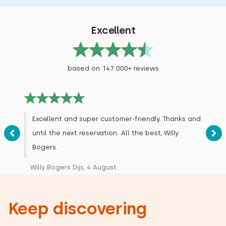
Excellent
based on 147.000+ reviews
Excellent and super customer-friendly. Thanks and
until the next reservation. All the best, Willy
Bogers.
Willy Bogers Dijs, 4 August
Keep discovering