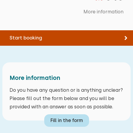
Padel tennis
More information
Museum
Boating
Kletterwald
Start booking
More information
Do you have any question or is anything unclear?
Please fill out the form below and you will be
provided with an answer as soon as possible.
Fill in the form