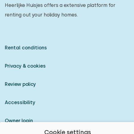
Heerlijke Huisjes offers a extensive platform for
renting out your holiday homes.
Rental conditions
Privacy & cookies
Review policy
Accessibility
Owner login
Cookie settings