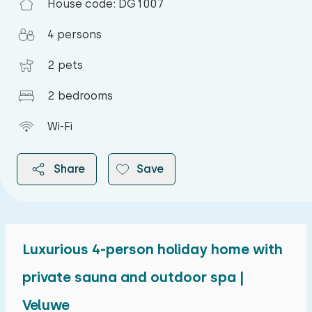
House code: DG1007
4 persons
2 pets
2 bedrooms
Wi-Fi
Share
Save
Luxurious 4-person holiday home with
2026
private sauna and outdoor spa |
Veluwe
August 2026