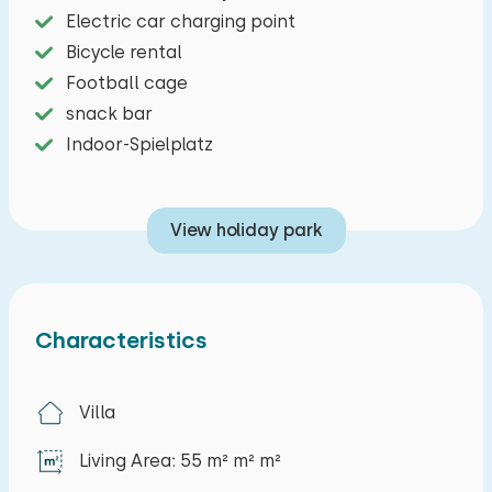
Electric car charging point
Bicycle rental
Football cage
snack bar
Indoor-Spielplatz
View holiday park
Characteristics
Villa
Living Area: 55 m² m² m²