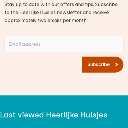
Stay up to date with our offers and tips. Subscribe
to the Heerlijke Huisjes newsletter and receive
approximately two emails per month.
Subscribe
Last viewed Heerlijke Huisjes