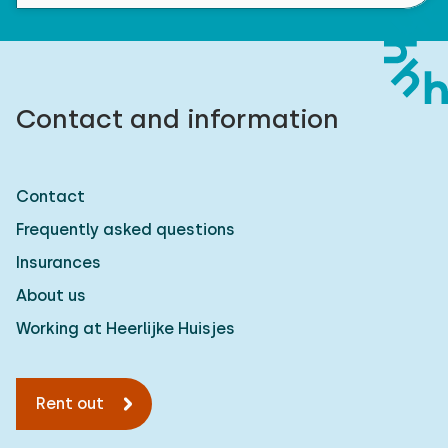
Contact and information
Contact
Frequently asked questions
Insurances
About us
Working at Heerlijke Huisjes
Rent out