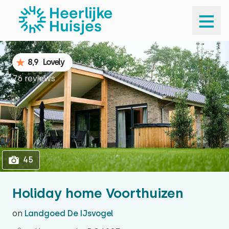
1
45
8,9
Lovely
76 reviews
45
Holiday home Voorthuizen
on
Landgoed De IJsvogel