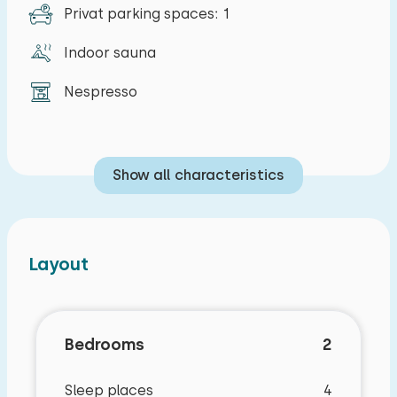
Privat parking spaces: 1
Indoor sauna
Nespresso
Show all characteristics
Layout
Bedrooms
2
Sleep places
4