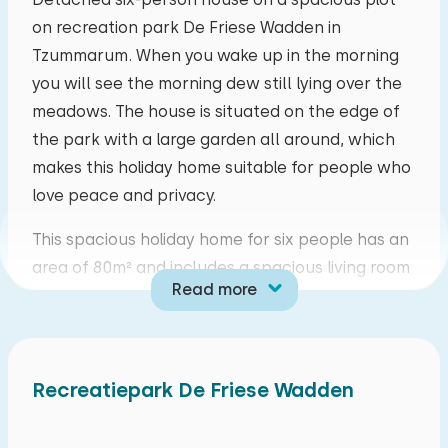
on recreation park De Friese Wadden in
mo
tu
we
th
fr
sa
su
Tzummarum. When you wake up in the morning
27
28
29
30
31
01
02
you will see the morning dew still lying over the
meadows. The house is situated on the edge of
03
04
05
06
07
08
09
the park with a large garden all around, which
makes this holiday home suitable for people who
10
11
12
13
14
15
16
love peace and privacy.
This spacious holiday home for six people has an
17
18
19
20
21
22
23
area of 80m² and includes a spacious living room
Read more
with a cosy fireplace and a television. In addition,
24
25
26
27
28
29
30
you can log on to the smart TV with your own
Netflix. The open kitchen is equipped with a
31
01
02
03
04
05
06
cooker, cooker hood, electric kettle, filter coffee
Recreatiepark De Friese Wadden
machine, kitchen utensils, refrigerator,
combination microwave oven, dishwasher and