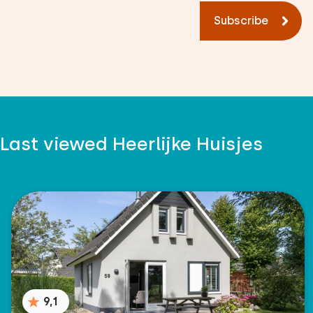
Subscribe
Last viewed Heerlijke Huisjes
9,1