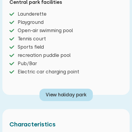
Central park facilities
washing machine. The bathroom with shower
and separate toilet is also on the ground floor, as
Launderette
well as a double bedroom. When you get to the
Playground
first floor, you will find two more spacious double
Open-air swimming pool
bedrooms as well as a second toilet with
Tennis court
washbasin. The spacious garden, good for many
Sports field
hours of relaxation, has a barbecue, a lounge
recreation puddle pool
sofa, 2 picnic tables and a garden set. Also, two
Pub/Bar
cars can be parked at the house.
Electric car charging point
View holiday park
Characteristics