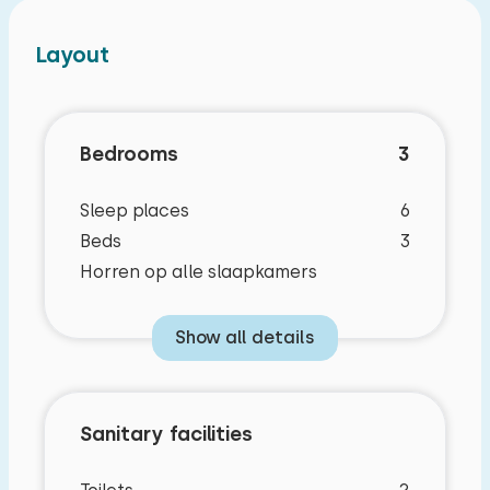
Layout
Bedrooms
3
Sleep places
6
Beds
3
Horren op alle slaapkamers
Show all details
Sanitary facilities
Characteristics