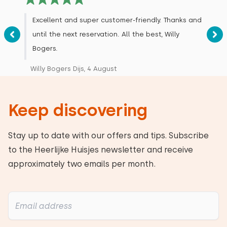
Excellent and super customer-friendly. Thanks and
until the next reservation. All the best, Willy
Bogers.
Willy Bogers Dijs, 4 August
Keep discovering
Stay up to date with our offers and tips. Subscribe
to the Heerlijke Huisjes newsletter and receive
approximately two emails per month.