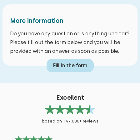
More information
June 2026
7,3
Do you have any question or is anything unclear?
Gerd Verstegen
Please fill out the form below and you will be
provided with an answer as soon as possible.
Show original
Beautiful house with a large plot of land in a
Fill in the form
quiet, outlying location.
Alle reviews
Excellent
based on 147.000+ reviews