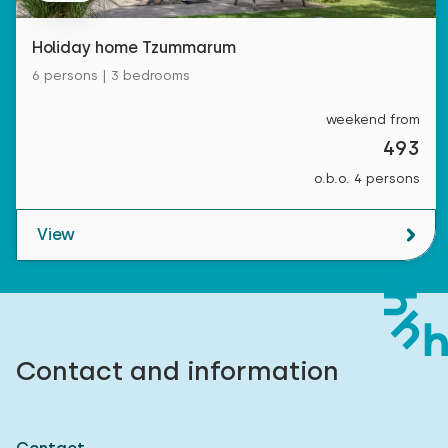
Holiday home Tzummarum
6 persons | 3 bedrooms
weekend from
493
o.b.o. 4 persons
View
Contact and information