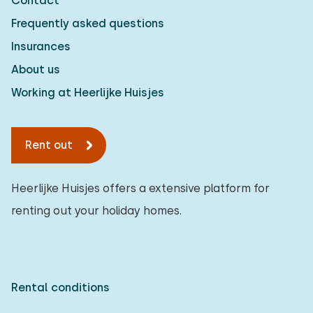
Contact
Frequently asked questions
Insurances
About us
Working at Heerlijke Huisjes
Rent out
Heerlijke Huisjes offers a extensive platform for
renting out your holiday homes.
Rental conditions