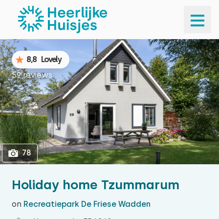
1
78
8,8
Lovely
59 reviews
78
Holiday home Tzummarum
on
Recreatiepark De Friese Wadden