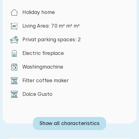
Holiday home
Living Area: 70 m² m² m²
Privat parking spaces: 2
Electric fireplace
Washingmachine
Filter coffee maker
Dolce Gusto
Show all characteristics