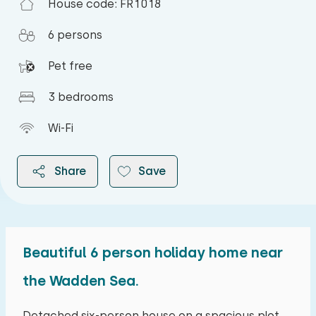
House code: FR1018
6 persons
Pet free
3 bedrooms
Wi-Fi
Share
Save
Beautiful 6 person holiday home near
2026
the Wadden Sea.
August 2026
Detached six-person house on a spacious plot