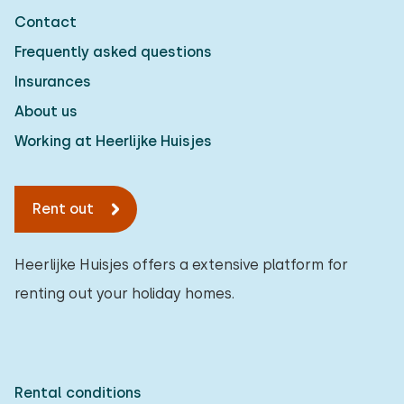
Contact
Frequently asked questions
Insurances
About us
Working at Heerlijke Huisjes
Rent out
Heerlijke Huisjes offers a extensive platform for
renting out your holiday homes.
Rental conditions