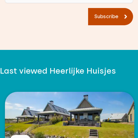
Subscribe
Last viewed Heerlijke Huisjes