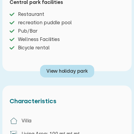
Central park facilities
Exploring the area can be done on foot, by bike
Restaurant
or by car, but as the name of the park suggests,
recreation puddle pool
you are in paradise for true water sports
Pub/Bar
enthusiasts. From your holiday home at Resort
Wellness Facilities
Oesterdam Largo on Tholen you have a base for
Bicycle rental
making trips on the Oosterschelde, the Veerse
Meer and even the Biesbosch, so don't wait to
rent this luxurious eight-person holiday home
View holiday park
and come and enjoy!
The living room includes a sitting area, television,
CD player, radio and dining area. The open
Characteristics
kitchen has, among other things, a four-burner
stove, Nespresso machine, fridge / freezer
Villa
combinationand a dishwasher. In the hall there is
a separate toilet. On the ground floor you will
Living Area: 100 m² m² m²