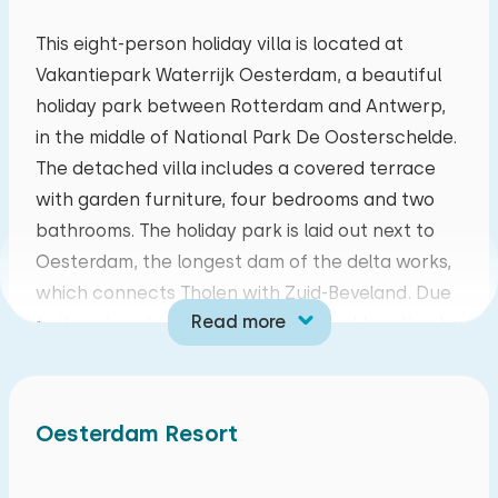
mo
tu
we
th
fr
sa
su
This eight-person holiday villa is located at
Vakantiepark Waterrijk Oesterdam, a beautiful
27
28
29
30
31
01
02
holiday park between Rotterdam and Antwerp,
in the middle of National Park De Oosterschelde.
03
04
05
06
07
08
09
The detached villa includes a covered terrace
with garden furniture, four bedrooms and two
10
11
12
13
14
15
16
bathrooms. The holiday park is laid out next to
Oesterdam, the longest dam of the delta works,
17
18
19
20
21
22
23
which connects Tholen with Zuid-Beveland. Due
Read more
to its unique location, it has a central location to
24
25
26
27
28
29
30
explore both Tholen and Zuid-Beveland, but
other parts of Zeeland are also easily accessible.
31
01
02
03
04
05
06
There are also good connections to cities such
Oesterdam Resort
as Rotterdam, Goes, Antwerp and Bergen op
zoom, to name just a few.