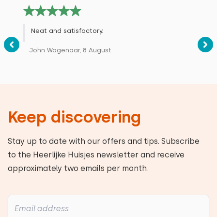
Neat and satisfactory.
John Wagenaar, 8 August
Keep discovering
Stay up to date with our offers and tips. Subscribe
to the Heerlijke Huisjes newsletter and receive
approximately two emails per month.