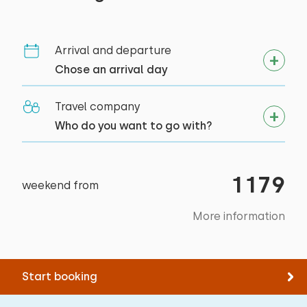
target groups
Arrival and departure
Sports clubs
Chose an arrival day
Bedroom
Student associations
Youth groups (up to 25 years)
Travel company
Floor:
Primary school groups
Who do you want to go with?
Second floor
Sleep places: 2
1179
weekend from
Bed: Double
Measurements: 160 x 200
More information
Duvet(s): Double
Start booking