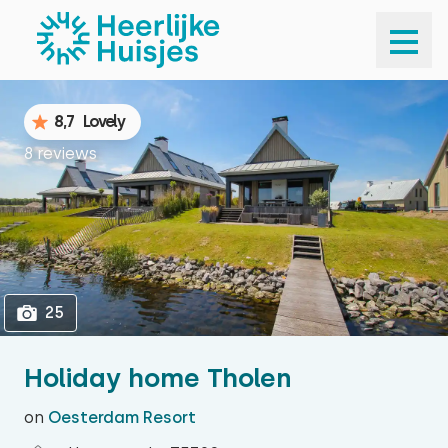
1
25
8,7
Lovely
8 reviews
25
Holiday home Tholen
on
Oesterdam Resort