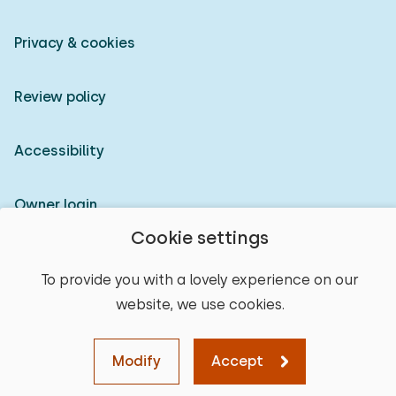
Privacy & cookies
Review policy
Accessibility
Owner login
Cookie settings
© 2026 Heerlijke Huisjes (registered trademark)
To provide you with a lovely experience on our
website, we use cookies.
Modify
Accept