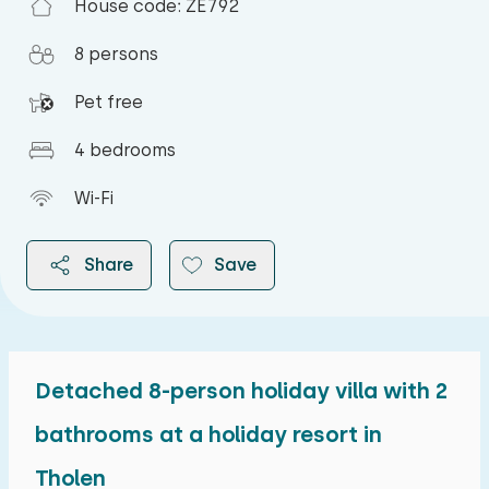
House code: ZE792
8 persons
Pet free
4 bedrooms
Wi-Fi
Share
Save
Detached 8-person holiday villa with 2
2026
bathrooms at a holiday resort in
Tholen
August 2026