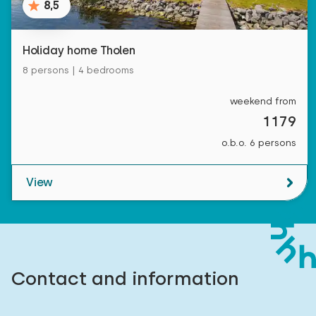
8,5
Holiday home Tholen
8 persons | 4 bedrooms
weekend from
1179
o.b.o. 6 persons
View
Contact and information