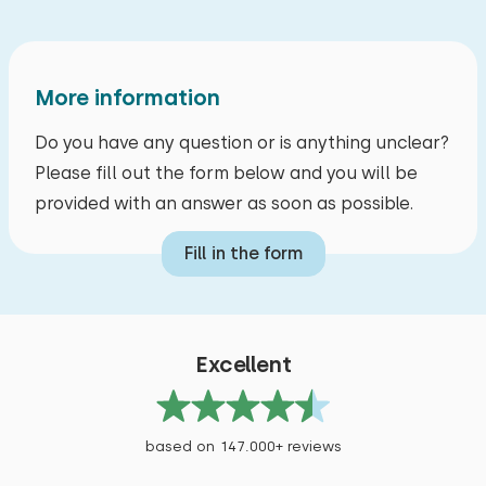
More information
Do you have any question or is anything unclear?
Please fill out the form below and you will be
provided with an answer as soon as possible.
Fill in the form
Excellent
based on 147.000+ reviews