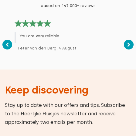
based on 147.000+ reviews
You are very reliable.
Peter van den Berg, 4 August
Keep discovering
Stay up to date with our offers and tips. Subscribe
to the Heerlijke Huisjes newsletter and receive
approximately two emails per month.