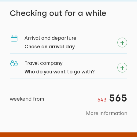
Accessibility
Checking out for a while
Entirely on ground floor
Arrival and departure
Chose an arrival day
Travel company
Who do you want to go with?
565
weekend from
643
More information