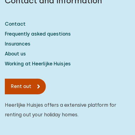
Contact and information
Contact
Frequently asked questions
Insurances
About us
Working at Heerlijke Huisjes
Rent out
Heerlijke Huisjes offers a extensive platform for
renting out your holiday homes.