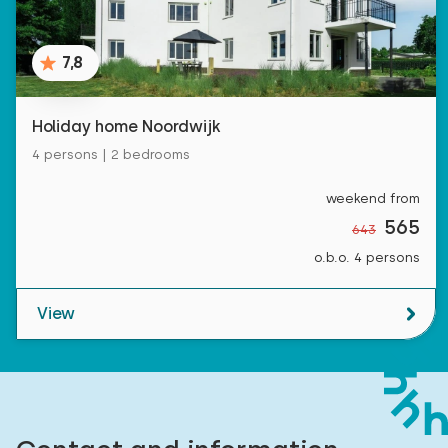
7,8
Holiday home Noordwijk
4 persons | 2 bedrooms
weekend from
565
643
o.b.o. 4 persons
View