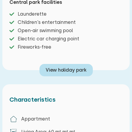
Central park facilities
and kettle. The two bedrooms are furnished with
box-spring beds. The modern bathroom has a
Launderette
shower, sink, and toilet. You also have a private
Children's entertainment
terrace with garden furniture and a outdoor
Open-air swimming pool
spa. Parking for one car is available at the
Electric car charging point
apartment.
Fireworks-free
View holiday park
Characteristics
Appartment
Living Area: 60 m² m² m²