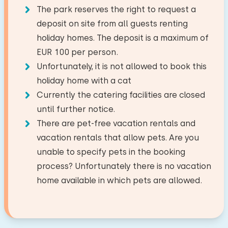
First floor
The park reserves the right to request a
National park
2,0 km
Dish washer
−
+
Number of children
deposit on site from all guests renting
Facilities:
Amusement park
20,2 km
Fridge with freezer
holiday homes. The deposit is a maximum of
Airport
26,5 km
Wash-hand basin
Bedroom
Nespresso
−
+
EUR 100 per person.
Number of babies
Train station
7,3 km
Toilet
Watercooker
Unfortunately, it is not allowed to book this
Bus stop
3,5 km
Floor:
Shower cabin
Toaster
holiday home with a cat
−
+
Sea
2,5 km
Number of pets
First floor
Currently the catering facilities are closed
until further notice.
Outside
Sleep places: 2
Activities in the area
There are pet-free vacation rentals and
Terrace
Bed: Single
Riding horseback
Clear
Apply
vacation rentals that allow pets. Are you
Garden furniture
Measurements: 80 x 200
Sailing
unable to specify pets in the booking
Duvet(s): Single
Walking
process? Unfortunately there is no vacation
Wellness facilities
Cycling
home available in which pets are allowed.
Bed: Single
Swimming
Outdoor spa
Measurements: 80 x 200
Duvet(s): Single