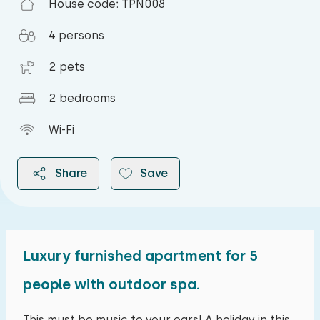
House code: TPN008
4 persons
2 pets
2 bedrooms
Wi-Fi
Share
Save
Luxury furnished apartment for 5
2026
people with outdoor spa.
August 2026
This must be music to your ears! A holiday in this