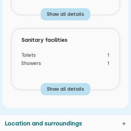
Show all details
Sanitary facilities
Toilets
1
Showers
1
Show all details
Location and surroundings