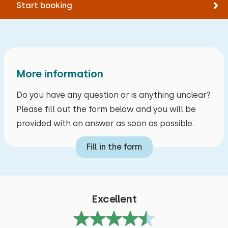
Start booking
More information
Do you have any question or is anything unclear?
Please fill out the form below and you will be
provided with an answer as soon as possible.
Fill in the form
Excellent