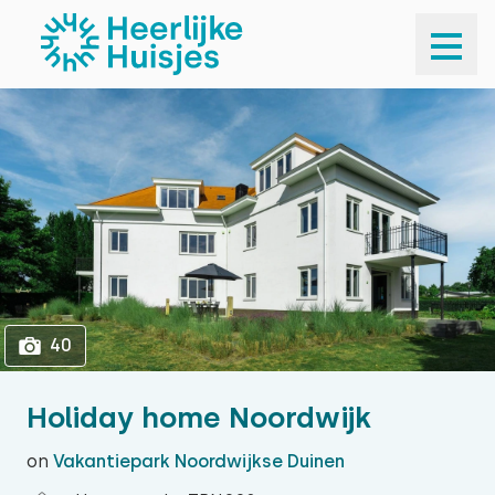
1
40
40
Holiday home Noordwijk
on
Vakantiepark Noordwijkse Duinen