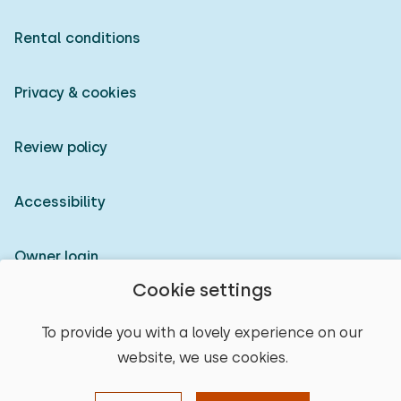
Rental conditions
Privacy & cookies
Review policy
Accessibility
Owner login
Cookie settings
© 2026 Heerlijke Huisjes (registered trademark)
To provide you with a lovely experience on our
website, we use cookies.