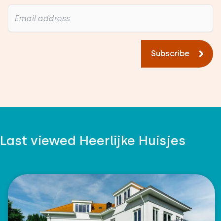
Subscribe
Last viewed Heerlijke Huisjes