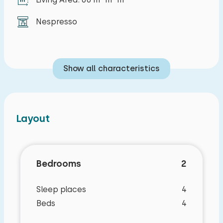
Nespresso
Show all characteristics
Layout
Bedrooms
2
Sleep places
4
Beds
4