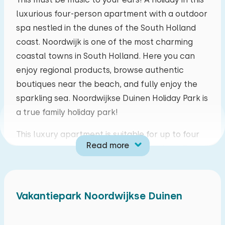
luxurious four-person apartment with a outdoor
mo
tu
we
th
fr
sa
su
spa nestled in the dunes of the South Holland
27
28
29
30
31
01
02
coast. Noordwijk is one of the most charming
coastal towns in South Holland. Here you can
03
04
05
06
07
08
09
enjoy regional products, browse authentic
boutiques near the beach, and fully enjoy the
10
11
12
13
14
15
16
sparkling sea. Noordwijkse Duinen Holiday Park is
a true family holiday park!
17
18
19
20
21
22
23
This luxury apartment is suitable for up to four
Read more
people and is located on the ground floor. The
24
25
26
27
28
29
30
spacious living room features a cozy dining and
sitting area and a television. The fully equipped
31
01
02
03
04
05
06
open-plan kitchen includes a refrigerator,
Vakantiepark Noordwijkse Duinen
induction hob, dishwasher, combination
microwave oven, Nespresso machine, toaster,