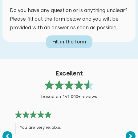
Cycling
Do you have any question or is anything unclear?
Swimming
Please fill out the form below and you will be
Supping
provided with an answer as soon as possible.
Fill in the form
Excellent
based on 147.000+ reviews
You are very reliable.