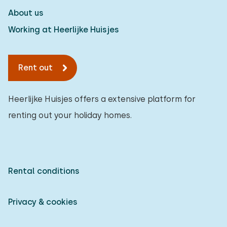
About us
Working at Heerlijke Huisjes
Rent out
Heerlijke Huisjes offers a extensive platform for
renting out your holiday homes.
Rental conditions
Privacy & cookies