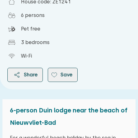
House code: ZE1241
6 persons
Pet free
3 bedrooms
Wi-Fi
Share
Save
6-person Duin lodge near the beach of
2026
Nieuwvliet-Bad
August 2026
For a wonderful beach holiday by the sea in