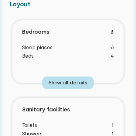
Layout
Bedrooms
3
Sleep places
6
Beds
4
Show all details
Sanitary facilities
Toilets
1
Showers
1