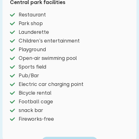
Central park facilities
coffee to go and (regional) products every day.
Restaurant
During your holiday it is also worthwhile to pay a
Park shop
visit to cities and towns such as Bruges, Knokke,
Launderette
Ghent, Cadzand, Groede, Sluis and Breskens.
Children's entertainment
The spacious living room includes a cozy sitting
Playground
area, television and dining table. The open
Open-air swimming pool
kitchen is equipped with a four-burner induction
Sports field
hob, microwave, Dolce-Gusto, dishwasher, kettle
Pub/Bar
and a fridge/freezer combination. There are
Electric car charging point
three bedrooms, one with a double bed, one with
Bicycle rental
two single beds and the third with a bunk bed.
Football cage
The bathroom has a shower and a sink. There is a
snack bar
separate toilet. Outside you have an unfenced
Fireworks-free
garden and a veranda with garden furniture.