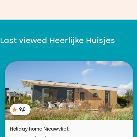
Last viewed Heerlijke Huisjes
9,0
Holiday home Nieuwvliet