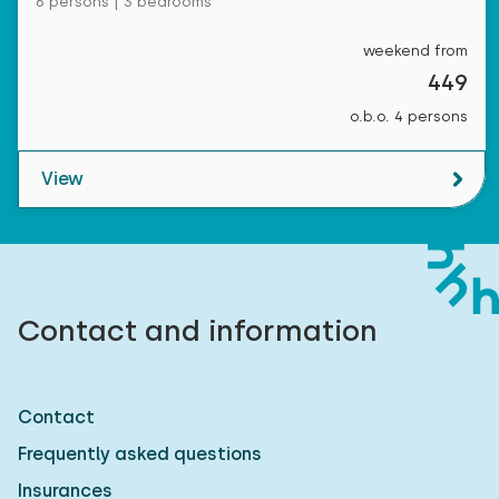
6 persons | 3 bedrooms
weekend from
449
o.b.o. 4 persons
View
Contact and information
Contact
Frequently asked questions
Insurances