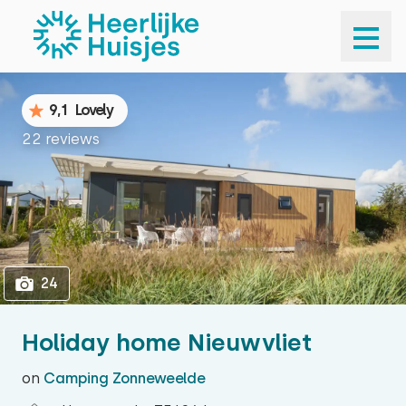
1
24
9,1
Lovely
22 reviews
24
Holiday home Nieuwvliet
on
Camping Zonneweelde