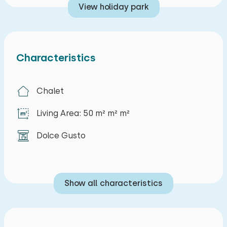
View holiday park
Characteristics
Chalet
Living Area: 50 m² m² m²
Dolce Gusto
Show all characteristics