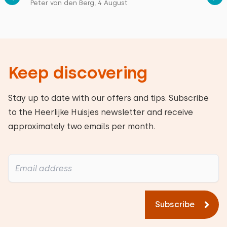
Peter van den Berg, 4 August
Keep discovering
Stay up to date with our offers and tips. Subscribe
to the Heerlijke Huisjes newsletter and receive
approximately two emails per month.
Subscribe