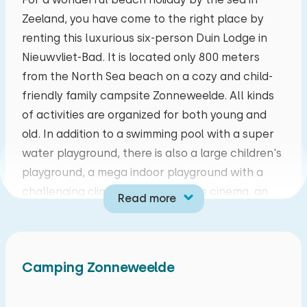
Zeeland, you have come to the right place by
mo
tu
we
th
fr
sa
su
renting this luxurious six-person Duin Lodge in
27
28
29
30
31
01
02
Nieuwvliet-Bad. It is located only 800 meters
from the North Sea beach on a cozy and child-
03
04
05
06
07
08
09
friendly family campsite Zonneweelde. All kinds
of activities are organized for both young and
10
11
12
13
14
15
16
old. In addition to a swimming pool with a super
water playground, there is also a large children's
17
18
19
20
21
22
23
playground, a mega indoor playground with a
challenging climbing course, a kids cinema, an
Read more
24
25
26
27
28
29
30
interactive game wall, a sports and games field,
bicycle rental and an animation team during the
31
01
02
03
04
05
06
Dutch school holidays. There is also an Italian
Camping Zonneweelde
restaurant where the pizzas are made from pizza
base to sauce and toppings. There is also a food
market with fresh sandwiches, orange juice,