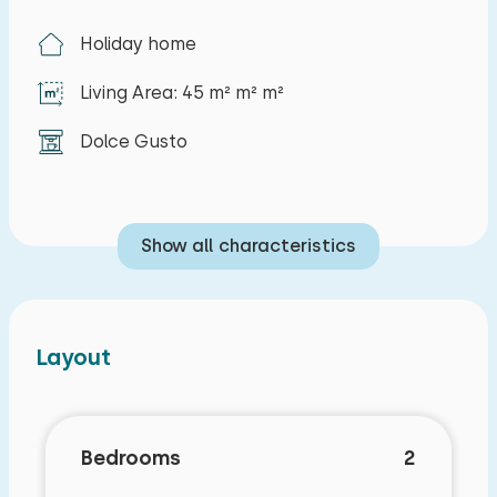
Holiday home
Living Area: 45 m² m² m²
Dolce Gusto
Show all characteristics
Layout
Bedrooms
2