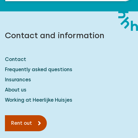
Contact and information
Contact
Frequently asked questions
Insurances
About us
Working at Heerlijke Huisjes
Rent out