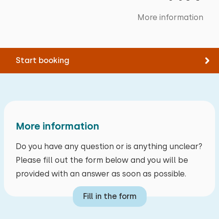
More information
Start booking
More information
Do you have any question or is anything unclear?
Please fill out the form below and you will be
provided with an answer as soon as possible.
Fill in the form