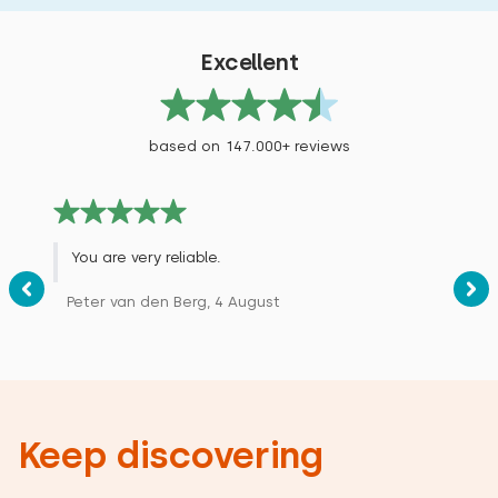
Excellent
based on 147.000+ reviews
You are very reliable.
Peter van den Berg, 4 August
Keep discovering