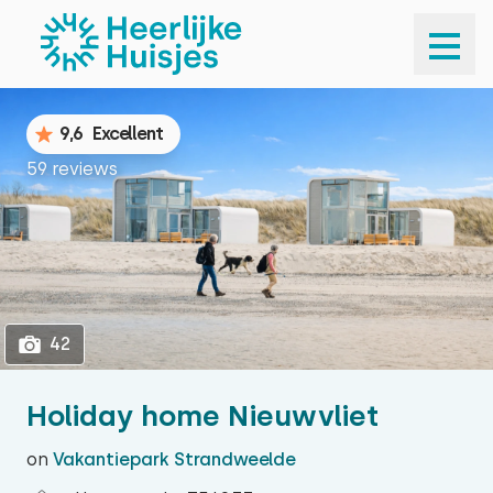
1
42
9,6
Excellent
59 reviews
42
Holiday home Nieuwvliet
on
Vakantiepark Strandweelde