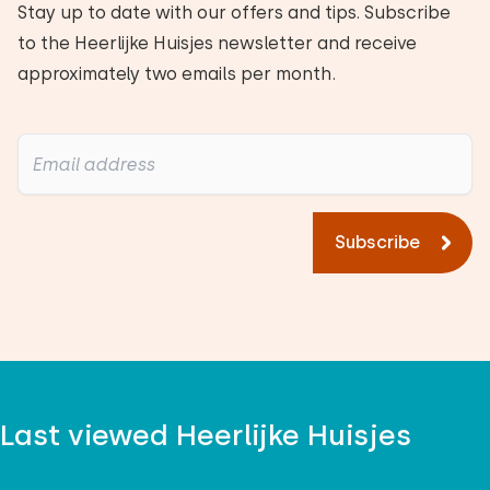
Stay up to date with our offers and tips. Subscribe
to the Heerlijke Huisjes newsletter and receive
approximately two emails per month.
Subscribe
Last viewed Heerlijke Huisjes