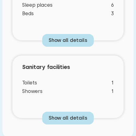
Sleep places
6
Beds
3
Show all details
Sanitary facilities
Toilets
1
Showers
1
Show all details