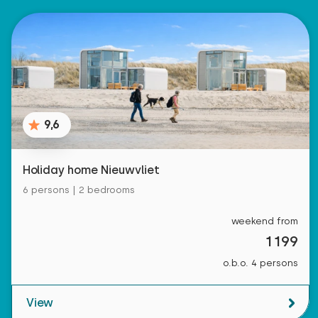
9,6
Holiday home Nieuwvliet
6 persons | 2 bedrooms
weekend from
1199
o.b.o. 4 persons
View