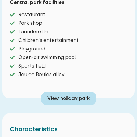
Central park facilities
Cozy living room overlooking the sea and
Restaurant
furnished with a dining area and sitting area
Park shop
(with TV) of which the sofa can easily be
Launderette
converted into a double sofa bed. The open
Children's entertainment
kitchen includes a dishwasher, Dolce Gusto
Playground
coffee machine, microwave, two-burner stove
Open-air swimming pool
and a kettle. There is one bedroom with a double
Sports field
bed and a bunk bed. The bathroom has a
Jeu de Boules alley
shower, sink and toilet. There are two terraces,
one with a sea view and one with a dune view.
View holiday park
There is free parking for one car a short
distance from the cottage. Your luggage will be
brought to the beach cottage.
Characteristics