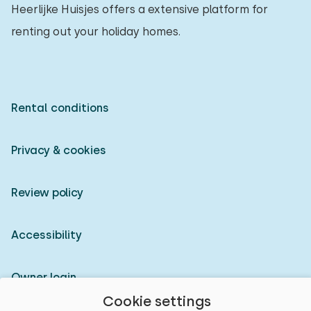
Heerlijke Huisjes offers a extensive platform for
renting out your holiday homes.
Rental conditions
Privacy & cookies
Review policy
Accessibility
Owner login
Cookie settings