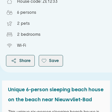
House code: ZE1233
6 persons
2 pets
2 bedrooms
Wi-Fi
Share
Save
Unique 6-person sleeping beach house
2026
on the beach near Nieuwvliet-Bad
August 2026
This unique six-person sleeping beach house is