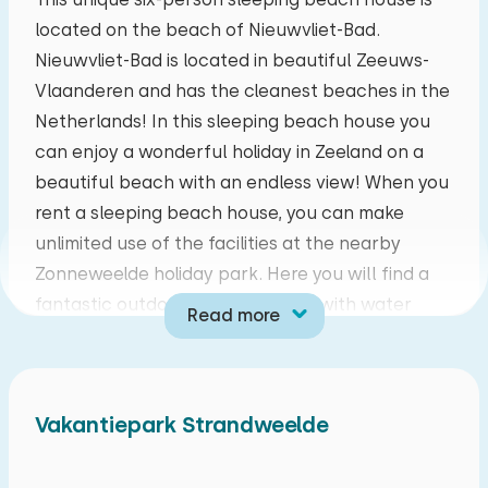
located on the beach of Nieuwvliet-Bad.
mo
tu
we
th
fr
sa
su
Nieuwvliet-Bad is located in beautiful Zeeuws-
27
28
29
30
31
01
02
Vlaanderen and has the cleanest beaches in the
Netherlands! In this sleeping beach house you
03
04
05
06
07
08
09
can enjoy a wonderful holiday in Zeeland on a
beautiful beach with an endless view! When you
10
11
12
13
14
15
16
rent a sleeping beach house, you can make
unlimited use of the facilities at the nearby
17
18
19
20
21
22
23
Zonneweelde holiday park. Here you will find a
fantastic outdoor swimming pool with water
Read more
24
25
26
27
28
29
30
playground, an indoor playground, a restaurant,
bicycle rental, a panna cage, game wall and an
31
01
02
03
04
05
06
animation team during the school holidays.
Vakantiepark Strandweelde
During your holiday it is worth visiting cities and
towns such as Bruges, Knokke, Ghent, Cadzand
and Breskens.