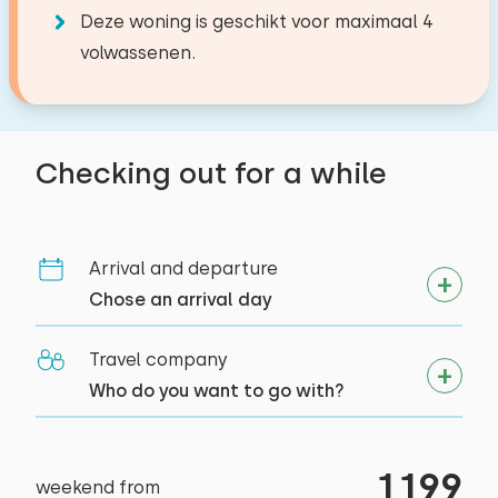
−
+
Number of pets
Second floor
9,2
Deze woning is geschikt voor maximaal 4
Dolce Gusto
Philipp L.
volwassenen.
Sleep places: 4
Watercooker
Activities in the area
Bed: Double
Alle reviews
Riding horseback
Clear
Apply
Outside
Duvet(s): Single
Sailing
Checking out for a while
Garden
Walking
Bed: Battery bed
Cycling
Porch
Duvet(s): Single
Swimming
Terrace
Supping
Arrival and departure
Garden furniture
Chose an arrival day
Travel company
Who do you want to go with?
1199
weekend from