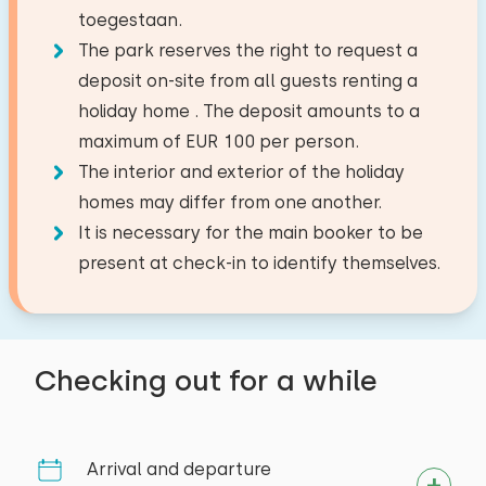
Dish washer
Second floor
toegestaan.
Fishing water
18,3 km
−
+
Extras:
Number of babies
Filter coffee maker
The park reserves the right to request a
Facilities:
Golf course
35,0 km
Space for cot
Watercooker
deposit on-site from all guests renting a
National park
31,4 km
Wash-hand basin
−
+
Number of pets
holiday home . The deposit amounts to a
Amusement park
35,0 km
Toilet
maximum of EUR 100 per person.
Outside
Train station
7,2 km
Shower cabin
The interior and exterior of the holiday
Bus stop
1,5 km
Garden
Bedroom
homes may differ from one another.
Clear
Apply
Terrace
It is necessary for the main booker to be
Activities in the area
Floor:
Garden furniture
present at check-in to identify themselves.
Second floor
Restroom
Canoeing
Riding horseback
target groups
Sleep places: 4
Toilets:
1
Walking
Youth groups (up to 25 years)
Bed: Single
Checking out for a while
Cycling
Measurements: 80 x 200
Tennis
Duvet(s): Single
Swimming
Arrival and departure