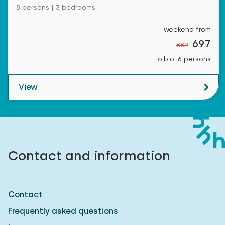
8 persons | 3 bedrooms
weekend from
697
882
o.b.o. 6 persons
View
Contact and information
Contact
Frequently asked questions