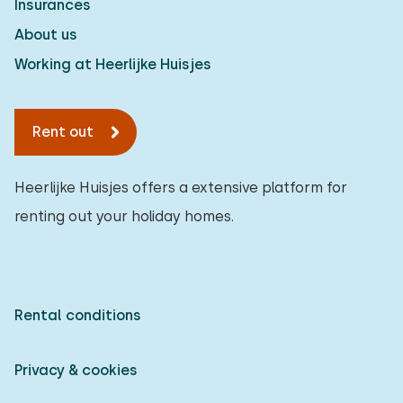
Insurances
About us
Working at Heerlijke Huisjes
Rent out
Heerlijke Huisjes offers a extensive platform for
renting out your holiday homes.
Rental conditions
Privacy & cookies