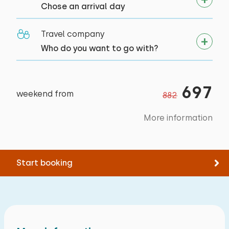
Bed: Single
Chose an arrival day
Measurements: 80 x 200
Travel company
Duvet(s): Single
Who do you want to go with?
Bed: Single
Measurements: 80 x 200
697
Duvet(s): Single
weekend from
882
Bed: Single
More information
Measurements: 80 x 200
Duvet(s): Single
Start booking
Extras:
Space for cot