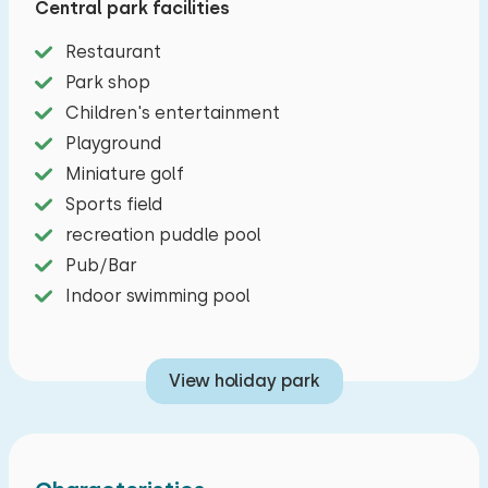
Central park facilities
This holiday home can accommodate eight
Restaurant
people. The modernly furnished living room
Park shop
features a dining area and a seating area with
Children's entertainment
television. In the open kitchen you will find a
Playground
combi magnet, a dishwasher and filter coffee
Miniature golf
maker. There are also three bedrooms, one of
Sports field
which is on the ground floor and two bedrooms
recreation puddle pool
upstairs. Two bedrooms are furnished with two
Pub/Bar
single beds and the third bedroom is furnished
Indoor swimming pool
with four single beds. Both upstairs and
downstairs there is a bedroom with toilet and
shower. Outside there is a spacious garden with
View holiday park
furnished terrace and there is parking for two
cars.=
Preferably bookable (this is included in the