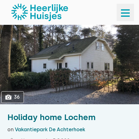
1
36
36
Holiday home Lochem
on
Vakantiepark De Achterhoek