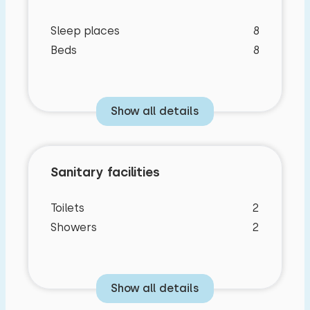
Sleep places
8
Beds
8
Show all details
Sanitary facilities
Toilets
2
Showers
2
Bedroom layout
Show all details