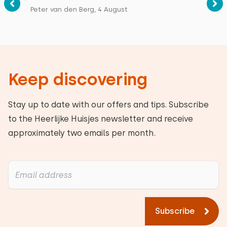
Peter van den Berg, 4 August
Keep discovering
Stay up to date with our offers and tips. Subscribe
to the Heerlijke Huisjes newsletter and receive
approximately two emails per month.
Subscribe