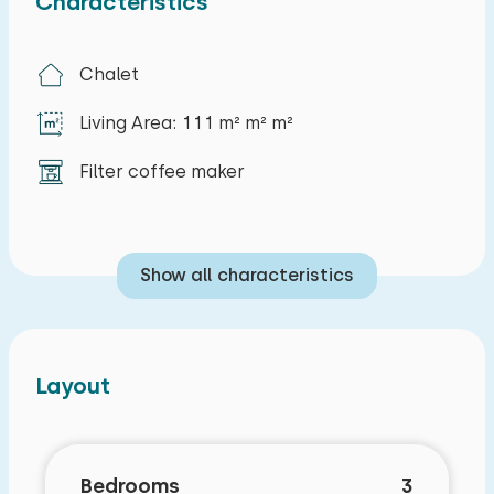
Characteristics
preferred costs):
Fourth bedroom
Chalet
Sun bath
Living Area: 111 m² m² m²
Filter coffee maker
Show all characteristics
Layout
Bedrooms
3