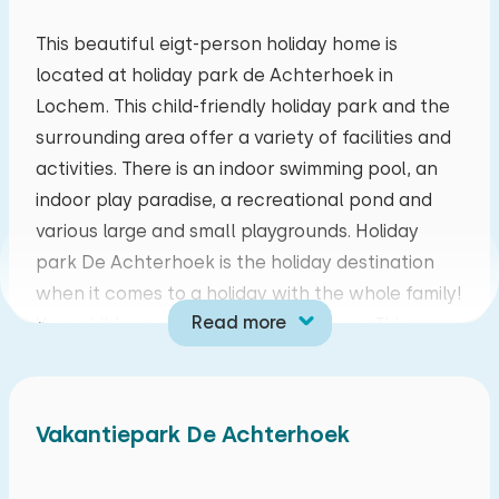
mo
tu
we
th
fr
sa
su
This beautiful eigt-person holiday home is
located at holiday park de Achterhoek in
27
28
29
30
31
01
02
Lochem. This child-friendly holiday park and the
surrounding area offer a variety of facilities and
03
04
05
06
07
08
09
activities. There is an indoor swimming pool, an
indoor play paradise, a recreational pond and
10
11
12
13
14
15
16
various large and small playgrounds. Holiday
park De Achterhoek is the holiday destination
17
18
19
20
21
22
23
when it comes to a holiday with the whole family!
Read more
Your children will never be bored here. This
24
25
26
27
28
29
30
beautiful park is located on the outskirts of
Lochem, in the breathtaking surroundings of the
31
01
02
03
04
05
06
Achterhoek. Make the most beautiful walking or
Vakantiepark De Achterhoek
cycling trips from your accommodation at
holiday park De Achterhoek!