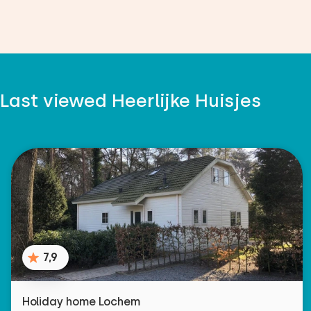
Last viewed Heerlijke Huisjes
7,9
Holiday home Lochem