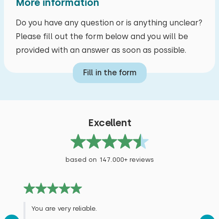
More information
Do you have any question or is anything unclear?
Please fill out the form below and you will be
provided with an answer as soon as possible.
Fill in the form
Excellent
based on 147.000+ reviews
You are very reliable.