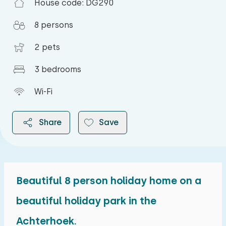
House code: DG290
8 persons
2 pets
3 bedrooms
Wi-Fi
Share
Save
Beautiful 8 person holiday home on a
2026
beautiful holiday park in the
Achterhoek.
August 2026