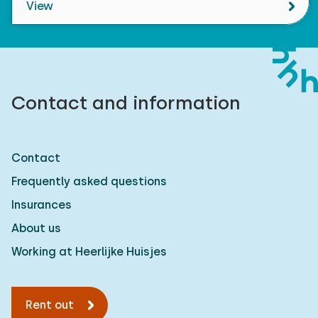
View
Contact and information
Contact
Frequently asked questions
Insurances
About us
Working at Heerlijke Huisjes
Rent out