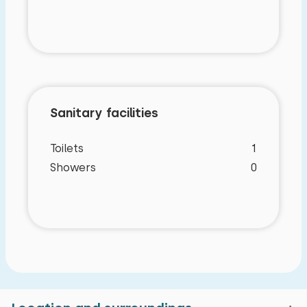
Sanitary facilities
Toilets
1
Showers
0