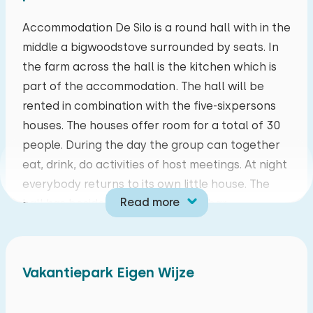
mo
tu
we
th
fr
sa
su
Accommodation De Silo is a round hall with in the
middle a bigwoodstove surrounded by seats. In
27
28
29
30
31
01
02
the farm across the hall is the kitchen which is
part of the accommodation. The hall will be
03
04
05
06
07
08
09
rented in combination with the five-sixpersons
houses. The houses offer room for a total of 30
10
11
12
13
14
15
16
people. During the day the group can together
eat, drink, do activities of host meetings. At night
17
18
19
20
21
22
23
everybody returns to its own little house. The
Read more
hall has besides the woodstove a bar,
24
25
26
27
28
29
30
floorheating, wooden diningtables with coloured
chairs and a terrace with barbecueplace. The
31
01
02
03
04
05
06
kitchen offers a six pit stove, big fridge, freezer,
Vakantiepark Eigen Wijze
dishwasher and microwave.
The five cozy fishershouses are build in a