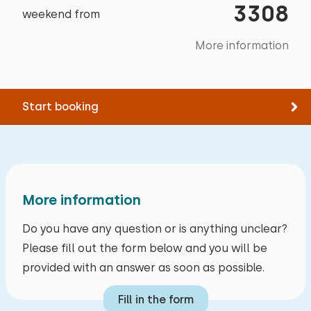
Garden furniture
3308
weekend from
National park
10,4 km
Trampoline
Amusement park
46,1 km
More information
Electric car charging point
Train station
21,5 km
Bus stop
4,7 km
Start booking
Activities in the area
Canoeing
Walking
Cycling
More information
Swimming
Do you have any question or is anything unclear?
Please fill out the form below and you will be
provided with an answer as soon as possible.
Fill in the form