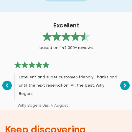
Excellent
based on 147.000+ reviews
Excellent and super customer-friendly. Thanks and
until the next reservation. All the best, Willy
Bogers.
Willy Bogers Dijs, 4 August
Keep discovering