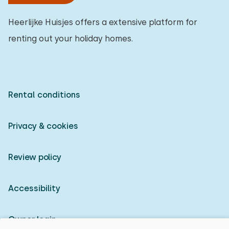
Heerlijke Huisjes offers a extensive platform for
renting out your holiday homes.
Rental conditions
Privacy & cookies
Review policy
Accessibility
Owner login