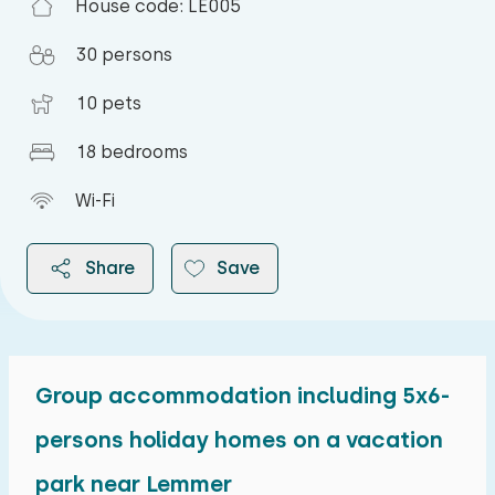
House code: LE005
30 persons
10 pets
18 bedrooms
Wi-Fi
Share
Save
Group accommodation including 5x6-
2026
persons holiday homes on a vacation
park near Lemmer
August 2026