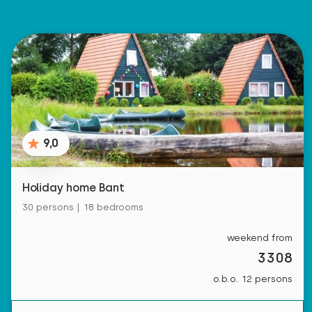
9,0
Holiday home Bant
30 persons | 18 bedrooms
weekend from
3308
o.b.o. 12 persons