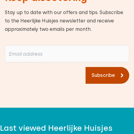
Stay up to date with our offers and tips. Subscribe
to the Heerlijke Huisjes newsletter and receive
approximately two emails per month.
Subscribe
Last viewed Heerlijke Huisjes