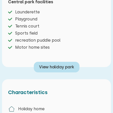
Central park facilities
characteristic Southern Sea style. The houses
Launderette
are situated around the water and offer a
Playground
livingroom with tv and radio/cd-player. The small
Tennis court
kitchen has a microwave. Downstairs is one
Sports field
bedroom and upstairs are two bedrooms with
recreation puddle pool
single beds. The bathroom has a shower and
Motor home sites
toilet.
The circular room has also a bar next to the
View holiday park
wood-burning stove, underfloor heating, wooden
scaffolding dining tables with colored chairs and
a terrace with covered barbecue area. The
kitchen is right in front of The Silo. Here is a six
Characteristics
burner gastel, a large refrigerator, freezer, filter
coffee maker, fast dishwasher and a microwave.
Holiday home
Also, there are of course plenty of pots, pans,