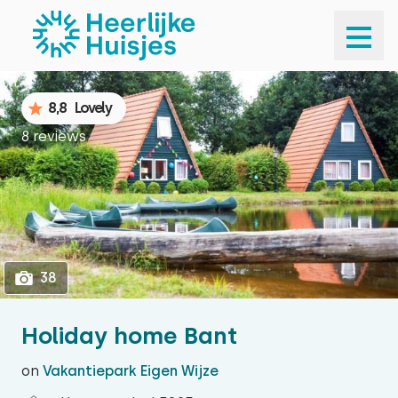
1
38
8,8
Lovely
8 reviews
38
Holiday home Bant
on
Vakantiepark Eigen Wijze