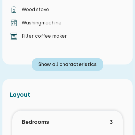
tennis court, a pétanque court, playground
Wood stove
equipment, and several fishing spots. A small
sandy beach on the Western Scheldt is within
Washingmachine
walking distance. The North Sea beach at
Breskens is a short distance away. Cadzand and
Filter coffee maker
Knokke are also easily accessible for day trips.
Show all characteristics
Layout
Bedrooms
3