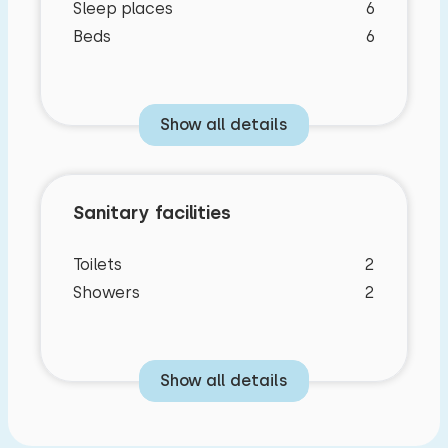
Sleep places
6
Beds
6
Show all details
Sanitary facilities
Toilets
2
Showers
2
Show all details
Bedroom layout
Characteristics