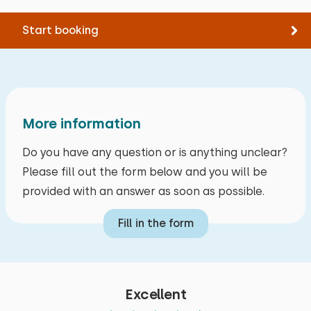
Parking at the accommodation
Extras:
Space for cot
Start booking
More information
Do you have any question or is anything unclear?
Please fill out the form below and you will be
provided with an answer as soon as possible.
Fill in the form
Excellent