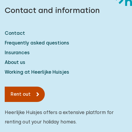
Contact and information
Contact
Frequently asked questions
Insurances
About us
Working at Heerlijke Huisjes
Rent out
Heerlijke Huisjes offers a extensive platform for
renting out your holiday homes.