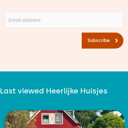
Subscribe
Last viewed Heerlijke Huisjes