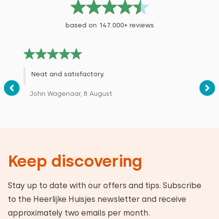
based on 147.000+ reviews
Neat and satisfactory.
John Wagenaar, 8 August
Keep discovering
Stay up to date with our offers and tips. Subscribe
to the Heerlijke Huisjes newsletter and receive
approximately two emails per month.