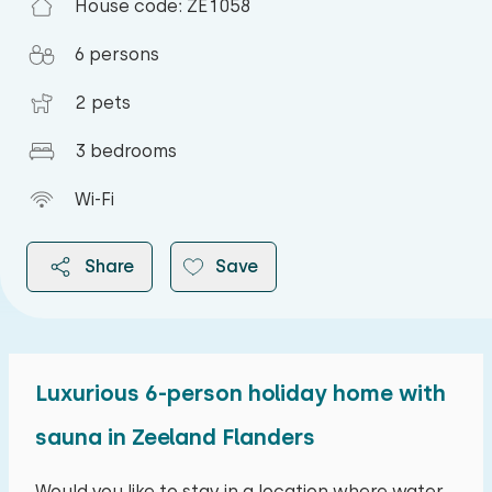
House code: ZE1058
6 persons
2 pets
3 bedrooms
Wi-Fi
Share
Save
Luxurious 6-person holiday home with
2026
sauna in Zeeland Flanders
August 2026
Would you like to stay in a location where water,