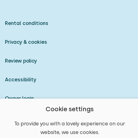
Rental conditions
Privacy & cookies
Review policy
Accessibility
Owner login
Cookie settings
© 2026 Heerlijke Huisjes (registered trademark)
To provide you with a lovely experience on our
website, we use cookies.