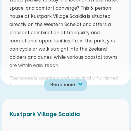
space, and comfort converge? This 6-person
mo
tu
we
th
fr
sa
su
house at Kustpark Village Scaldia is situated
27
28
29
30
31
01
02
directly on the Western Scheldt and offers a
pleasant combination of tranquility and
03
04
05
06
07
08
09
recreational opportunities. From the park, you
can cycle or walk straight into the Zeeland
10
11
12
13
14
15
16
polders and dunes, while various coastal towns
are within easy reach.
17
18
19
20
21
22
23
The house is spacious and practically furnished.
Read more
The living room features a comfortable seating
24
25
26
27
28
29
30
area with a television and a wood-burning stove,
providing extra warmth and ambiance. Adjacent
31
01
02
03
04
05
06
is the open-plan kitchen, fully equipped with a
Kustpark Village Scaldia
dishwasher, combination microwave oven, four-
burner stove, toaster, filter coffee maker, kettle,