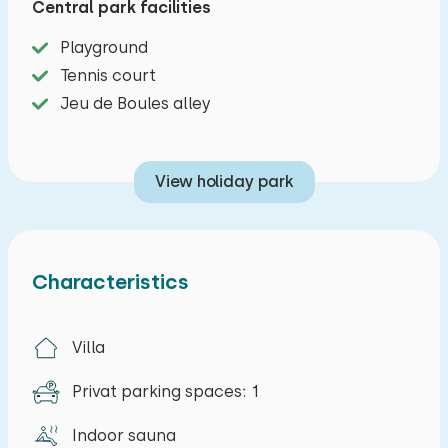
Central park facilities
refrigerator, and washing machine. Ideal for
longer stays or if you prefer to cook for yourself.
Playground
Tennis court
Upstairs, there are three bedrooms: two with
Jeu de Boules alley
two single beds and one with a double bed.
There are also two bathrooms. Upstairs, you'll
find a bathroom with a shower, toilet, and sink.
View holiday park
On the ground floor, you'll find a second shower,
a separate toilet, and a sauna where you can
relax in peace.
Characteristics
The garden, with its terrace and garden
furniture, borders the water and offers plenty of
Villa
space for outdoor seating. A lovely place to
start the day peacefully or end it together.
Privat parking spaces: 1
The park offers various amenities, including a
Indoor sauna