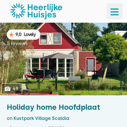
1
49
9,0
Lovely
5 reviews
49
Holiday home Hoofdplaat
on
Kustpark Village Scaldia