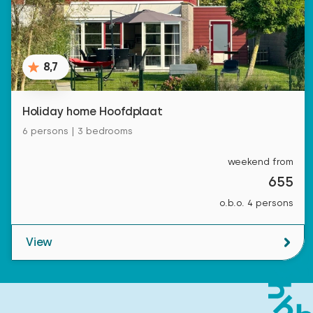
8,7
Holiday home Hoofdplaat
6 persons | 3 bedrooms
weekend from
655
o.b.o. 4 persons
View