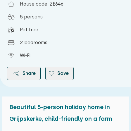
House code: ZE646
5 persons
Pet free
2 bedrooms
Wi-Fi
Share
Save
Beautiful 5-person holiday home in
2026
Grijpskerke, child-friendly on a farm
August 2026