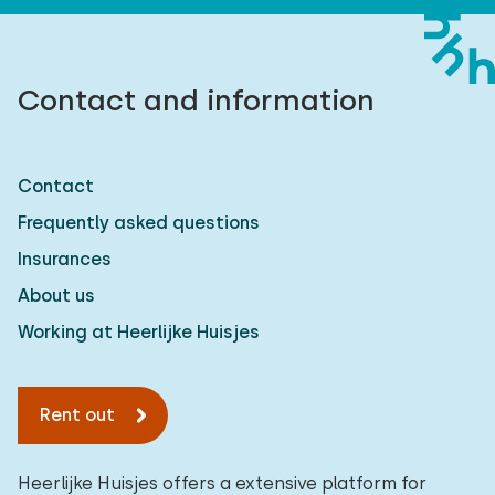
Contact and information
Contact
Frequently asked questions
Insurances
About us
Working at Heerlijke Huisjes
Rent out
Heerlijke Huisjes offers a extensive platform for