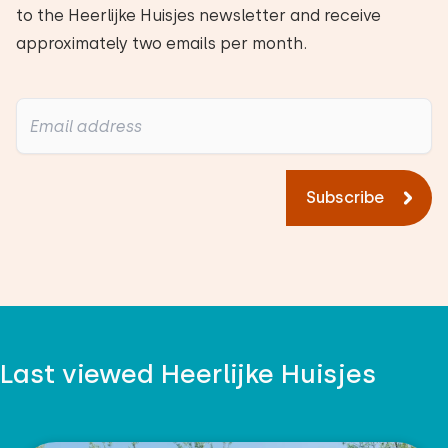
to the Heerlijke Huisjes newsletter and receive
approximately two emails per month.
Subscribe
Last viewed Heerlijke Huisjes