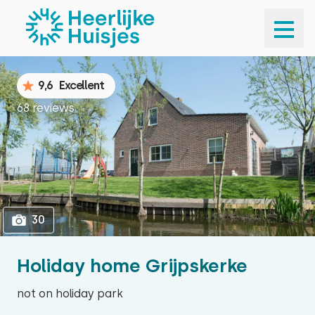
1
30
9,6
Excellent
68 reviews
30
Holiday home Grijpskerke
not on holiday park