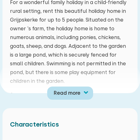
For a wonderful family holiday in a child-friendly
rural setting, rent this beautiful holiday home in
mo
tu
we
th
fr
sa
su
Grijpskerke for up to 5 people. Situated on the
27
28
29
30
31
01
02
owner 's farm, the holiday home is home to
numerous animals, including ponies, chickens,
03
04
05
06
07
08
09
goats, sheep, and dogs. Adjacent to the garden
is a large pond, which is securely fenced for
10
11
12
13
14
15
16
small children. Swimming is not permitted in the
pond, but there is some play equipment for
17
18
19
20
21
22
23
children in the garden.
Read more
Grijpskerke is a small but lively village centrally
24
25
26
27
28
29
30
located in the Walcheren countryside, about five
kilometers from Middelburg. This means that
31
01
02
03
04
05
06
whatever you want to do, you never have to go
Characteristics
far. Beaches, forests, and Lake Veerse Meer are
all within a three-kilometer radius. There are