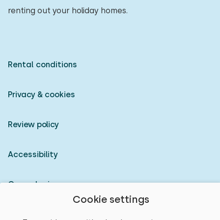
renting out your holiday homes.
Rental conditions
Privacy & cookies
Review policy
Accessibility
Owner login
Cookie settings
© 2026 Heerlijke Huisjes (registered trademark)