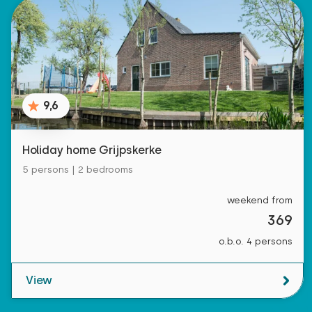
9,6
Holiday home Grijpskerke
5 persons | 2 bedrooms
weekend from
369
o.b.o. 4 persons
View