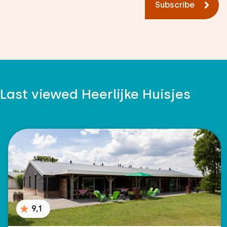
Subscribe
Last viewed Heerlijke Huisjes
9,1