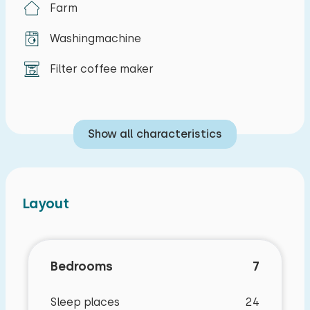
Farm
Washingmachine
Filter coffee maker
Show all characteristics
Layout
Bedrooms
7
Sleep places
24