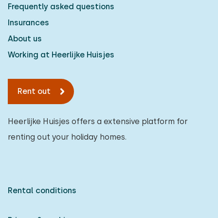
Frequently asked questions
Insurances
About us
Working at Heerlijke Huisjes
Rent out
Heerlijke Huisjes offers a extensive platform for
renting out your holiday homes.
Rental conditions