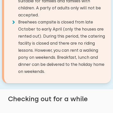
suitable for families and families with
the kids. Tip: Children's plates and cutlery.
Fridge with freezer
Amusement park
19,3 km
children. A party of adults only will not be
Would be a nice addition.
Filter coffee maker
−
+
Airport
34,5 km
Number of babies
accepted.
Watercooker
Train station
9,4 km
Breehees campsite is closed from late
Bus stop
2,5 km
−
+
October to early April (only the houses are
Number of pets
Outside
November 2024
rented out). During this period, the catering
8,3
Lean Helder
Activities in the area
facility is closed and there are no riding
Garden
lessons. However, you can rent a walking
Terrace
Canoeing
Clear
Apply
Show original
pony on weekends. Breakfast, lunch and
Riding horseback
Garden furniture
dinner can be delivered to the holiday home
Beautiful cottages, great to have your own
Walking
on weekends.
toilet and bathroom in addition to your
Cycling
target groups
bedroom. It's great that there are so many
Swimming
Sports clubs
animals. The children really enjoyed the
horseback riding.
Student associations
Checking out for a while
Youth groups (up to 25 years)
Alle reviews