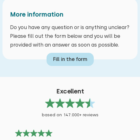
More information
Do you have any question or is anything unclear?
Please fill out the form below and you will be
provided with an answer as soon as possible.
Fill in the form
Excellent
based on 147.000+ reviews