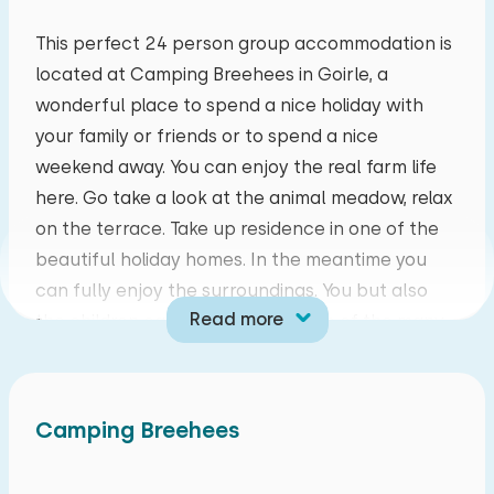
mo
tu
we
th
fr
sa
su
This perfect 24 person group accommodation is
located at Camping Breehees in Goirle, a
27
28
29
30
31
01
02
wonderful place to spend a nice holiday with
your family or friends or to spend a nice
03
04
05
06
07
08
09
weekend away. You can enjoy the real farm life
here. Go take a look at the animal meadow, relax
10
11
12
13
14
15
16
on the terrace. Take up residence in one of the
beautiful holiday homes. In the meantime you
17
18
19
20
21
22
23
can fully enjoy the surroundings. You but also
Read more
the children can participate in one of the many
24
25
26
27
28
29
30
beautiful activities such as all kinds of beautiful
outdoor games or a safari with Meneer de Boer.
31
01
02
03
04
05
06
At Camping Breehees you will not be bored!
Camping Breehees
This group accommodation consists of a
fourteen-person and ten-person terraced