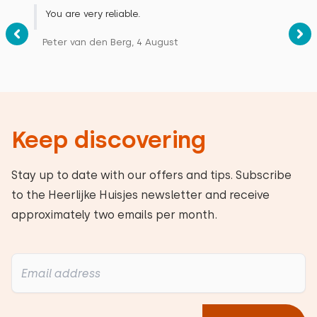
You are very reliable.
Peter van den Berg, 4 August
Keep discovering
Stay up to date with our offers and tips. Subscribe
to the Heerlijke Huisjes newsletter and receive
approximately two emails per month.