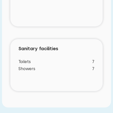
Sanitary facilities
Toilets
7
Showers
7