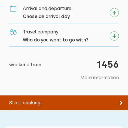
Arrival and departure
Chose an arrival day
Travel company
Who do you want to go with?
1456
weekend from
More information
Start booking