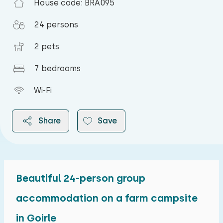
House code: BRA095
24 persons
2 pets
7 bedrooms
Wi-Fi
Share
Save
Beautiful 24-person group
2026
accommodation on a farm campsite
in Goirle
August 2026