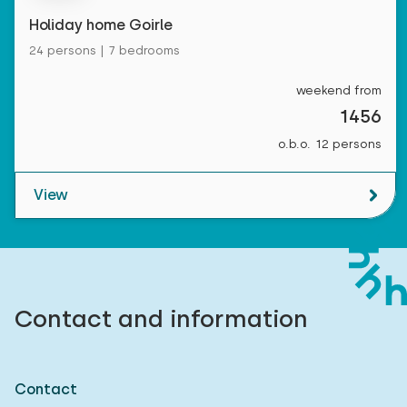
Holiday home Goirle
24 persons | 7 bedrooms
weekend from
1456
o.b.o. 12 persons
View
Contact and information
Contact