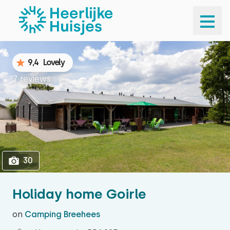
1
30
9,4
Lovely
7 reviews
30
Holiday home Goirle
on
Camping Breehees