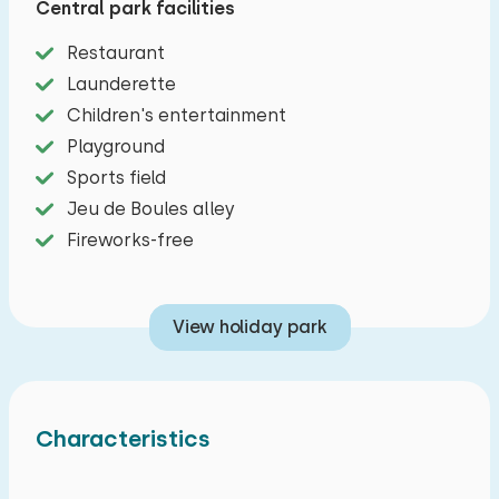
Central park facilities
accommodation and is completely ground floor.
Restaurant
Cozy furnished living rooms with dining area and
Launderette
a sitting area with television. There are various
Children's entertainment
board games available. The kitchens include a
Playground
dishwasher, five-burner stove, fridge, freezer,
Sports field
microwave, oven and filter coffee maker. There
Jeu de Boules alley
are a total of seven bedrooms, two bedrooms
Fireworks-free
with two bunk beds, three bedrooms with two
single beds and a bunk bed, and two bedrooms
with two single beds. Each bedroom has its own
View holiday park
bathroom with shower, sink and toilet. Outside a
private terrace with garden furniture and a
barbecue. Free parking options.
Characteristics