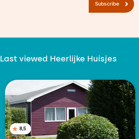
Subscribe
Measurements: 80 x 200
Duvet(s): Single
Bedroom
Last viewed Heerlijke Huisjes
Floor:
First floor
Sleep places: 4
Bed: Battery bed
Measurements: 80 x 200
Duvet(s): Single
8,5
Bed: Battery bed