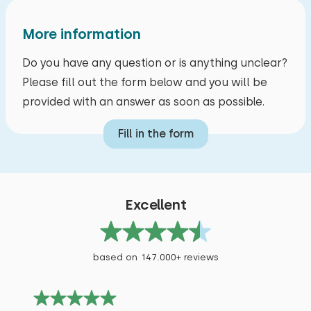
Measurements: 80 x 200
Duvet(s): Single
More information
Do you have any question or is anything unclear?
Please fill out the form below and you will be
provided with an answer as soon as possible.
Bedroom
Fill in the form
Floor:
First floor
Sleep places: 4
Excellent
Bed: Battery bed
Measurements: 80 x 200
based on 147.000+ reviews
Duvet(s): Single
Bed: Battery bed