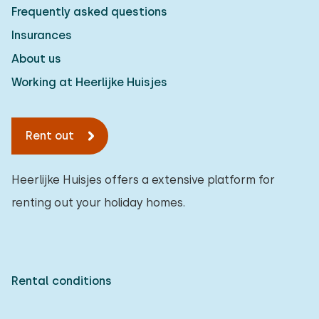
Frequently asked questions
Measurements: 80 x 200
Insurances
Duvet(s): Single
About us
Working at Heerlijke Huisjes
Bedroom
Rent out
Floor:
First floor
Heerlijke Huisjes offers a extensive platform for
renting out your holiday homes.
Sleep places: 4
Bed: Battery bed
Measurements: 80 x 200
Rental conditions
Duvet(s): Single
Bed: Battery bed