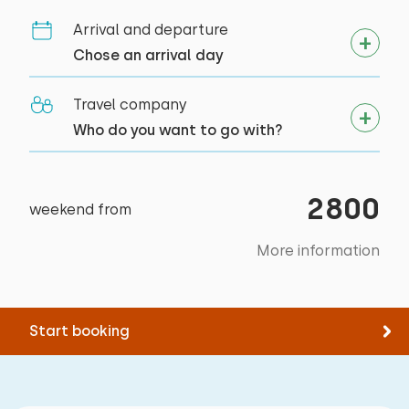
Measurements: 80 x 200
target groups
Arrival and departure
Duvet(s): Single
Student associations
Chose an arrival day
Travel company
Who do you want to go with?
Bedroom
Floor:
2800
weekend from
First floor
More information
Sleep places: 4
Bed: Battery bed
Measurements: 80 x 200
Start booking
Duvet(s): Single
Bed: Battery bed