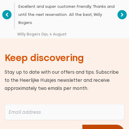
Measurements: 80 x 200
Excellent and super customer-friendly. Thanks and
Duvet(s): Single
until the next reservation. All the best, Willy
Bogers.
Willy Bogers Dijs, 4 August
Bedroom
Keep discovering
Floor:
First floor
Stay up to date with our offers and tips. Subscribe
to the Heerlijke Huisjes newsletter and receive
Sleep places: 4
approximately two emails per month.
Bed: Battery bed
Measurements: 80 x 200
Duvet(s): Single
Bed: Battery bed