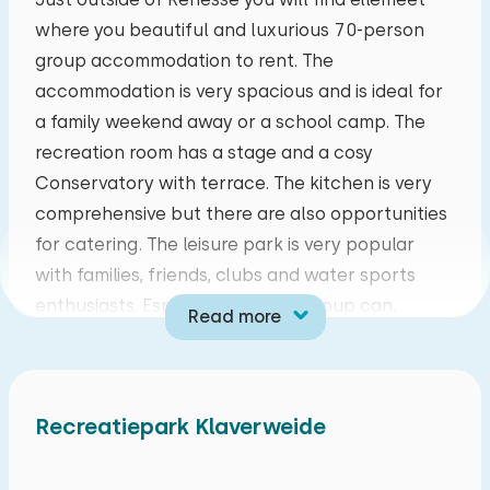
Duvet(s): Single
where you beautiful and luxurious 70-person
mo
tu
we
th
fr
sa
su
group accommodation to rent. The
27
28
29
30
31
01
02
accommodation is very spacious and is ideal for
a family weekend away or a school camp. The
Bedroom
03
04
05
06
07
08
09
recreation room has a stage and a cosy
Conservatory with terrace. The kitchen is very
Floor:
10
11
12
13
14
15
16
comprehensive but there are also opportunities
First floor
for catering. The leisure park is very popular
17
18
19
20
21
22
23
with families, friends, clubs and water sports
Sleep places: 4
enthusiasts. Especially this last group can,
Bed: Battery bed
Read more
24
25
26
27
28
29
30
ellemeet lies in the proximity of the North Sea
Measurements: 80 x 200
Beach and Lake Grevelingen, making it an
Duvet(s): Single
31
01
02
03
04
05
06
excellent place for divers and surfers. But also
Recreatiepark Klaverweide
nature lovers are well catered for, the cycle
Bed: Battery bed
system you through beautiful countryside, will
Measurements: 80 x 200
give you many hours of cycling fun! The park