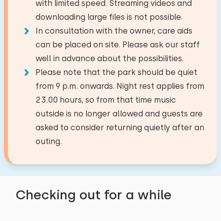
with limited speed. Streaming videos and
Facilities:
Microwave
National park
5,1 km
Duvet(s): Single
downloading large files is not possible.
Train station
43,7 km
Dish washer
Wash-hand basin
−
+
Number of babies
In consultation with the owner, care aids
Bus stop
0,3 km
Freezer
Toilet
can be placed on site. Please ask our staff
Sea
3,8 km
Filter coffee maker
Walk-in shower
well in advance about the possibilities.
Number of pets
Not allowed
Watercooker
Bedroom
Please note that the park should be quiet
Activities in the area
from 9 p.m. onwards. Night rest applies from
Floor:
Riding horseback
Outside
23.00 hours, so from that time music
Restroom
Clear
Apply
Sailing
First floor
outside is no longer allowed and guests are
Garden
Walking
asked to consider returning quietly after an
Toilets:
Terrace
1
Sleep places: 4
Cycling
outing.
Garden furniture
Bed: Battery bed
Tennis
Swimming
Measurements: 80 x 200
Accessibility
Duvet(s): Single
Restroom
Checking out for a while
Entirely on ground floor
Bed: Battery bed
Toilets:
1