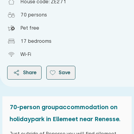
Duvet(s): Single
House code: ZE271
70 persons
Pet free
Bedroom
17 bedrooms
Floor:
Wi-Fi
First floor
Share
Save
Sleep places: 4
Bed: Battery bed
Measurements: 80 x 200
Duvet(s): Single
70-person groupaccommodation on
2026
Bed: Battery bed
holidaypark in Ellemeet near Renesse.
Measurements: 80 x 200
August 2026
Just outside of Renesse you will find ellemeet