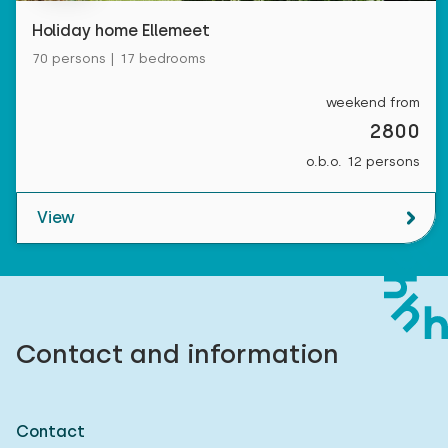
Measurements: 80 x 200
Holiday home Ellemeet
Duvet(s): Single
70 persons | 17 bedrooms
weekend from
2800
Bedroom
o.b.o. 12 persons
Floor:
View
First floor
Sleep places: 4
Bed: Battery bed
Contact and information
Measurements: 80 x 200
Duvet(s): Single
Contact
Bed: Battery bed