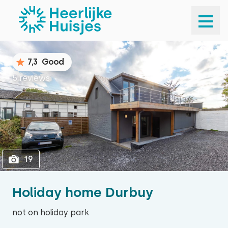
1
19
7,3
Good
5 reviews
19
Holiday home Durbuy
not on holiday park