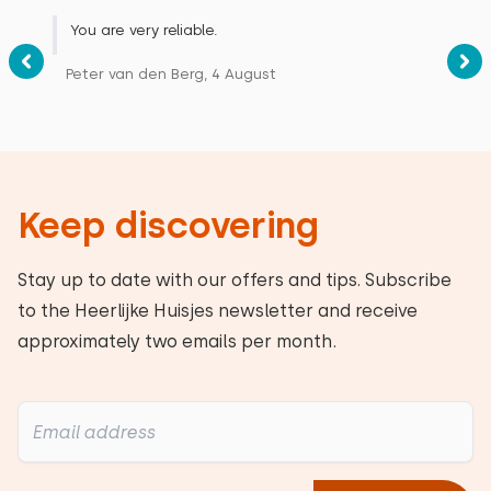
You are very reliable.
Peter van den Berg, 4 August
Keep discovering
Stay up to date with our offers and tips. Subscribe
to the Heerlijke Huisjes newsletter and receive
approximately two emails per month.