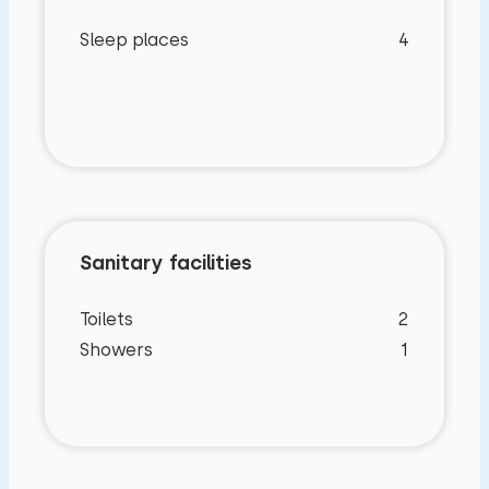
Sleep places
4
Sanitary facilities
Toilets
2
Showers
1