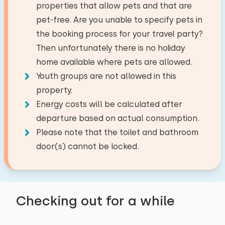
properties that allow pets and that are
Fishing water
38,8 km
outside which also attract flies. here and there
Child chair: 1
The maximum number of people allowed in this
pet-free. Are you unable to specify pets in
Golf course
7,3 km
are some refurbishment points
Energy label: unknown
house is 4.
You can bring along extra babies
the booking process for your travel party?
National park
29,5 km
(1).
Then unfortunately there is no holiday
Amusement park
45,9 km
Living room
home available where pets are allowed.
Airport
47,9 km
−
+
September 2023
Youth groups are not allowed in this
Number of adults
Dutch television channels
Train station
4,0 km
8,3
Erica Wanst-Boogaard
property.
Bus stop
1,8 km
Electric fireplace
Energy costs will be calculated after
−
+
Number of children
departure based on actual consumption.
Show original
Activities in the area
Kitchen
Please note that the toilet and bathroom
Beautiful location and fantastic house.
−
+
Number of babies
Canoeing
Combi oven/microwave
door(s) cannot be locked.
Riding horseback
Refrigerator
−
+
Walking
Number of pets
Freezer
Cycling
August 2023
7,7
Nespresso
Checking out for a while
Swimming
Debora Koopman-Uijl
Watercooker
Clear
Apply