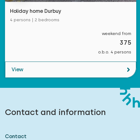
Holiday home Durbuy
4 persons | 2 bedrooms
weekend from
375
o.b.o. 4 persons
View
Contact and information
Contact