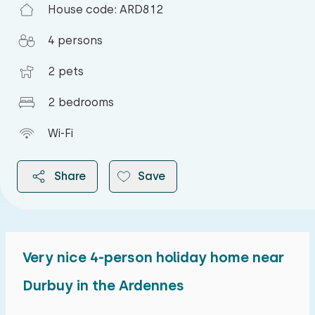
House code: ARD812
4 persons
2 pets
2 bedrooms
Wi-Fi
Share
Save
Very nice 4-person holiday home near
2026
Durbuy in the Ardennes
August 2026