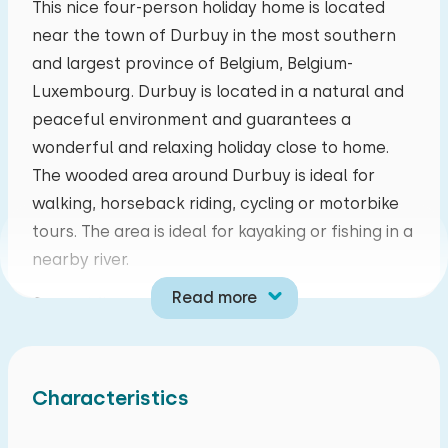
This nice four-person holiday home is located
near the town of Durbuy in the most southern
mo
tu
we
th
fr
sa
su
and largest province of Belgium, Belgium-
27
28
29
30
31
01
02
Luxembourg. Durbuy is located in a natural and
peaceful environment and guarantees a
03
04
05
06
07
08
09
wonderful and relaxing holiday close to home.
The wooded area around Durbuy is ideal for
10
11
12
13
14
15
16
walking, horseback riding, cycling or motorbike
tours. The area is ideal for kayaking or fishing in a
17
18
19
20
21
22
23
nearby river.
Read more
Ground floor:
24
25
26
27
28
29
30
Living room with a sitting area with TV and a cozy
pellet stove, open kitchen with dining area,
31
01
02
03
04
05
06
equipped with a Nespresso coffee machine,
Characteristics
kettle, combi microwave, refrigerator, freezer
and a four-burner stove. The bathroom has a