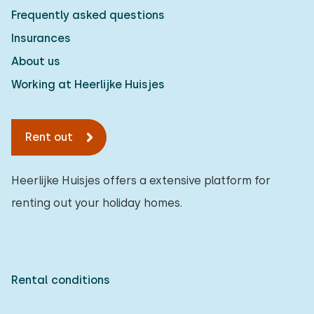
Frequently asked questions
Insurances
About us
Working at Heerlijke Huisjes
Rent out
Heerlijke Huisjes offers a extensive platform for
renting out your holiday homes.
Rental conditions