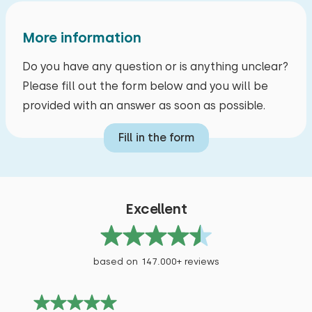
More information
Do you have any question or is anything unclear?
Please fill out the form below and you will be
provided with an answer as soon as possible.
Fill in the form
Excellent
based on 147.000+ reviews