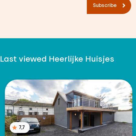
Subscribe
Last viewed Heerlijke Huisjes
7,7