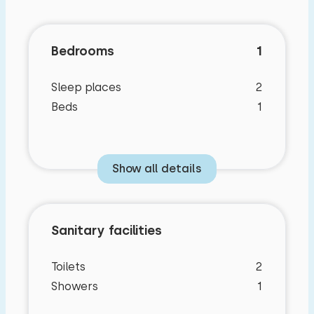
Bedrooms
1
Sleep places
2
Beds
1
Show all details
Sanitary facilities
Toilets
2
Showers
1