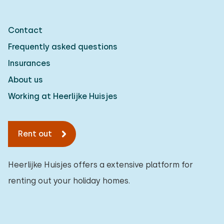
Contact
Frequently asked questions
Insurances
About us
Working at Heerlijke Huisjes
Rent out
Heerlijke Huisjes offers a extensive platform for
renting out your holiday homes.