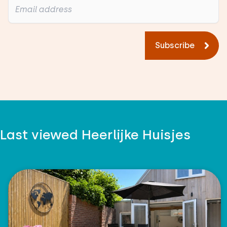
Subscribe
Last viewed Heerlijke Huisjes