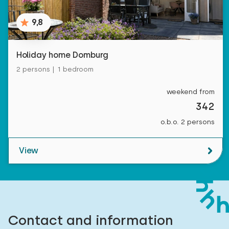
9,8
Holiday home Domburg
2 persons | 1 bedroom
weekend from
342
o.b.o. 2 persons
View
Contact and information