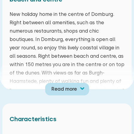
mo
tu
we
th
fr
sa
su
New holiday home in the centre of Domburg.
Right between all amenities, such as the
27
28
29
30
31
01
02
numerous restaurants, shops and chic
boutiques. In Domburg, everything is open all
03
04
05
06
07
08
09
year round, so enjoy this lively coastal village in
all seasons. Right between beach and centre, as
10
11
12
13
14
15
16
within 150 metres you are in the centre or on top
of the dunes. With views as far as Burgh-
17
18
19
20
21
22
23
Haamstede, plenty of walking fun and plenty of
Read more
swimming and surfing opportunities, the beach is
24
25
26
27
28
29
30
also enjoyable all year round.
31
01
02
03
04
05
06
This completely renovated, energy-neutral
Characteristics
holiday home is located on the owner's property.
On the ground floor is a spacious living room with