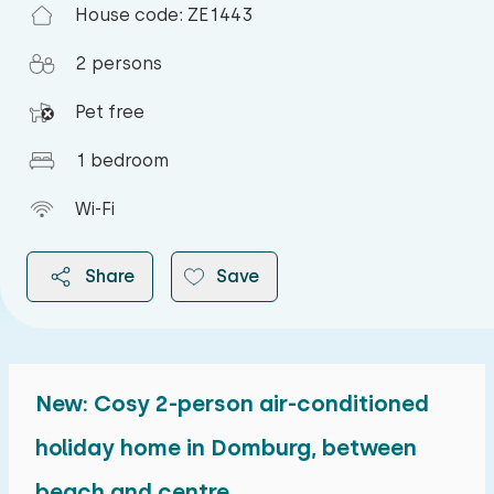
House code: ZE1443
2 persons
Pet free
1 bedroom
Wi-Fi
Share
Save
New: Cosy 2-person air-conditioned
2026
holiday home in Domburg, between
beach and centre
August 2026