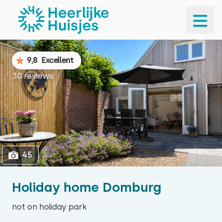
1
45
9,8
Excellent
30 reviews
45
Holiday home Domburg
not on holiday park