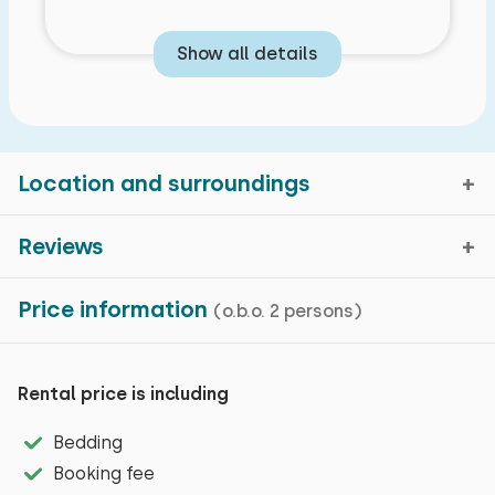
Show all details
Location and surroundings
Reviews
Domburg, Zeeland
Price information
(o.b.o. 2 persons)
Average rating
9,8
Map view
reviews in the past 30
Characteristics
months
Rental price is including
Domburg is a cosy beach village with several
Bedding
General impression
General characteristics
restaurants, beach pavilions and terraces. It is also
Booking fee
Hospitality