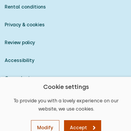
Rental conditions
Privacy & cookies
Review policy
Accessibility
Owner login
Cookie settings
© 2026 Heerlijke Huisjes (registered trademark)
To provide you with a lovely experience on our
website, we use cookies.
Modify
Accept