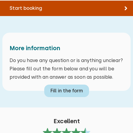
Storage
Swimming
Start booking
Supping
Bolderkar
Owner's response:
Electric bike charging point
Thank you for the lovely review. We hope to see
you again as our guests. Kind regards, PJJ Van
Daele
Accessibility
More information
Entirely on ground floor
Alle reviews
Do you have any question or is anything unclear?
Please fill out the form below and you will be
provided with an answer as soon as possible.
Fill in the form
Excellent