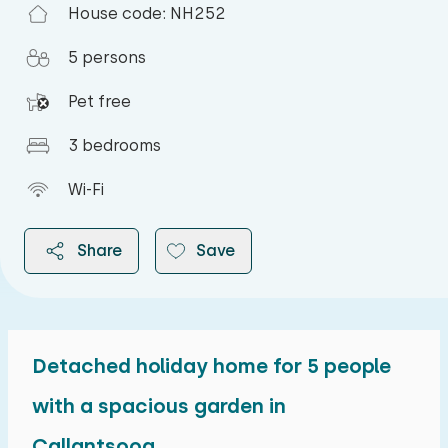
House code: NH252
5 persons
Pet free
3 bedrooms
Wi-Fi
Share
Save
Detached holiday home for 5 people
2026
with a spacious garden in
Callantsoog.
August 2026