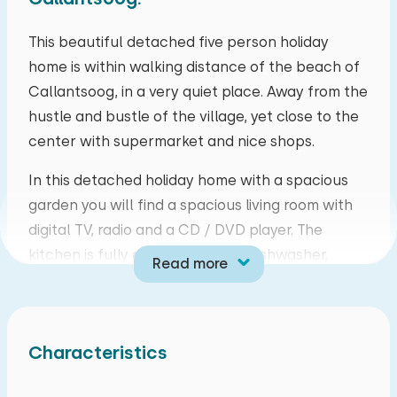
mo
tu
we
th
fr
sa
su
This beautiful detached five person holiday
home is within walking distance of the beach of
27
28
29
30
31
01
02
Callantsoog, in a very quiet place. Away from the
hustle and bustle of the village, yet close to the
03
04
05
06
07
08
09
center with supermarket and nice shops.
10
11
12
13
14
15
16
In this detached holiday home with a spacious
garden you will find a spacious living room with
17
18
19
20
21
22
23
digital TV, radio and a CD / DVD player. The
kitchen is fully equipped with a dishwasher,
Read more
24
25
26
27
28
29
30
magentron, filter coffee maker, kettle etc. There
are three bedrooms. One bedroom with two
31
01
02
03
04
05
06
single beds, one bedroom with bunk bed and
Characteristics
one bedroom with a single bed. In the bathroom
you will find a shower and a toilet. Next to the