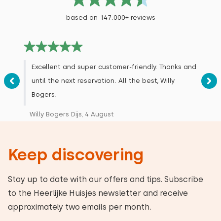
based on 147.000+ reviews
Excellent and super customer-friendly. Thanks and
until the next reservation. All the best, Willy
Bogers.
Willy Bogers Dijs, 4 August
Keep discovering
Stay up to date with our offers and tips. Subscribe
to the Heerlijke Huisjes newsletter and receive
approximately two emails per month.