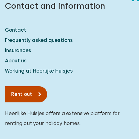
Contact and information
Contact
Frequently asked questions
Insurances
About us
Working at Heerlijke Huisjes
Rent out
Heerlijke Huisjes offers a extensive platform for
renting out your holiday homes.