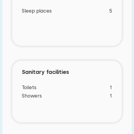
Sleep places
5
Sanitary facilities
Toilets
1
Showers
1