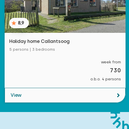
8,9
Holiday home Callantsoog
5 persons | 3 bedrooms
week from
730
o.b.o. 4 persons
View