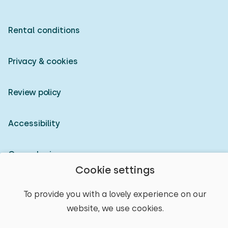
Rental conditions
Privacy & cookies
Review policy
Accessibility
Owner login
Cookie settings
© 2026 Heerlijke Huisjes (registered trademark)
To provide you with a lovely experience on our
website, we use cookies.