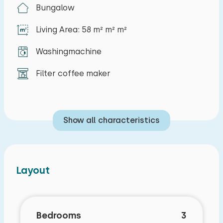
house is a private parking space.
Bungalow
Living Area: 58 m² m² m²
Washingmachine
Filter coffee maker
Show all characteristics
Layout
Bedrooms
3