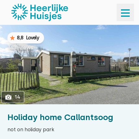
1
14
8,8
Lovely
36 reviews
14
Holiday home Callantsoog
not on holiday park