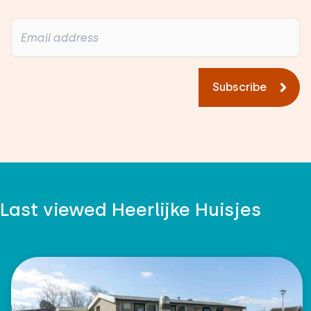
Subscribe
Last viewed Heerlijke Huisjes