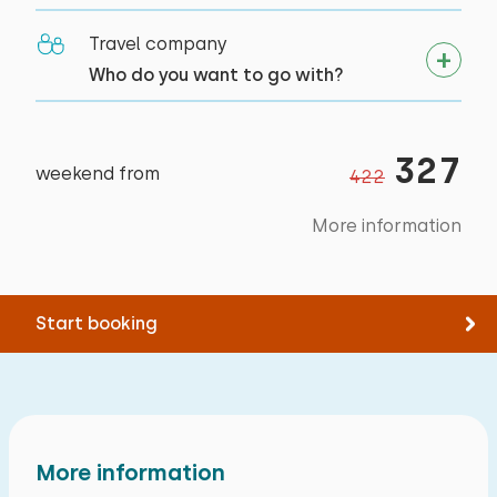
Canoeing
Flat bien adapté pour une personne
Outside
Travel company
Riding horseback
handicapée.
Balcony
Who do you want to go with?
Sailing
Flat accueillant et en ordre .
Garden furniture
Walking
Salle de bain spacieuse
Cycling
327
Swimming
weekend from
422
Alle reviews
More information
Start booking
More information