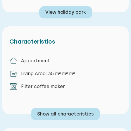
cultural and gastronomic offerings. Here you'll
View holiday park
find plenty of opportunities for walking, cycling,
or enjoying local events, making your stay on the
Belgian coast unforgettable.
Characteristics
Appartment
Living Area: 35 m² m² m²
Filter coffee maker
Show all characteristics