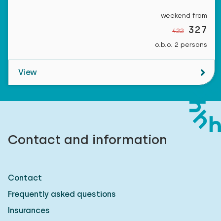
weekend from
327
422
o.b.o. 2 persons
View
Contact and information
Contact
Frequently asked questions
Insurances