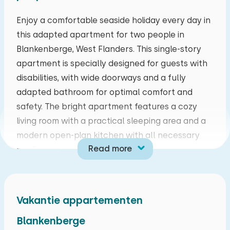
mo
tu
we
th
fr
sa
su
Enjoy a comfortable seaside holiday every day in
this adapted apartment for two people in
27
28
29
30
31
01
02
Blankenberge, West Flanders. This single-story
apartment is specially designed for guests with
03
04
05
06
07
08
09
disabilities, with wide doorways and a fully
adapted bathroom for optimal comfort and
10
11
12
13
14
15
16
safety. The bright apartment features a cozy
living room with a practical sleeping area and a
17
18
19
20
21
22
23
modern open-plan kitchen with all necessary
Read more
appliances.
24
25
26
27
28
29
30
The residence is centrally located on the
31
01
02
03
04
05
06
seawall, a short distance from the marina, and
Vakantie appartementen
offers a pleasant blend of tranquility and
liveliness. Blankenberge is known for its wide
Blankenberge
beaches, charming boulevard, and diverse