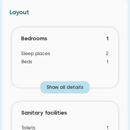
Layout
Bedrooms
1
Sleep places
2
Beds
1
Show all details
Sanitary facilities
Toilets
1