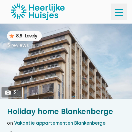
1
31
8,8
Lovely
5 reviews
31
Holiday home Blankenberge
on
Vakantie appartementen Blankenberge