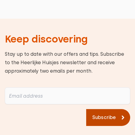
Keep discovering
Stay up to date with our offers and tips. Subscribe
to the Heerlijke Huisjes newsletter and receive
approximately two emails per month.
Subscribe