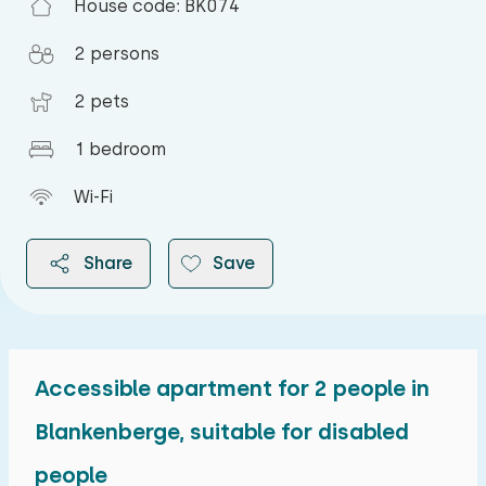
House code: BK074
2 persons
2 pets
1 bedroom
Wi-Fi
Share
Save
Accessible apartment for 2 people in
2026
Blankenberge, suitable for disabled
people
August 2026