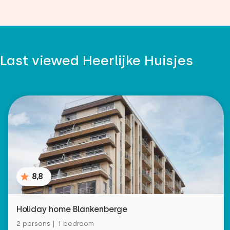
Last viewed Heerlijke Huisjes
8,8
Holiday home Blankenberge
2 persons | 1 bedroom