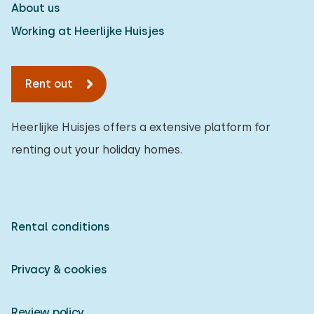
About us
Working at Heerlijke Huisjes
Rent out
Heerlijke Huisjes offers a extensive platform for
renting out your holiday homes.
Rental conditions
Privacy & cookies
Review policy