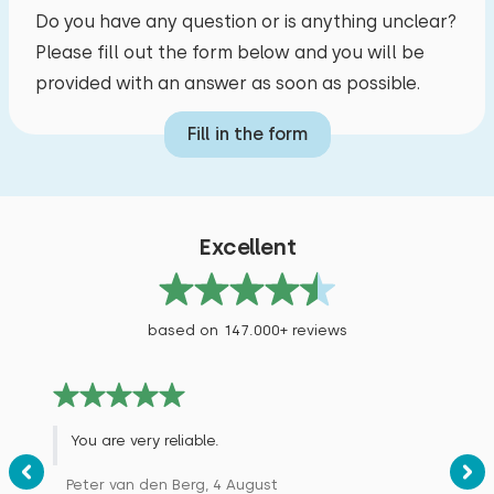
Do you have any question or is anything unclear?
Please fill out the form below and you will be
provided with an answer as soon as possible.
Fill in the form
Excellent
based on 147.000+ reviews
You are very reliable.
Peter van den Berg, 4 August