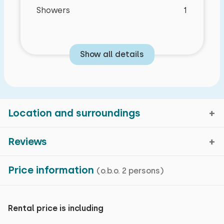
Showers
1
Show all details
Location and surroundings
Reviews
Blankenberge, West-Flanders
Price information
(o.b.o. 2 persons)
Average rating
8,8
Map view
reviews in the past 5 months
Rental price is including