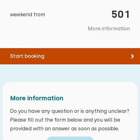
Swimming
a mess and the grass could have been mowed.
501
On the other hand, the site had an enclosed
weekend from
garden ideal for the dog, and there were 2
More information
good electric bikes available. The location is
great and the park is beautiful and well-
maintained.
Start booking
September 2025
8,7
Iloon Alkema
More information
Show original
Do you have any question or is anything unclear?
We've stayed in this cottage before. It's really
Please fill out the form below and you will be
starting to deteriorate now, with lots of dust
provided with an answer as soon as possible.
under the beds, mold in the shower sealant, and