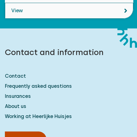
View
Contact and information
Contact
Frequently asked questions
Insurances
About us
Working at Heerlijke Huisjes