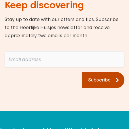
Keep discovering
Alle reviews
Stay up to date with our offers and tips. Subscribe
to the Heerlijke Huisjes newsletter and receive
approximately two emails per month.
Subscribe