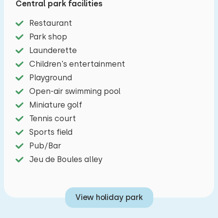
Central park facilities
four-burner stove, microwave, dishwasher, kettle
and filter coffee maker. There are three
Restaurant
bedrooms, one with a double bed (slatted
Park shop
frame), one with a double box-spring bed and
Launderette
one with a bunk bed. The bathroom has a
Children's entertainment
shower, a sink, toilet and designer radiator.
Playground
Open-air swimming pool
Outside:
Miniature golf
A lovely enclosed garden with a trampoline,
Tennis court
terrace and patio furniture and a covered
Sports field
veranda with garden furniture and two electric
Pub/Bar
bicycles and a child seat in the barn.You can
Jeu de Boules alley
park one car in a car park near the holiday
home.
View holiday park