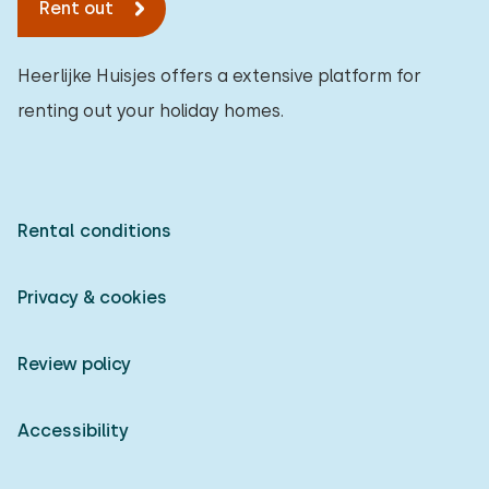
Rent out
Heerlijke Huisjes offers a extensive platform for
renting out your holiday homes.
Rental conditions
Privacy & cookies
Review policy
Accessibility