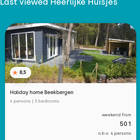
Last viewed Heerlijke Huisjes
8,5
Holiday home Beekbergen
6 persons | 3 bedrooms
weekend from
501
o.b.o. 4 persons