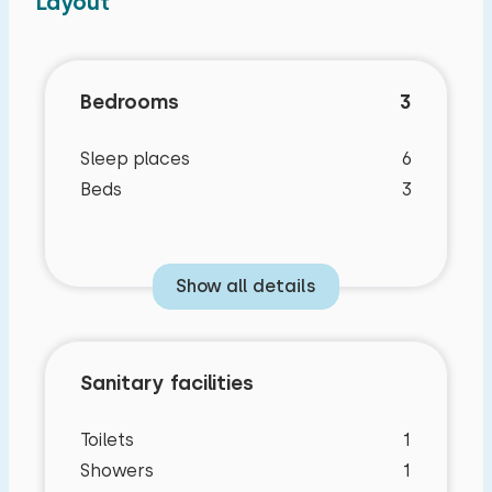
Layout
Bedrooms
3
Sleep places
6
Beds
3
Show all details
Sanitary facilities
Toilets
1
Showers
1