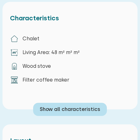
Characteristics
Chalet
Living Area: 48 m² m² m²
Wood stove
Filter coffee maker
Show all characteristics