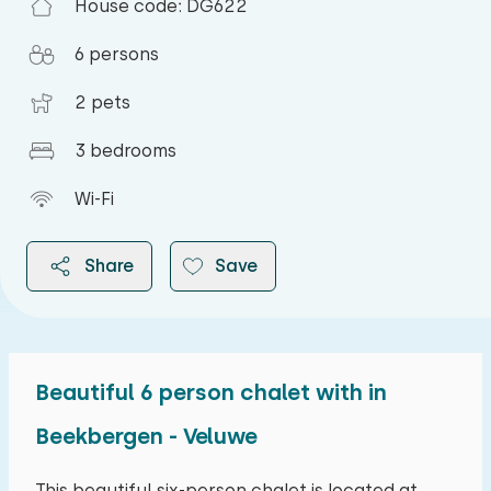
House code: DG622
6 persons
2 pets
3 bedrooms
Wi-Fi
Share
Save
Beautiful 6 person chalet with in
2026
Beekbergen - Veluwe
August 2026
This beautiful six-person chalet is located at