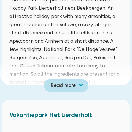
Holiday Park Lierderholt near Beekbergen. An
mo
tu
we
th
fr
sa
su
attractive holiday park with many amenities, a
27
28
29
30
31
01
02
great location on the Veluwe, a cozy village a
short distance and a beautiful cities such as
03
04
05
06
07
08
09
Apeldoorn and Arnhem at a short distance. A
few highlights: National Park "De Hoge Veluwe",
10
11
12
13
14
15
16
Burgers Zoo, Apenheul, Berg en Dal, Paleis het
Loo, Queen Julianatoren etc. too many to
17
18
19
20
21
22
23
mention. So all the ingredients are present for a
fantastic holiday in your own country.
Read more
24
25
26
27
28
29
30
Cozy living room with a cozy sitting area with
DVD and TV and a wood stove. Is there nothing
31
01
02
03
04
05
06
nice on television? In the television furniture you
Vakantiepark Het Lierderholt
will find various games, books and DVDs. The
kitchen is fully equipped including a refrigerator,