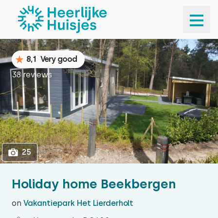
1
25
8,1
Very good
38 reviews
25
Holiday home Beekbergen
on
Vakantiepark Het Lierderholt