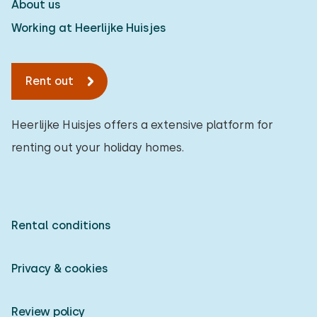
About us
Working at Heerlijke Huisjes
Rent out
Heerlijke Huisjes offers a extensive platform for
renting out your holiday homes.
Rental conditions
Privacy & cookies
Review policy