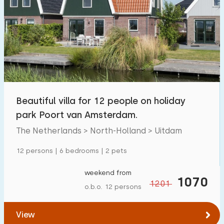
Beautiful villa for 12 people on holiday
park Poort van Amsterdam.
The Netherlands > North-Holland > Uitdam
12 persons | 6 bedrooms | 2 pets
weekend from
1070
1201
o.b.o. 12 persons
View