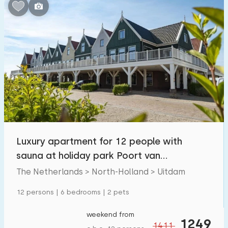
Bedrooms:
1
2
3
4
5
Bathrooms:
1
2
3
4
5
Distances
Luxury apartment for 12 people with
From Uitdam
:
(max. number of km)
sauna at holiday park Poort van
1
5
10
20
30
Amsterdam.
The Netherlands > North-Holland > Uitdam
To sea
:
12 persons | 6 bedrooms | 2 pets
(max. number of km)
1
2
5
10
20
weekend from
1249
1411