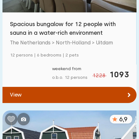
Open-air swimming pool
0
Children's entertainment
Spacious bungalow for 12 people with
3
sauna in a water-rich environment
Children's facilities on park
0
The Netherlands > North-Holland > Uitdam
Accessibility
12 persons | 6 bedrooms | 2 pets
Reduced mobility
0
weekend from
1093
1228
o.b.o. 12 persons
Wheelchair-friendly
0
Assistive tools
0
View
6,9