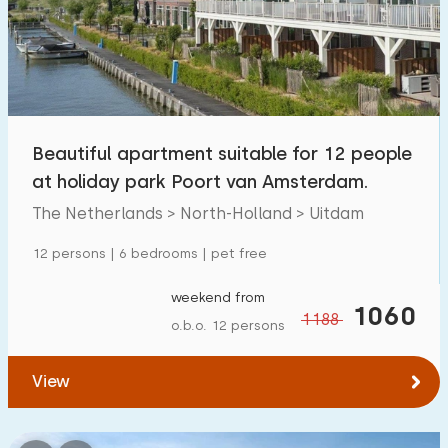
Swimming pool
5
Enclosed garden
0
Pet free
1
Bicycle shed
0
Beautiful apartment suitable for 12 people
Charging point car
0
at holiday park Poort van Amsterdam.
The Netherlands > North-Holland > Uitdam
Budget
12 persons | 6 bedrooms | pet free
weekend from
1060
1188
o.b.o. 12 persons
€ 0 — € 1000+
View
Minimum number