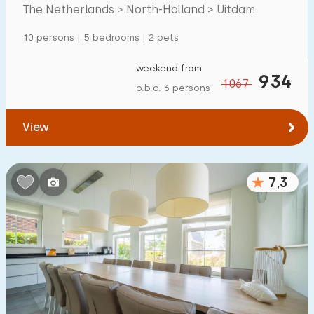
Markermeer
The Netherlands > North-Holland > Uitdam
Detached house
1
10 persons | 5 bedrooms | 2 pets
Holiday farm
0
Mansion
weekend from
0
934
1067
o.b.o. 6 persons
Apartment
3
Tiny house
0
View
House boat
0
7,3
Child-friendly
Children's furniture
0
Enclosed garden
0
Play items in garden
0
Indoor swimming pool
5