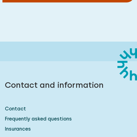
Contact and information
Contact
Frequently asked questions
Insurances