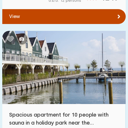
o.b.o. 12 persons
To forest
:
(max. number of km)
View
1
2
5
10
20
To water
:
(max. number of km)
1
2
5
10
20
To public transport
:
(max. number of km)
0,2
0,5
1
2
5
Accommodation
Not on holiday park
0
Spacious apartment for 10 people with
On holiday park
sauna in a holiday park near the
5