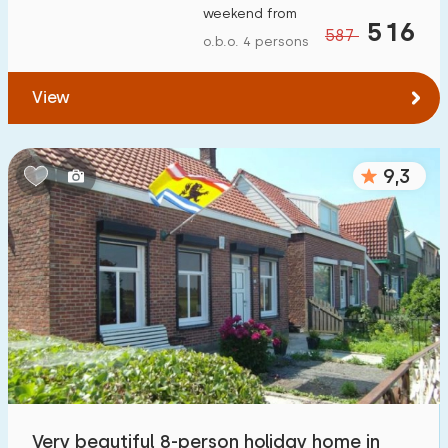
weekend from
To water
:
516
(max. number of km)
587
o.b.o. 4 persons
1
2
5
10
20
View
To public transport
:
(max. number of km)
0,2
0,5
1
2
5
9,3
Accommodation
Not on holiday park
5
On holiday park
2
Detached house
4
Holiday farm
0
Very beautiful 8-person holiday home in