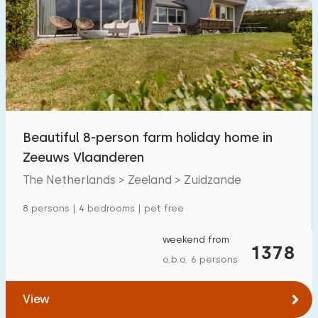
Swimming pool
1
Enclosed garden
5
Pet free
6
Bicycle shed
3
Charging point car
2
Beautiful 8-person farm holiday home in
Zeeuws Vlaanderen
Budget
The Netherlands > Zeeland > Zuidzande
8 persons | 4 bedrooms | pet free
€ 0 — € 1000+
weekend from
1378
o.b.o. 6 persons
Minimum number
View