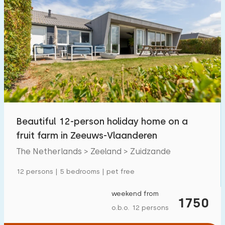
Beautiful 12-person holiday home on a
fruit farm in Zeeuws-Vlaanderen
The Netherlands > Zeeland > Zuidzande
12 persons | 5 bedrooms | pet free
weekend from
1750
o.b.o. 12 persons