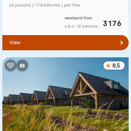
24 persons | 11 bedrooms | pet free
weekend from
3176
o.b.o. 12 persons
View
8,5