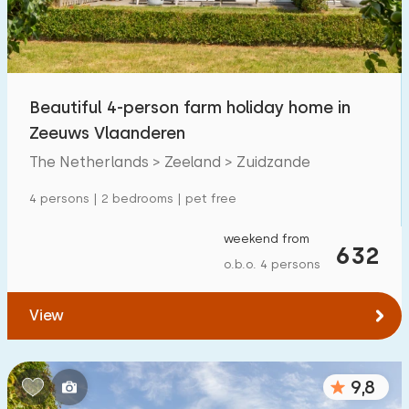
Children's facilities on park
0
Accessibility
Beautiful 4-person farm holiday home in
Reduced mobility
7
Zeeuws Vlaanderen
Wheelchair-friendly
4
The Netherlands > Zeeland > Zuidzande
Assistive tools
5
4 persons | 2 bedrooms | pet free
weekend from
632
o.b.o. 4 persons
View
9,8