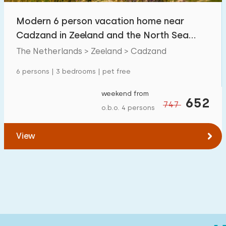
Modern 6 person vacation home near
Cadzand in Zeeland and the North Sea
beach
The Netherlands > Zeeland > Cadzand
6 persons | 3 bedrooms | pet free
weekend from
652
747
o.b.o. 4 persons
View