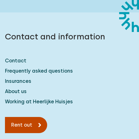
Contact and information
Contact
Frequently asked questions
Insurances
About us
Working at Heerlijke Huisjes
Rent out