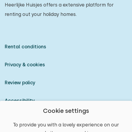
Heerlijke Huisjes offers a extensive platform for
renting out your holiday homes.
Rental conditions
Privacy & cookies
Review policy
Accessibility
Cookie settings
Owner login
To provide you with a lovely experience on our