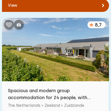
View
8,7
Spacious and modern group
accommodation for 24 people, with
facilities for the disabled
The Netherlands > Zeeland > Zuidzande