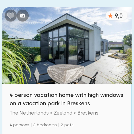
Bedrooms:
9,0
1
2
3
4
5
Bathrooms:
1
2
3
4
5
Distances
To sea
:
(max. number of km)
4 person vacation home with high windows
1
2
5
10
20
on a vacation park in Breskens
To forest
The Netherlands > Zeeland > Breskens
:
(max. number of km)
1
4 persons | 2 bedrooms | 2 pets
2
5
10
20