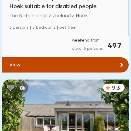
Mansion
1
Hoek suitable for disabled people
Apartment
0
The Netherlands > Zeeland > Hoek
Tiny house
0
8 persons | 3 bedrooms | pet free
House boat
0
weekend from
497
o.b.o. 6 persons
Child-friendly
View
Children's furniture
3
Enclosed garden
5
9,3
Play items in garden
5
Indoor swimming pool
1
Open-air swimming pool
0
Children's entertainment
1