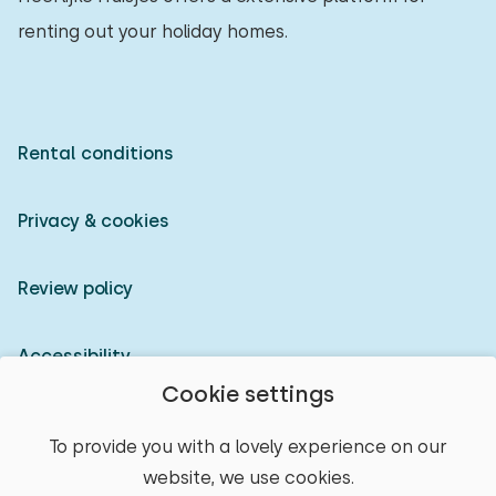
renting out your holiday homes.
Rental conditions
Privacy & cookies
Review policy
Accessibility
Cookie settings
Owner login
To provide you with a lovely experience on our
website, we use cookies.
© 2026 Heerlijke Huisjes (registered trademark)