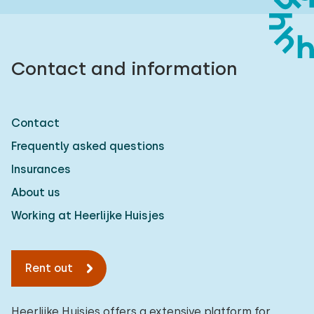
Contact and information
Contact
Frequently asked questions
Insurances
About us
Working at Heerlijke Huisjes
Rent out
Heerlijke Huisjes offers a extensive platform for