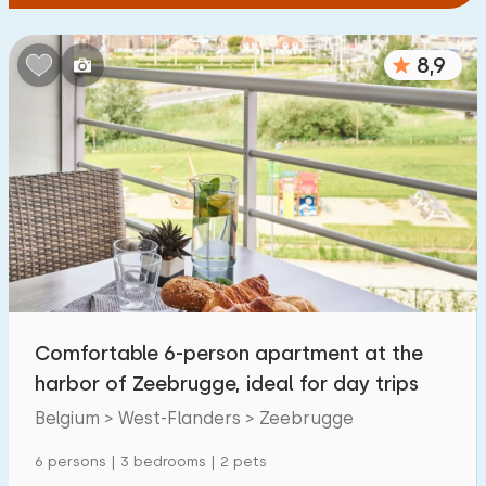
8,9
Comfortable 6-person apartment at the
harbor of Zeebrugge, ideal for day trips
Belgium > West-Flanders > Zeebrugge
6 persons | 3 bedrooms | 2 pets