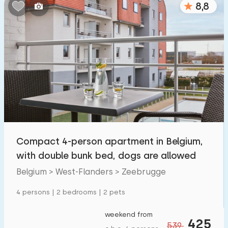
8,8
Bedrooms:
1
2
3
4
5
Bathrooms:
1
2
3
4
5
Distances
Compact 4-person apartment in Belgium,
From Zeebrugge
:
(max. number of km)
with double bunk bed, dogs are allowed
1
5
10
20
30
Belgium > West-Flanders > Zeebrugge
To sea
:
4 persons | 2 bedrooms | 2 pets
(max. number of km)
1
2
5
10
20
weekend from
425
539