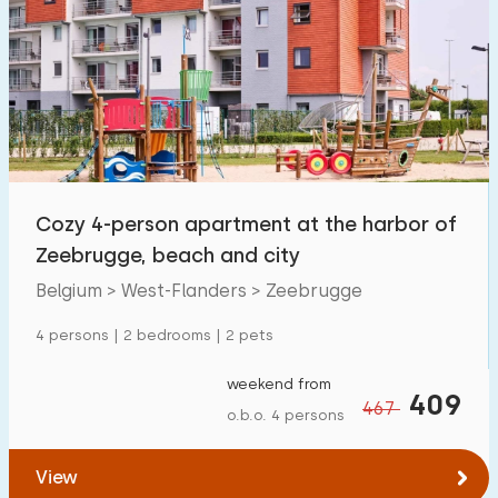
Cozy 4-person apartment at the harbor of
Zeebrugge, beach and city
Belgium > West-Flanders > Zeebrugge
4 persons | 2 bedrooms | 2 pets
weekend from
409
467
o.b.o. 4 persons
View