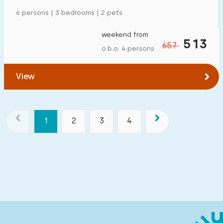
6 persons | 3 bedrooms | 2 pets
weekend from
513
657
o.b.o. 4 persons
View
1
2
3
4