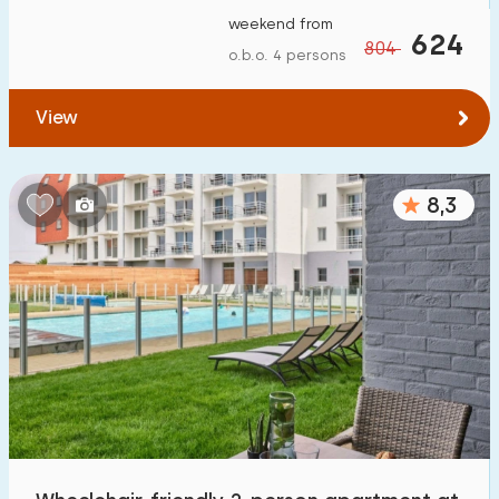
weekend from
624
804
o.b.o. 4 persons
View
8,3