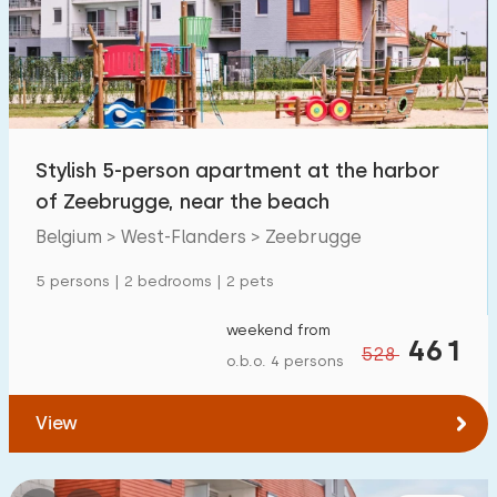
Swimming pool
16
Enclosed garden
0
Pet free
0
Bicycle shed
0
Stylish 5-person apartment at the harbor
Charging point car
0
of Zeebrugge, near the beach
Belgium > West-Flanders > Zeebrugge
Budget
5 persons | 2 bedrooms | 2 pets
weekend from
461
528
o.b.o. 4 persons
€ 0 — € 1000+
View
Minimum number