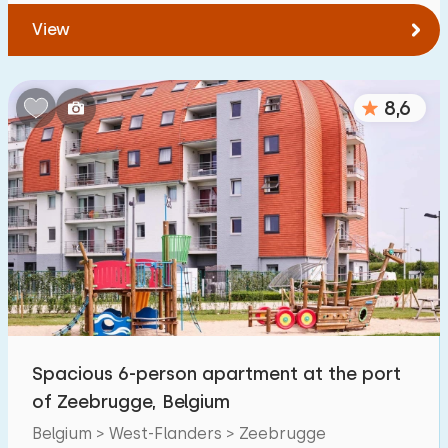
View
8,6
Spacious 6-person apartment at the port
of Zeebrugge, Belgium
Belgium > West-Flanders > Zeebrugge