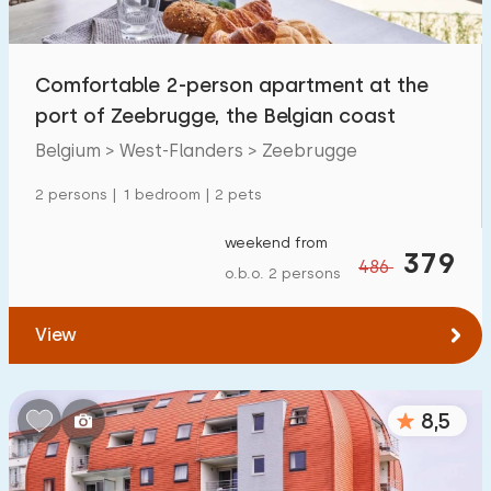
Open-air swimming pool
16
Children's entertainment
Comfortable 2-person apartment at the
0
port of Zeebrugge, the Belgian coast
Children's facilities on park
0
Belgium > West-Flanders > Zeebrugge
Accessibility
2 persons | 1 bedroom | 2 pets
Reduced mobility
1
weekend from
379
486
o.b.o. 2 persons
Wheelchair-friendly
0
Assistive tools
2
View
8,5