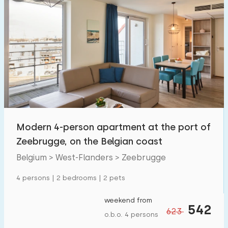
Modern 4-person apartment at the port of
Zeebrugge, on the Belgian coast
Belgium > West-Flanders > Zeebrugge
4 persons | 2 bedrooms | 2 pets
weekend from
542
623
o.b.o. 4 persons