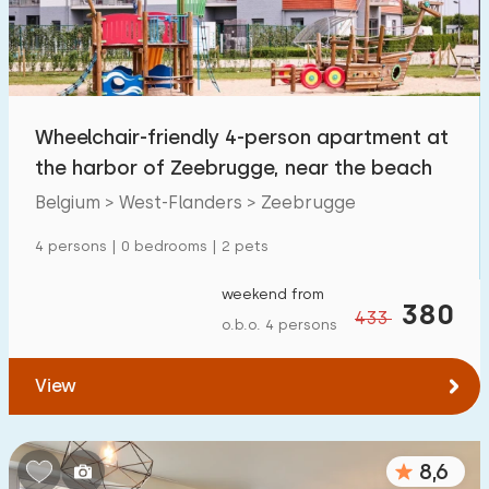
Wheelchair-friendly 4-person apartment at
the harbor of Zeebrugge, near the beach
Belgium > West-Flanders > Zeebrugge
4 persons | 0 bedrooms | 2 pets
weekend from
380
433
o.b.o. 4 persons
View
8,6