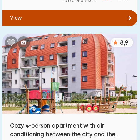
o.b.o. 4 persons
To forest
:
(max. number of km)
View
1
2
5
10
20
To water
:
(max. number of km)
8,9
1
2
5
10
20
To public transport
:
(max. number of km)
0,2
0,5
1
2
5
Accommodation
Not on holiday park
0
Cozy 4-person apartment with air
On holiday park
conditioning between the city and the
34