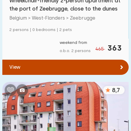
Wheelchair-friendly 2-person apartment at
the port of Zeebrugge, close to the dunes
Belgium > West-Flanders > Zeebrugge
2 persons | 0 bedrooms | 2 pets
weekend from
363
465
o.b.o. 2 persons
View
8,7