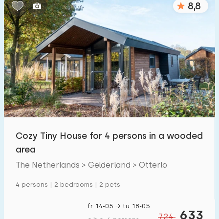
8,8
Bedrooms:
1
2
3
4
5
Bathrooms:
1
2
3
4
5
Distances
Cozy Tiny House for 4 persons in a wooded
To sea
:
(max. number of km)
area
1
2
5
10
20
The Netherlands > Gelderland > Otterlo
To forest
:
4 persons | 2 bedrooms | 2 pets
(max. number of km)
1
2
5
10
20
fr 14-05 → tu 18-05
633
724