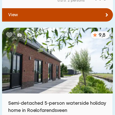
o.b.o. 2 persons
View
9,8
Semi-detached 5-person waterside holiday
home in Roelofarendsveen