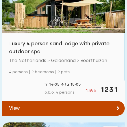
Swimming pool
1400
+
Enclosed garden
284
Pet free
1000
+
Bicycle shed
393
Luxury 4 person sand lodge with private
Charging point car
1300
+
outdoor spa
The Netherlands > Gelderland > Voorthuizen
Budget
4 persons | 2 bedrooms | 2 pets
fr 14-05 → tu 18-05
1231
1395
o.b.o. 4 persons
€ 0 — € 5000+
View
Minimum number