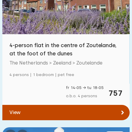
4-person flat in the centre of Zoutelande,
at the foot of the dunes
The Netherlands > Zeeland > Zoutelande
4 persons | 1 bedroom | pet free
fr 14-05 → tu 18-05
757
o.b.o. 4 persons
View