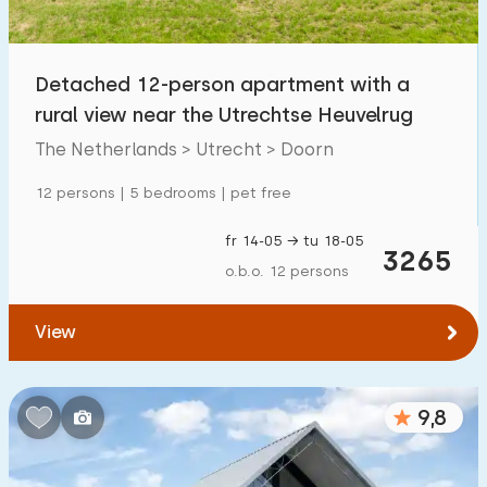
Children's facilities on park
900
+
Detached 12-person apartment with a
Accessibility
rural view near the Utrechtse Heuvelrug
Reduced mobility
128
The Netherlands > Utrecht > Doorn
Wheelchair-friendly
25
12 persons | 5 bedrooms | pet free
Assistive tools
73
fr 14-05 → tu 18-05
3265
o.b.o. 12 persons
View
9,8