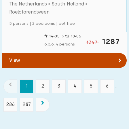
The Netherlands > South-Holland >
Roelofarendsveen
5 persons | 2 bedrooms | pet free
fr 14-05 → tu 18-05
1287
1347
o.b.o. 4 persons
View
1
2
3
4
5
6
...
286
287