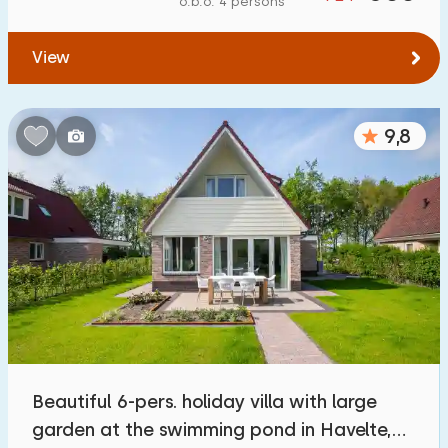
o.b.o. 4 persons
To water
:
(max. number of km)
View
1
2
5
10
20
To public transport
:
(max. number of km)
9,8
0,2
0,5
1
2
5
Accommodation
Not on holiday park
500
+
On holiday park
2300
+
Detached house
2200
+
Beautiful 6-pers. holiday villa with large
Holiday farm
63
garden at the swimming pond in Havelte,