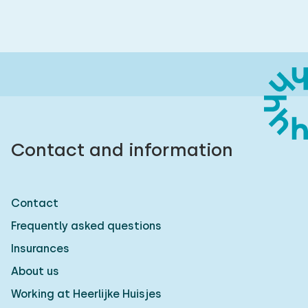
Contact and information
Contact
Frequently asked questions
Insurances
About us
Working at Heerlijke Huisjes