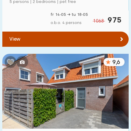
5 persons | 2 bedrooms | pet free
fr 14-05 → tu 18-05
975
1068
o.b.o. 4 persons
View
9,6