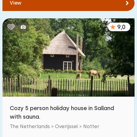
View
9,0
Cozy 5 person holiday house in Salland
with sauna.
The Netherlands > Overijssel > Notter