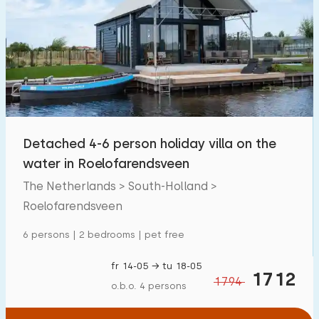
Detached 4-6 person holiday villa on the
water in Roelofarendsveen
The Netherlands > South-Holland >
Roelofarendsveen
6 persons | 2 bedrooms | pet free
fr 14-05 → tu 18-05
1712
1794
o.b.o. 4 persons