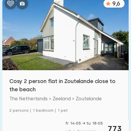
9,6
Cosy 2 person flat in Zoutelande close to
the beach
The Netherlands > Zeeland > Zoutelande
2 persons | 1 bedroom | 1 pet
fr 14-05 → tu 18-05
773