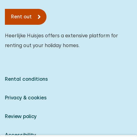
Rent out
Heerlijke Huisjes offers a extensive platform for
renting out your holiday homes.
Rental conditions
Privacy & cookies
Review policy
Accessibility