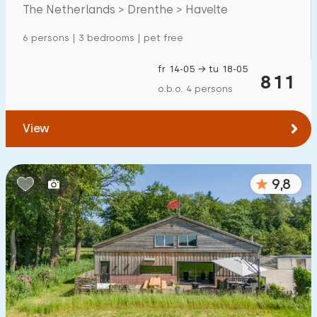
Mansion
379
Drenthe
The Netherlands > Drenthe > Havelte
Apartment
327
6 persons | 3 bedrooms | pet free
Tiny house
95
fr 14-05 → tu 18-05
811
House boat
11
o.b.o. 4 persons
Child-friendly
View
Children's furniture
460
9,8
Enclosed garden
284
Play items in garden
221
Indoor swimming pool
700
+
Open-air swimming pool
800
+
Children's entertainment
800
+