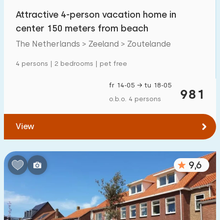
Attractive 4-person vacation home in
center 150 meters from beach
The Netherlands > Zeeland > Zoutelande
4 persons | 2 bedrooms | pet free
fr 14-05 → tu 18-05
981
o.b.o. 4 persons
View
9,6