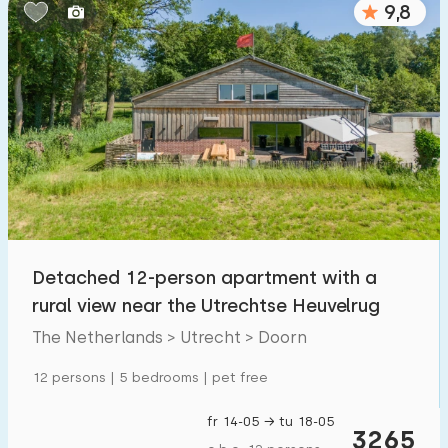
9,8
Bedrooms:
1
2
3
4
5
Bathrooms:
1
2
3
4
5
Distances
Detached 12-person apartment with a
To sea
:
(max. number of km)
rural view near the Utrechtse Heuvelrug
1
2
5
10
20
The Netherlands > Utrecht > Doorn
To forest
:
12 persons | 5 bedrooms | pet free
(max. number of km)
1
2
5
10
20
fr 14-05 → tu 18-05
3265