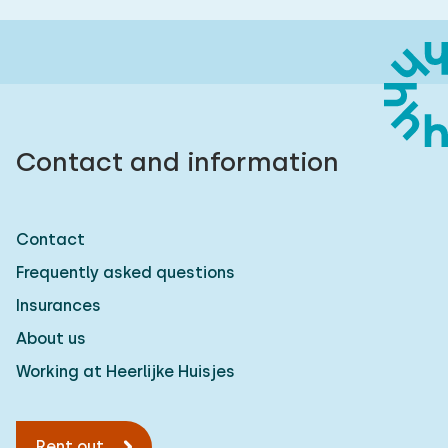
Contact and information
Contact
Frequently asked questions
Insurances
About us
Working at Heerlijke Huisjes
Rent out