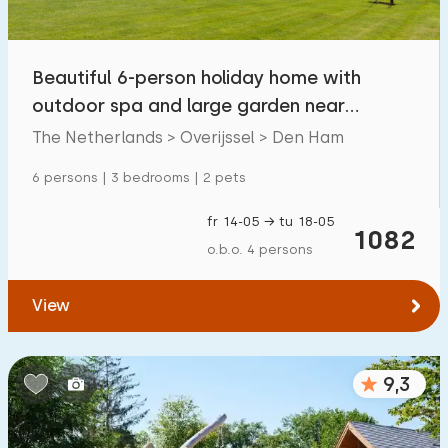
Children's facilities on park
115
Beautiful 6-person holiday home with
Accessibility
outdoor spa and large garden near
Reduced mobility
16
Hardenberg
The Netherlands > Overijssel > Den Ham
Wheelchair-friendly
3
6 persons | 3 bedrooms | 2 pets
Assistive tools
6
fr 14-05 → tu 18-05
1082
o.b.o. 4 persons
View
9,3