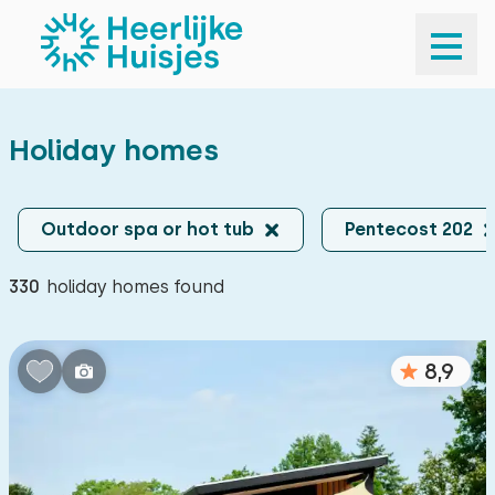
Your destination
Your destination
Holiday homes
Your destination
Arrival and departure
Arrival and departure
Outdoor spa or hot tub
Pentecost 202
Travel company
330
holiday homes found
Travel company
Search
8,9
Popular filters
Sauna
140
Outdoor spa or hot tub
330