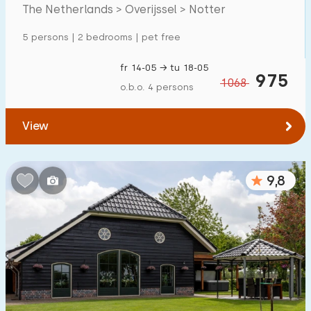
Mansion
84
The Netherlands > Overijssel > Notter
Apartment
5
5 persons | 2 bedrooms | pet free
Tiny house
11
fr 14-05 → tu 18-05
975
1068
House boat
0
o.b.o. 4 persons
Child-friendly
View
Children's furniture
42
9,8
Enclosed garden
42
Play items in garden
33
Indoor swimming pool
70
Open-air swimming pool
149
Children's entertainment
101