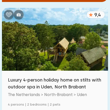
9,4
Luxury 4-person holiday home on stilts with
outdoor spa in Uden, North Brabant
The Netherlands > North-Brabant > Uden
4 persons | 2 bedrooms | 2 pets