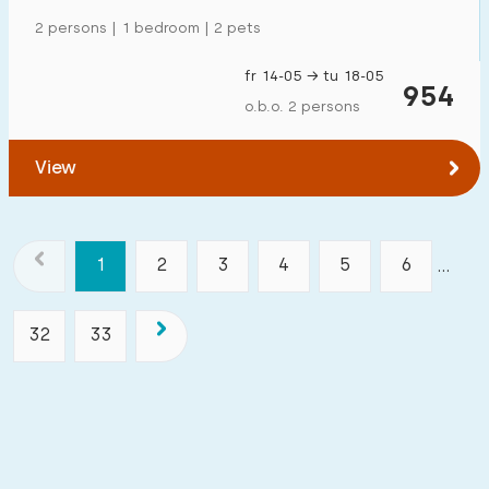
2 persons | 1 bedroom | 2 pets
fr 14-05 → tu 18-05
954
o.b.o. 2 persons
View
1
2
3
4
5
6
...
32
33