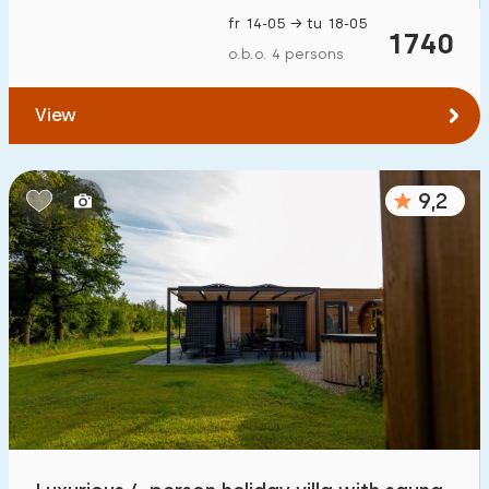
fr 14-05 → tu 18-05
1740
o.b.o. 4 persons
View
9,2