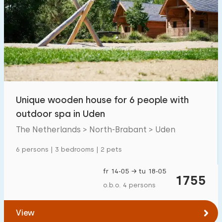
Unique wooden house for 6 people with
outdoor spa in Uden
The Netherlands > North-Brabant > Uden
6 persons | 3 bedrooms | 2 pets
fr 14-05 → tu 18-05
1755
o.b.o. 4 persons
View