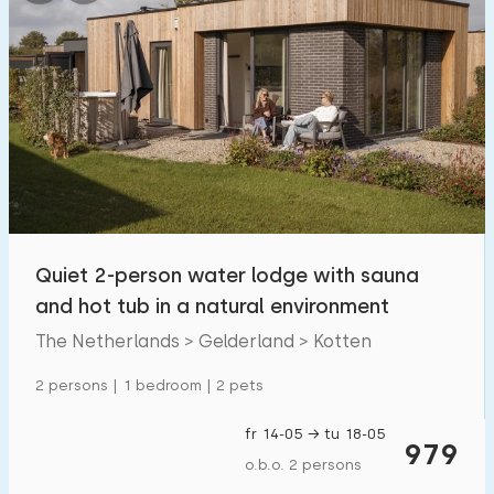
Quiet 2-person water lodge with sauna
and hot tub in a natural environment
The Netherlands > Gelderland > Kotten
2 persons | 1 bedroom | 2 pets
fr 14-05 → tu 18-05
979
o.b.o. 2 persons