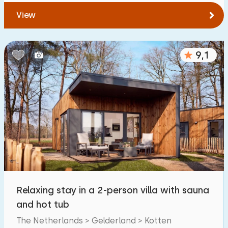
View
9,1
Relaxing stay in a 2-person villa with sauna
and hot tub
The Netherlands > Gelderland > Kotten