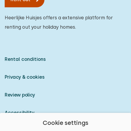
Heerlijke Huisjes offers a extensive platform for
renting out your holiday homes.
Rental conditions
Privacy & cookies
Review policy
Accessibility
Cookie settings
Owner login