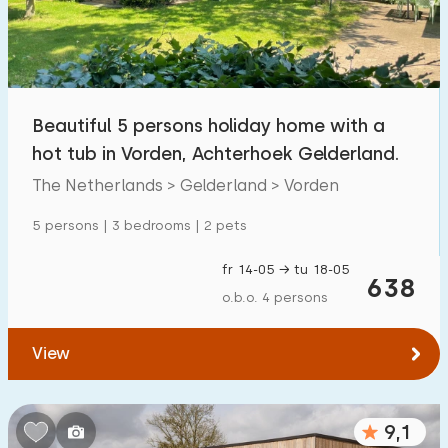
Beautiful 5 persons holiday home with a
hot tub in Vorden, Achterhoek Gelderland.
The Netherlands > Gelderland > Vorden
5 persons | 3 bedrooms | 2 pets
fr 14-05 → tu 18-05
638
o.b.o. 4 persons
View
9,1