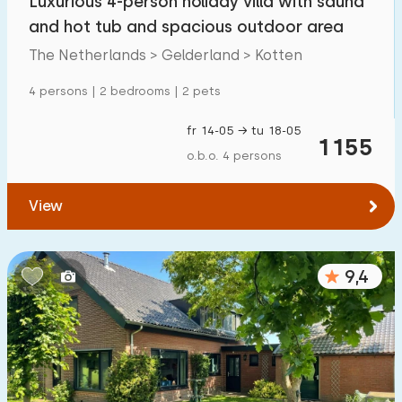
Luxurious 4-person holiday villa with sauna
and hot tub and spacious outdoor area
The Netherlands > Gelderland > Kotten
4 persons | 2 bedrooms | 2 pets
fr 14-05 → tu 18-05
1155
o.b.o. 4 persons
View
9,4