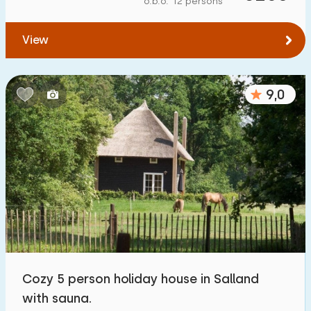
o.b.o. 12 persons
To water
:
(max. number of km)
View
1
2
5
10
20
To public transport
:
(max. number of km)
9,0
0,2
0,5
1
2
5
Accommodation
Not on holiday park
41
On holiday park
289
Detached house
300
Cozy 5 person holiday house in Salland
Holiday farm
12
with sauna.