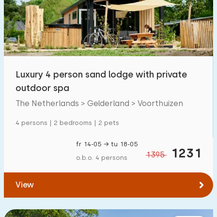
Swimming pool
190
Enclosed garden
42
Pet free
120
Bicycle shed
26
Luxury 4 person sand lodge with private
Charging point car
202
outdoor spa
The Netherlands > Gelderland > Voorthuizen
Budget
4 persons | 2 bedrooms | 2 pets
fr 14-05 → tu 18-05
1231
1395
o.b.o. 4 persons
€ 0 — € 5000+
View
Minimum number