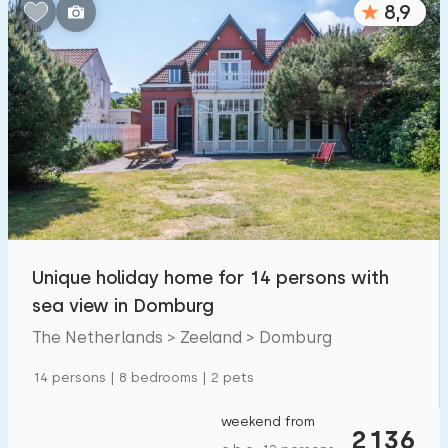
8,9
Bedrooms:
1
2
3
4
5
Bathrooms:
1
2
3
4
5
Distances
Unique holiday home for 14 persons with
To sea
:
(max. number of km)
sea view in Domburg
1
2
5
10
20
The Netherlands > Zeeland > Domburg
To forest
:
14 persons | 8 bedrooms | 2 pets
(max. number of km)
1
2
5
10
20
weekend from
2136