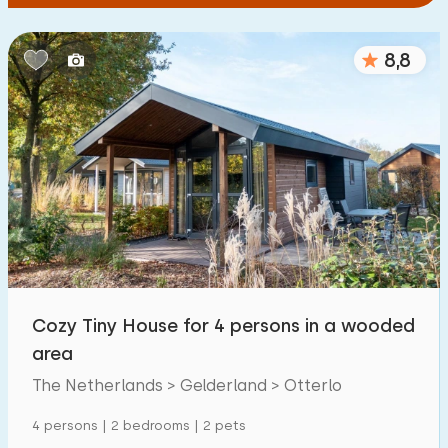
8,8
Cozy Tiny House for 4 persons in a wooded
area
The Netherlands > Gelderland > Otterlo
4 persons | 2 bedrooms | 2 pets