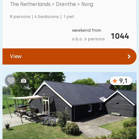
Mansion
600
+
The Netherlands > Drenthe > Norg
Apartment
500
+
8 persons | 4 bedrooms | 1 pet
Tiny house
159
weekend from
1044
House boat
27
o.b.o. 6 persons
Child-friendly
View
Children's furniture
900
+
9,1
Enclosed garden
600
+
Play items in garden
500
+
Indoor swimming pool
900
+
Open-air swimming pool
1000
+
Children's entertainment
1000
+