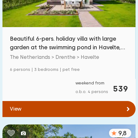
Beautiful 6-pers. holiday villa with large
garden at the swimming pond in Havelte,
Drenthe
The Netherlands > Drenthe > Havelte
6 persons | 3 bedrooms | pet free
weekend from
539
o.b.o. 4 persons
View
9,8