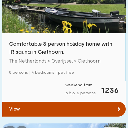
Swimming pool
1700
+
Enclosed garden
600
+
Pet free
1800
+
Bicycle shed
800
+
Comfortable 8 person holiday home with
Charging point car
1800
+
IR sauna in Giethoorn.
The Netherlands > Overijssel > Giethoorn
Budget
8 persons | 4 bedrooms | pet free
weekend from
1236
o.b.o. 6 persons
€ 0 — € 1000+
View
Minimum number