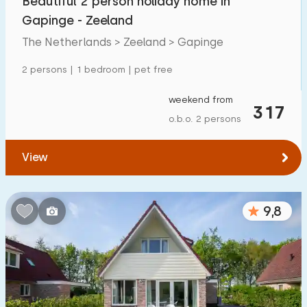
Beautiful 2 person holiday home in
Gapinge - Zeeland
The Netherlands > Zeeland > Gapinge
2 persons | 1 bedroom | pet free
weekend from
317
o.b.o. 2 persons
View
9,8