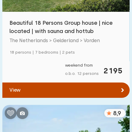
Children's facilities on park
1300
+
Beautiful 18 Persons Group house | nice
Accessibility
located | with sauna and hottub
Reduced mobility
259
The Netherlands > Gelderland > Vorden
Wheelchair-friendly
59
18 persons | 7 bedrooms | 2 pets
Assistive tools
194
weekend from
2195
o.b.o. 12 persons
View
8,9