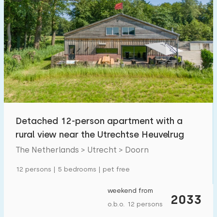
Detached 12-person apartment with a
rural view near the Utrechtse Heuvelrug
The Netherlands > Utrecht > Doorn
12 persons | 5 bedrooms | pet free
weekend from
2033
o.b.o. 12 persons