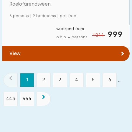
Roelofarendsveen
6 persons | 2 bedrooms | pet free
weekend from
999
1044
o.b.o. 4 persons
View
1
2
3
4
5
6
...
443
444