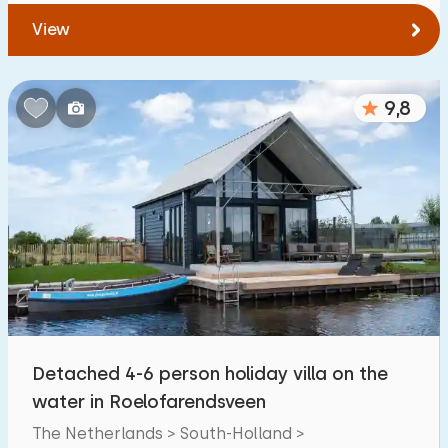
View
9,8
Detached 4-6 person holiday villa on the
water in Roelofarendsveen
The Netherlands > South-Holland >