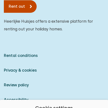
Rent out
Heerlijke Huisjes offers a extensive platform for
renting out your holiday homes.
Rental conditions
Privacy & cookies
Review policy
Accessibility