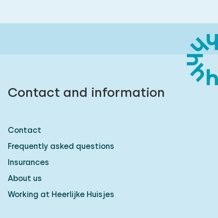
Contact and information
Contact
Frequently asked questions
Insurances
About us
Working at Heerlijke Huisjes