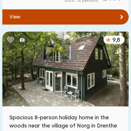
o.b.o. 12 persons
To water
:
(max. number of km)
View
1
2
5
10
20
To public transport
:
(max. number of km)
9,8
0,2
0,5
1
2
5
Accommodation
Not on holiday park
1100
+
On holiday park
3200
+
Detached house
3300
+
Spacious 8-person holiday home in the
Holiday farm
171
woods near the village of Norg in Drenthe