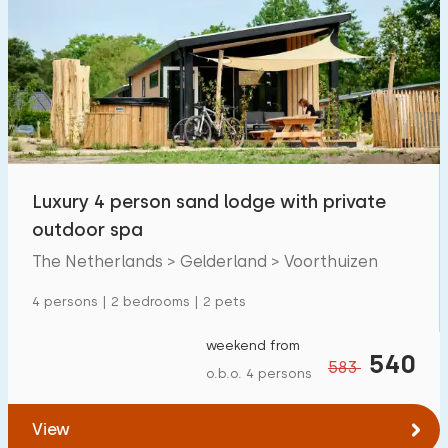
Luxury 4 person sand lodge with private
outdoor spa
The Netherlands > Gelderland > Voorthuizen
4 persons | 2 bedrooms | 2 pets
weekend from
540
583
o.b.o. 4 persons
View