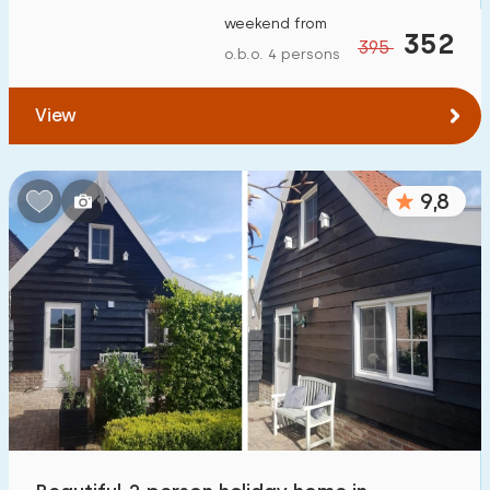
weekend from
352
395
o.b.o. 4 persons
View
9,8