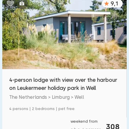
9,1
Bedrooms:
1
2
3
4
5
Bathrooms:
1
2
3
4
5
Distances
4-person lodge with view over the harbour
From Well
:
(max. number of km)
on Leukermeer holiday park in Well
1
5
10
20
30
The Netherlands > Limburg > Well
To sea
:
4 persons | 2 bedrooms | pet free
(max. number of km)
1
2
5
10
20
weekend from
308