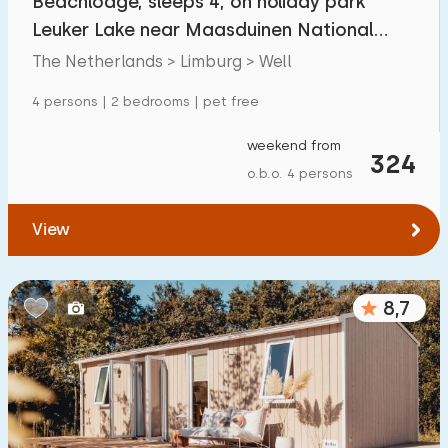
Beachlodge, sleeps 4, on holiday park
Leuker Lake near Maasduinen National
Park
The Netherlands > Limburg > Well
4 persons | 2 bedrooms | pet free
weekend from
324
o.b.o. 4 persons
View
8,7