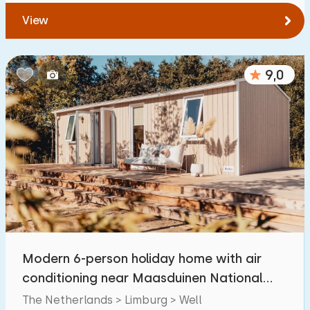
View
9,0
Modern 6-person holiday home with air
conditioning near Maasduinen National
Park
The Netherlands > Limburg > Well