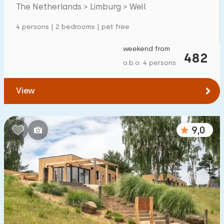
The Netherlands > Limburg > Well
Detached house
5
4 persons | 2 bedrooms | pet free
Holiday farm
0
Mansion
weekend from
1
482
o.b.o. 4 persons
Apartment
0
Tiny house
0
View
House boat
1
9,0
Child-friendly
Children's furniture
1
Enclosed garden
1
Play items in garden
0
Indoor swimming pool
10