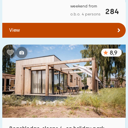
weekend from
284
o.b.o. 4 persons
View
8,9