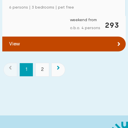
6 persons | 3 bedrooms | pet free
weekend from
293
o.b.o. 4 persons
View
1
2