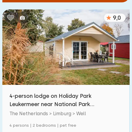
9,0
4-person lodge on Holiday Park
Leukermeer near National Park
Maasduinen
The Netherlands > Limburg > Well
4 persons | 2 bedrooms | pet free