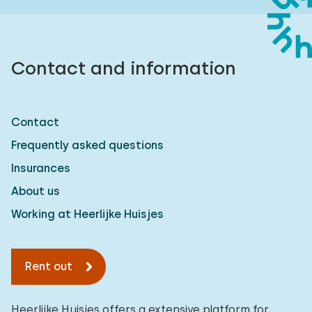
Contact and information
Contact
Frequently asked questions
Insurances
About us
Working at Heerlijke Huisjes
Rent out
Heerlijke Huisjes offers a extensive platform for