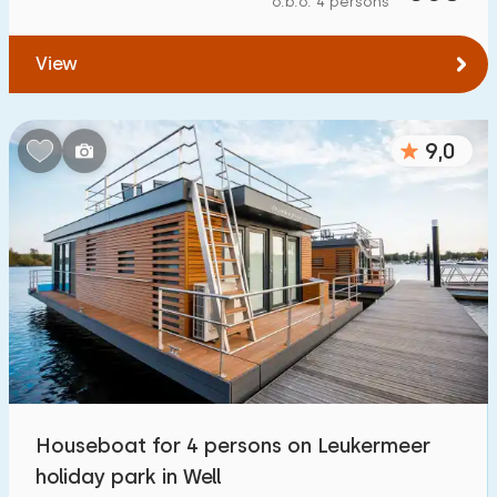
o.b.o. 4 persons
To forest
:
(max. number of km)
View
1
2
5
10
20
To water
:
(max. number of km)
9,0
1
2
5
10
20
To public transport
:
(max. number of km)
0,2
0,5
1
2
5
Accommodation
Not on holiday park
1
Houseboat for 4 persons on Leukermeer
On holiday park
holiday park in Well
10