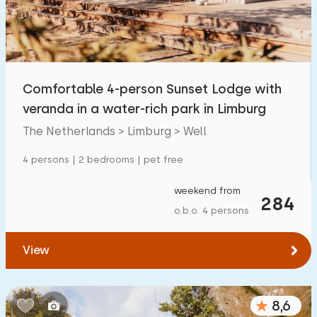
Comfortable 4-person Sunset Lodge with
veranda in a water-rich park in Limburg
The Netherlands > Limburg > Well
4 persons | 2 bedrooms | pet free
weekend from
284
o.b.o. 4 persons
View
8,6