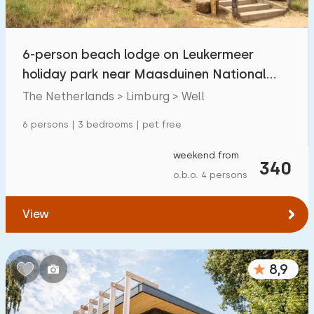
Open-air swimming pool
10
Children's entertainment
6-person beach lodge on Leukermeer
7
holiday park near Maasduinen National
Children's facilities on park
7
Park
The Netherlands > Limburg > Well
Accessibility
6 persons | 3 bedrooms | pet free
Reduced mobility
1
weekend from
340
o.b.o. 4 persons
Wheelchair-friendly
0
Assistive tools
0
View
8,9