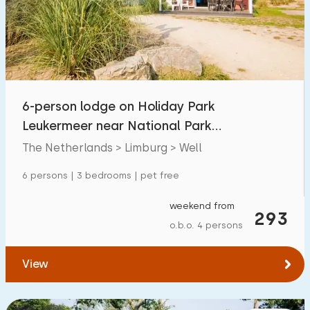
Swimming pool
10
Enclosed garden
1
Pet free
10
Bicycle shed
0
6-person lodge on Holiday Park
Charging point car
10
Leukermeer near National Park
Maasduinen
The Netherlands > Limburg > Well
Budget
6 persons | 3 bedrooms | pet free
weekend from
293
o.b.o. 4 persons
€ 0 — € 1000+
View
Minimum number