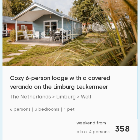
Cozy 6-person lodge with a covered
veranda on the Limburg Leukermeer
The Netherlands > Limburg > Well
6 persons | 3 bedrooms | 1 pet
weekend from
358
o.b.o. 4 persons