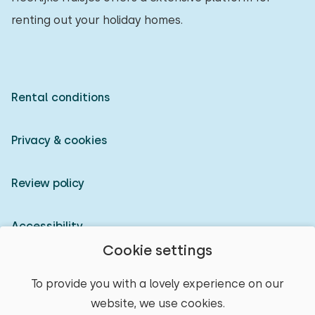
renting out your holiday homes.
Rental conditions
Privacy & cookies
Review policy
Accessibility
Cookie settings
Owner login
To provide you with a lovely experience on our
website, we use cookies.
© 2026 Heerlijke Huisjes (registered trademark)