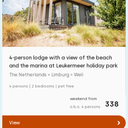
4-person lodge with a view of the beach
and the marina at Leukermeer holiday park
The Netherlands > Limburg > Well
4 persons | 2 bedrooms | pet free
weekend from
338
o.b.o. 4 persons
View