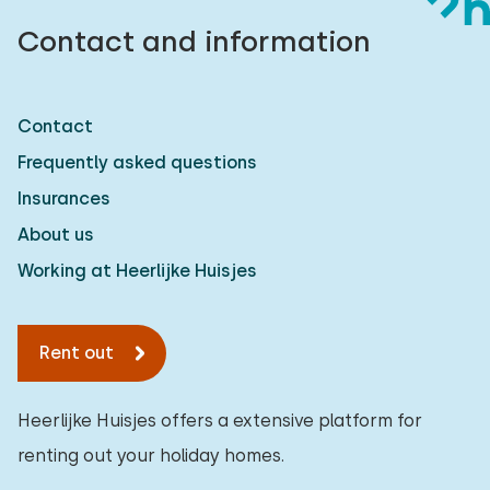
Contact and information
Contact
Frequently asked questions
Insurances
About us
Working at Heerlijke Huisjes
Rent out
Heerlijke Huisjes offers a extensive platform for
renting out your holiday homes.