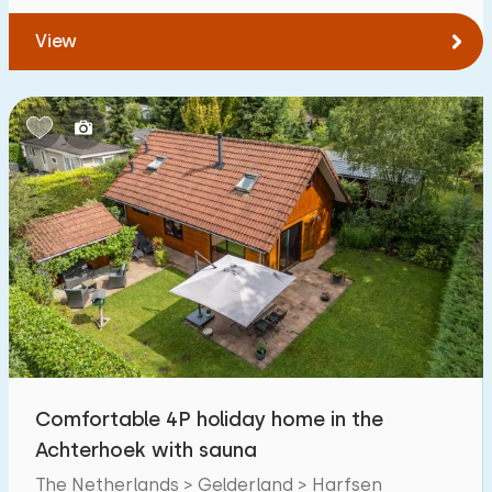
View
Comfortable 4P holiday home in the
Achterhoek with sauna
The Netherlands > Gelderland > Harfsen