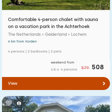
Open-air swimming pool
0
Children's entertainment
Comfortable 4-person chalet with sauna
2
on a vacation park in the Achterhoek
Children's facilities on park
2
The Netherlands > Gelderland > Lochem
6 km from Vorden
Accessibility
4 persons | 2 bedrooms | 2 pets
Reduced mobility
4
weekend from
Wheelchair-friendly
508
0
579
o.b.o. 4 persons
Assistive tools
3
View