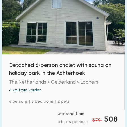
Detached 6-person chalet with sauna on
holiday park in the Achterhoek
The Netherlands > Gelderland > Lochem
6 km from Vorden
6 persons | 3 bedrooms | 2 pets
weekend from
508
579
o.b.o. 4 persons