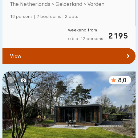
The Netherlands > Gelderland > Vorden
Detached house
6
18 persons | 7 bedrooms | 2 pets
Holiday farm
3
Mansion
weekend from
0
2195
o.b.o. 12 persons
Apartment
0
Tiny house
0
View
House boat
0
8,0
Child-friendly
Children's furniture
1
Enclosed garden
1
Play items in garden
3
Indoor swimming pool
2