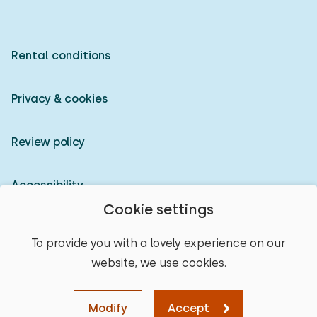
Rental conditions
Privacy & cookies
Review policy
Accessibility
Cookie settings
Owner login
To provide you with a lovely experience on our
website, we use cookies.
© 2026 Heerlijke Huisjes (registered trademark)
select place
Modify
Accept
Map
Sort
Filters
Clear
Continue