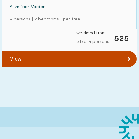
9 km from Vorden
4 persons | 2 bedrooms | pet free
weekend from
525
o.b.o. 4 persons
View