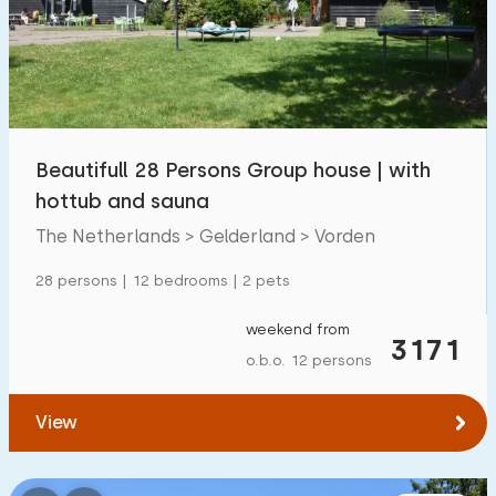
Swimming pool
2
Enclosed garden
1
Pet free
1
Bicycle shed
0
Beautifull 28 Persons Group house | with
Charging point car
2
hottub and sauna
The Netherlands > Gelderland > Vorden
Budget
28 persons | 12 bedrooms | 2 pets
weekend from
3171
o.b.o. 12 persons
€ 0 — € 1000+
View
Minimum number