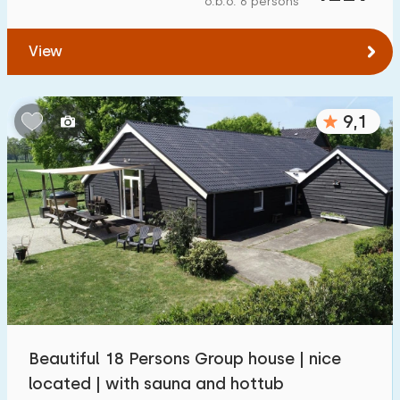
o.b.o. 6 persons
To forest
:
(max. number of km)
View
1
2
5
10
20
To water
:
(max. number of km)
9,1
1
2
5
10
20
To public transport
:
(max. number of km)
0,2
0,5
1
2
5
Accommodation
Not on holiday park
3
Beautiful 18 Persons Group house | nice
On holiday park
located | with sauna and hottub
3