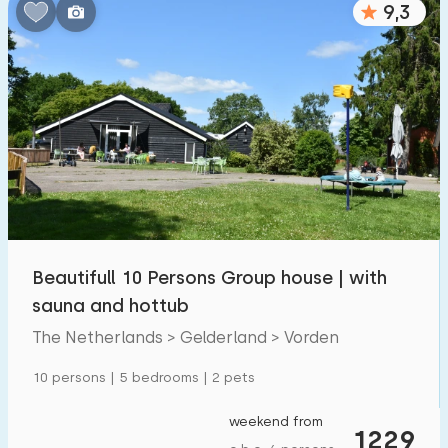
9,3
Bedrooms:
1
2
3
4
5
Bathrooms:
1
2
3
4
5
Distances
Beautifull 10 Persons Group house | with
From Vorden
:
(max. number of km)
sauna and hottub
1
5
10
20
30
The Netherlands > Gelderland > Vorden
To sea
:
10 persons | 5 bedrooms | 2 pets
(max. number of km)
1
2
5
10
20
weekend from
1229