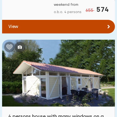
weekend from
574
655
o.b.o. 4 persons
View
4 persons house with many windows on a