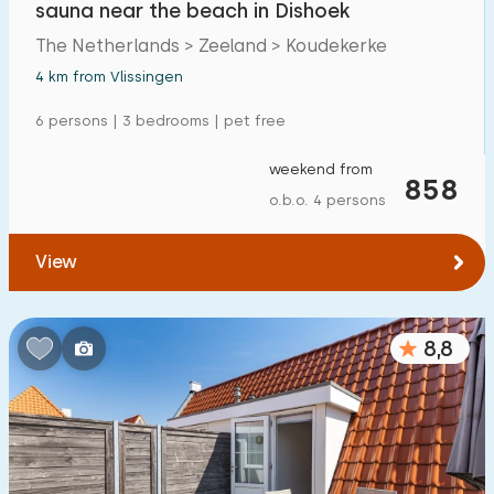
sauna near the beach in Dishoek
Detached house
12
The Netherlands > Zeeland > Koudekerke
Holiday farm
0
4 km from Vlissingen
Mansion
0
6 persons | 3 bedrooms | pet free
Apartment
5
weekend from
858
Tiny house
0
o.b.o. 4 persons
House boat
0
View
Child-friendly
8,8
Children's furniture
6
Enclosed garden
2
Play items in garden
2
Indoor swimming pool
11