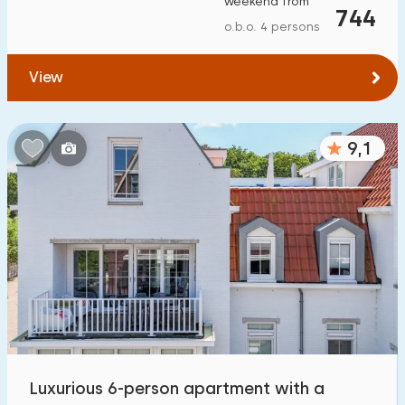
weekend from
744
To forest
:
(max. number of km)
o.b.o. 4 persons
1
2
5
10
20
View
To water
:
(max. number of km)
9,1
1
2
5
10
20
To public transport
:
(max. number of km)
0,2
0,5
1
2
5
Accommodation
Not on holiday park
6
On holiday park
Luxurious 6-person apartment with a
14