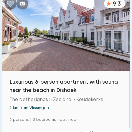
9,3
Bedrooms:
1
2
3
4
5
Bathrooms:
1
2
3
4
5
Distances
Luxurious 6-person apartment with sauna
From Vlissingen
:
(max. number of km)
near the beach in Dishoek
1
5
10
20
30
The Netherlands > Zeeland > Koudekerke
4 km from Vlissingen
To sea
:
(max. number of km)
6 persons | 3 bedrooms | pet free
1
2
5
10
20