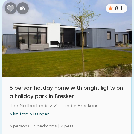
8,1
6 person holiday home with bright lights on
a holiday park in Bresken
The Netherlands > Zeeland > Breskens
6 km from Vlissingen
6 persons | 3 bedrooms | 2 pets