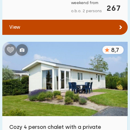
weekend from
267
o.b.o. 2 persons
View
8,7
Cozy 4 person chalet with a private