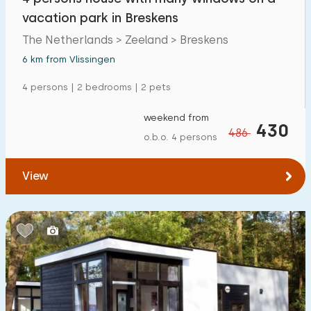
vacation park in Breskens
The Netherlands > Zeeland > Breskens
6 km from Vlissingen
4 persons | 2 bedrooms | 2 pets
weekend from
430
486
o.b.o. 4 persons
View