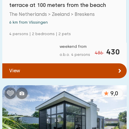
terrace at 100 meters from the beach
The Netherlands > Zeeland > Breskens
6 km from Vlissingen
4 persons | 2 bedrooms | 2 pets
weekend from
430
486
o.b.o. 4 persons
View
9,0