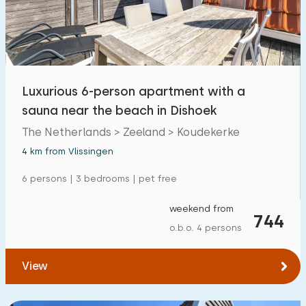
Open-air swimming pool
0
Children's entertainment
11
Children's facilities on park
0
Luxurious 6-person apartment with a
sauna near the beach in Dishoek
Accessibility
The Netherlands > Zeeland > Koudekerke
Reduced mobility
1
4 km from Vlissingen
Wheelchair-friendly
0
6 persons | 3 bedrooms | pet free
Assistive tools
0
weekend from
744
o.b.o. 4 persons
View