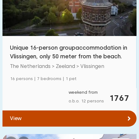
Swimming pool
11
Enclosed garden
2
Pet free
7
Bicycle shed
4
Unique 16-person groupaccommodation in
Charging point car
4
Vlissingen, only 50 meter from the beach.
The Netherlands > Zeeland > Vlissingen
Budget
16 persons | 7 bedrooms | 1 pet
weekend from
1767
o.b.o. 12 persons
€ 0 — € 1000+
View
Minimum number