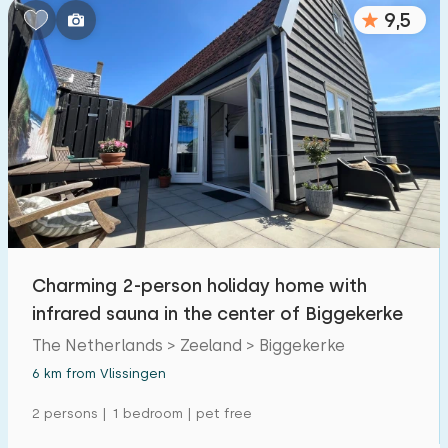
9,5
Charming 2-person holiday home with
infrared sauna in the center of Biggekerke
The Netherlands > Zeeland > Biggekerke
6 km from Vlissingen
2 persons | 1 bedroom | pet free