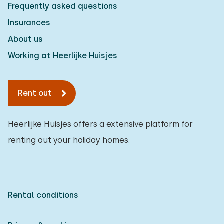
Frequently asked questions
Insurances
About us
Working at Heerlijke Huisjes
Rent out
Heerlijke Huisjes offers a extensive platform for
renting out your holiday homes.
Rental conditions