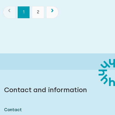
1
2
Contact and information
Contact