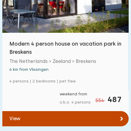
Modern 4 person house on vacation park in
Breskens
The Netherlands > Zeeland > Breskens
6 km from Vlissingen
4 persons | 2 bedrooms | pet free
weekend from
487
554
o.b.o. 4 persons
View