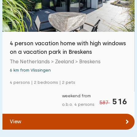
4 person vacation home with high windows
on a vacation park in Breskens
The Netherlands > Zeeland > Breskens
6 km from Vlissingen
4 persons | 2 bedrooms | 2 pets
weekend from
516
587
o.b.o. 4 persons
View