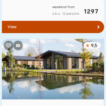
To forest
:
(max. number of km)
weekend from
1297
o.b.o. 12 persons
1
2
5
10
20
View
To water
:
(max. number of km)
1
2
5
10
20
9,5
To public transport
:
(max. number of km)
0,2
0,5
1
2
5
Accommodation
Not on holiday park
0
On holiday park
14