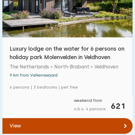
Open-air swimming pool
13
Children's entertainment
2
Children's facilities on park
9
Luxury lodge on the water for 6 persons on
Accessibility
holiday park Molenvelden in Veldhoven
Reduced mobility
The Netherlands > North-Brabant > Veldhoven
0
9 km from Valkenswaard
Wheelchair-friendly
0
6 persons | 3 bedrooms | pet free
Assistive tools
0
weekend from
621
o.b.o. 4 persons
View