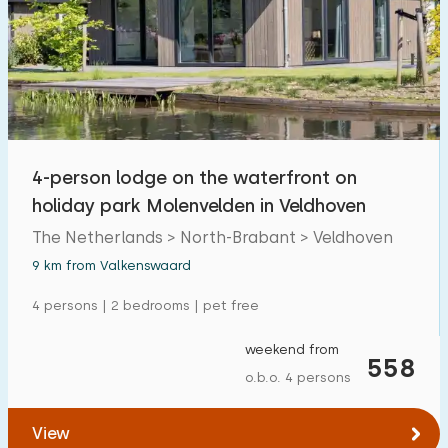
4-person lodge on the waterfront on
holiday park Molenvelden in Veldhoven
The Netherlands > North-Brabant > Veldhoven
9 km from Valkenswaard
4 persons | 2 bedrooms | pet free
weekend from
558
o.b.o. 4 persons
View