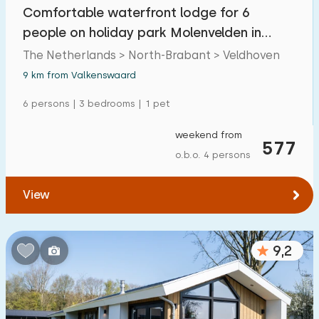
Comfortable waterfront lodge for 6
people on holiday park Molenvelden in
Veldhoven
The Netherlands > North-Brabant > Veldhoven
9 km from Valkenswaard
6 persons | 3 bedrooms | 1 pet
weekend from
577
o.b.o. 4 persons
View
9,2