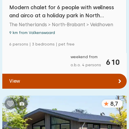
Modern chalet for 6 people with wellness
and airco at a holiday park in North
Brabant
The Netherlands > North-Brabant > Veldhoven
9 km from Valkenswaard
6 persons | 3 bedrooms | pet free
weekend from
610
o.b.o. 4 persons
View
8,7