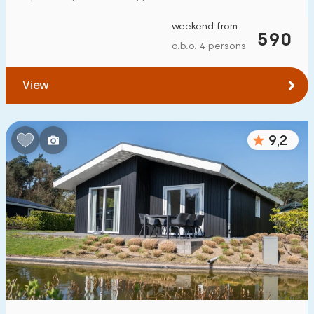
weekend from
590
o.b.o. 4 persons
View
9,2