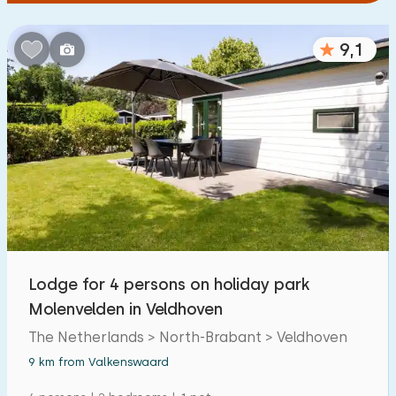
9,1
Lodge for 4 persons on holiday park
Molenvelden in Veldhoven
The Netherlands > North-Brabant > Veldhoven
9 km from Valkenswaard