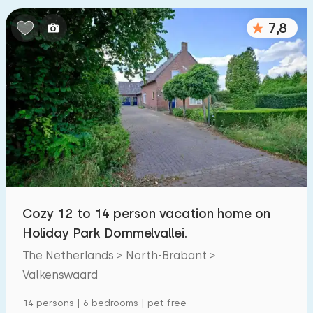
Bedrooms:
7,8
1
2
3
4
5
Bathrooms:
1
2
3
4
5
Distances
From Valkenswaard
:
(max. number of km)
Cozy 12 to 14 person vacation home on
1
5
10
20
30
Holiday Park Dommelvallei.
The Netherlands > North-Brabant >
To sea
:
(max. number of km)
Valkenswaard
1
2
5
10
20
14 persons | 6 bedrooms | pet free