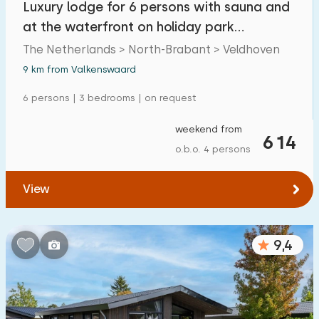
Luxury lodge for 6 persons with sauna and
Detached house
14
at the waterfront on holiday park
Holiday farm
0
Molenvelden
The Netherlands > North-Brabant > Veldhoven
Mansion
9 km from Valkenswaard
1
Apartment
6 persons | 3 bedrooms | on request
0
Tiny house
0
weekend from
614
o.b.o. 4 persons
House boat
0
View
Child-friendly
Children's furniture
1
9,4
Enclosed garden
0
Play items in garden
0
Indoor swimming pool
0