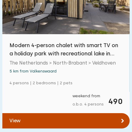
Swimming pool
13
Enclosed garden
0
Pet free
8
Bicycle shed
0
Modern 4-person chalet with smart TV on
Charging point car
1
a holiday park with recreational lake in
Brabant
The Netherlands > North-Brabant > Veldhoven
Budget
5 km from Valkenswaard
4 persons | 2 bedrooms | 2 pets
weekend from
€ 0 — € 1000+
490
o.b.o. 4 persons
View
Minimum number