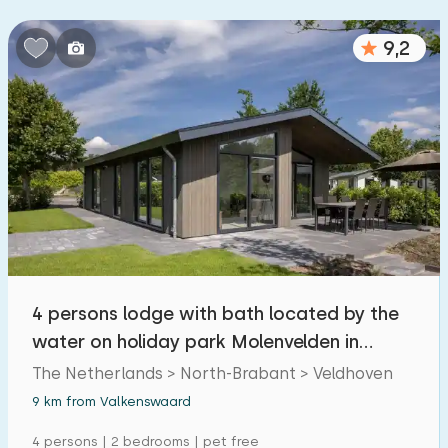
9,2
4 persons lodge with bath located by the
water on holiday park Molenvelden in
Veldhoven
The Netherlands > North-Brabant > Veldhoven
9 km from Valkenswaard
4 persons | 2 bedrooms | pet free