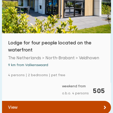
Lodge for four people located on the
waterfront
The Netherlands > North-Brabant > Veldhoven
9 km from Valkenswaard
4 persons | 2 bedrooms | pet free
weekend from
505
o.b.o. 4 persons
View