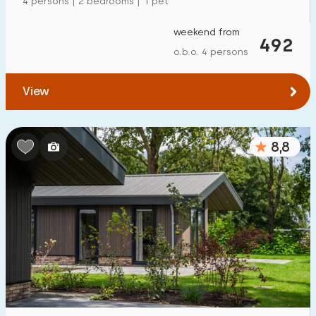
4 persons | 2 bedrooms | 1 pet
weekend from
492
o.b.o. 4 persons
View
8,8