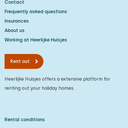
Contact
Frequently asked questions
Insurances
About us
Working at Heerlijke Huisjes
Rent out
Heerlijke Huisjes offers a extensive platform for
renting out your holiday homes.
Rental conditions