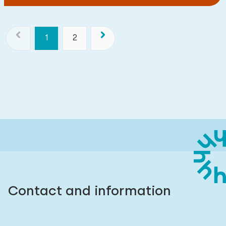
1
2
Contact and information