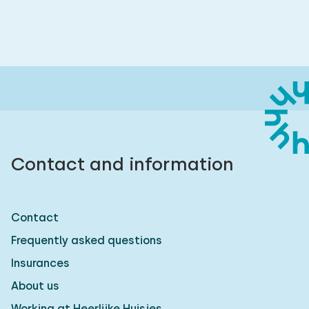
Contact and information
Contact
Frequently asked questions
Insurances
About us
Working at Heerlijke Huisjes