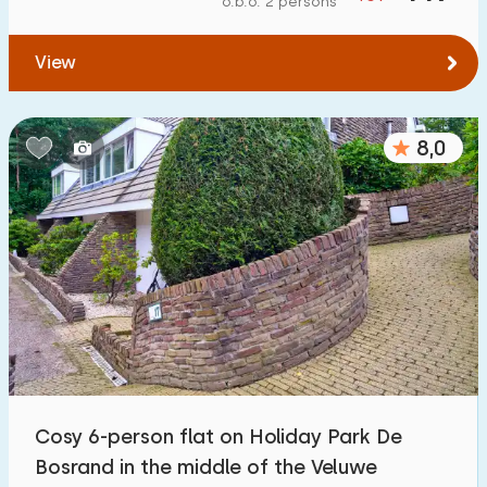
o.b.o. 2 persons
To forest
:
(max. number of km)
View
1
2
5
10
20
To water
:
(max. number of km)
8,0
1
2
5
10
20
To public transport
:
(max. number of km)
0,2
0,5
1
2
5
Accommodation
Not on holiday park
12
Cosy 6-person flat on Holiday Park De
On holiday park
Bosrand in the middle of the Veluwe
23