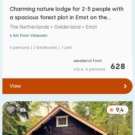
Charming nature lodge for 2-5 people with
a spacious forest plot in Emst on the
Veluwe
The Netherlands > Gelderland > Emst
4 km from Vaassen
4 persons | 2 bedrooms | 1 pet
weekend from
628
o.b.o. 4 persons
View
9,4