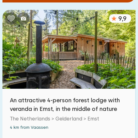
9,9
An attractive 4-person forest lodge with
veranda in Emst, in the middle of nature
The Netherlands > Gelderland > Emst
4 km from Vaassen