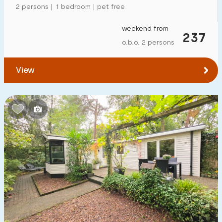
2 persons | 1 bedroom | pet free
weekend from
237
o.b.o. 2 persons
View