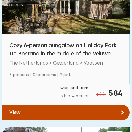
Swimming pool
5
Enclosed garden
8
Pet free
15
Bicycle shed
16
Cosy 6-person bungalow on Holiday Park
Charging point car
5
De Bosrand in the middle of the Veluwe
The Netherlands > Gelderland > Vaassen
Budget
6 persons | 3 bedrooms | 2 pets
weekend from
584
644
o.b.o. 4 persons
€ 0 — € 1000+
View
Minimum number