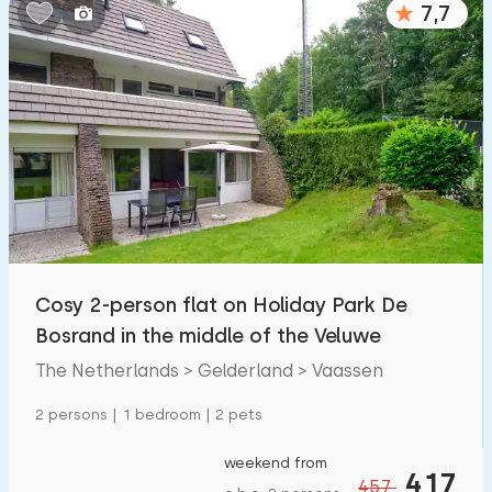
7,7
Bedrooms:
1
2
3
4
5
Bathrooms:
1
2
3
4
5
Distances
Cosy 2-person flat on Holiday Park De
From Vaassen
:
(max. number of km)
Bosrand in the middle of the Veluwe
1
5
10
20
30
The Netherlands > Gelderland > Vaassen
To sea
:
2 persons | 1 bedroom | 2 pets
(max. number of km)
1
2
5
10
20
weekend from
417
457