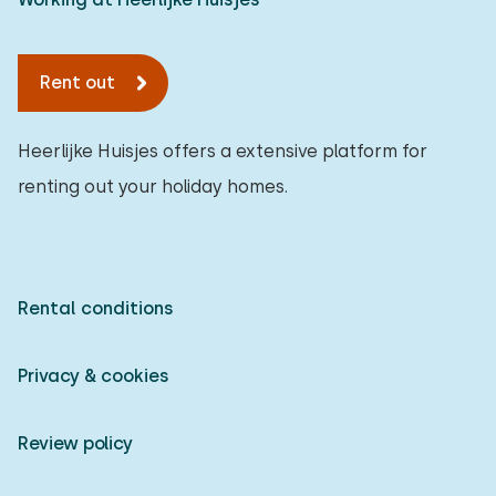
Rent out
Heerlijke Huisjes offers a extensive platform for
renting out your holiday homes.
Rental conditions
Privacy & cookies
Review policy