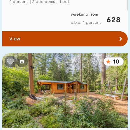
4 persons | 2 bedrooms | 1 pet
weekend from
628
o.b.o. 4 persons
View
10