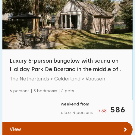
Luxury 6-person bungalow with sauna on
Holiday Park De Bosrand in the middle of
the Veluwe
The Netherlands > Gelderland > Vaassen
6 persons | 3 bedrooms | 2 pets
weekend from
586
738
o.b.o. 4 persons
View