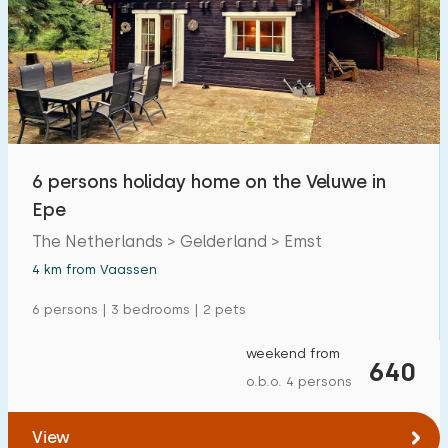
6 persons holiday home on the Veluwe in
Epe
The Netherlands > Gelderland > Emst
4 km from Vaassen
6 persons | 3 bedrooms | 2 pets
weekend from
640
o.b.o. 4 persons
View