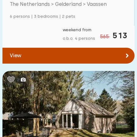
The Netherlands > Gelderland > Vaassen
Detached house
27
6 persons | 3 bedrooms | 2 pets
Holiday farm
0
Mansion
weekend from
2
513
565
o.b.o. 4 persons
Apartment
2
Tiny house
3
View
House boat
0
Child-friendly
Children's furniture
10
Enclosed garden
8
Play items in garden
3
Indoor swimming pool
5