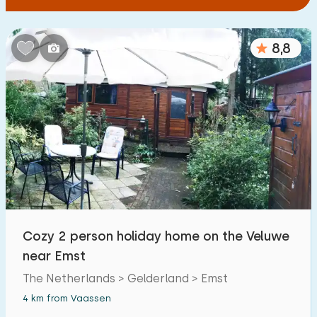
8,8
Cozy 2 person holiday home on the Veluwe
near Emst
The Netherlands > Gelderland > Emst
4 km from Vaassen