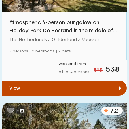
Open-air swimming pool
5
Children's entertainment
Atmospheric 4-person bungalow on
0
Holiday Park De Bosrand in the middle of
Children's facilities on park
10
the Veluwe
The Netherlands > Gelderland > Vaassen
Accessibility
4 persons | 2 bedrooms | 2 pets
Reduced mobility
0
weekend from
538
595
o.b.o. 4 persons
Wheelchair-friendly
0
Assistive tools
1
View
7,2