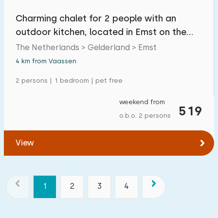
Charming chalet for 2 people with an
outdoor kitchen, located in Emst on the
Veluwe
The Netherlands > Gelderland > Emst
4 km from Vaassen
2 persons | 1 bedroom | pet free
weekend from
519
o.b.o. 2 persons
View
1
2
3
4