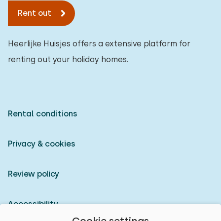
Rent out
Heerlijke Huisjes offers a extensive platform for
renting out your holiday homes.
Rental conditions
Privacy & cookies
Review policy
Accessibility