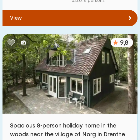
o.b.o. 6 persons
To water
:
(max. number of km)
View
1
2
5
10
20
To public transport
:
(max. number of km)
9,8
0,2
0,5
1
2
5
Accommodation
Not on holiday park
1100
+
On holiday park
3200
+
Detached house
3300
+
Spacious 8-person holiday home in the
Holiday farm
171
woods near the village of Norg in Drenthe