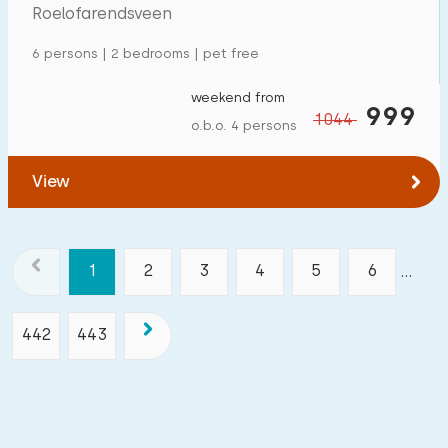
Roelofarendsveen
6 persons | 2 bedrooms | pet free
weekend from
999
1044
o.b.o. 4 persons
View
1
2
3
4
5
6
...
442
443