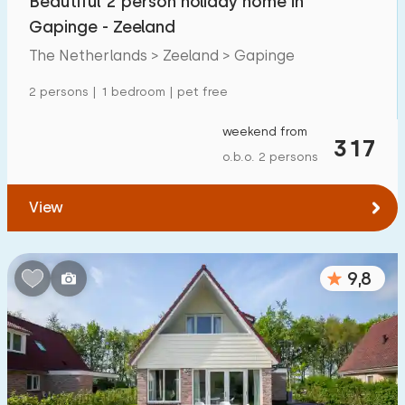
Beautiful 2 person holiday home in
Gapinge - Zeeland
The Netherlands > Zeeland > Gapinge
2 persons | 1 bedroom | pet free
weekend from
317
o.b.o. 2 persons
View
9,8