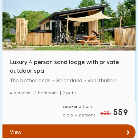
Luxury 4 person sand lodge with private
outdoor spa
The Netherlands > Gelderland > Voorthuizen
4 persons | 2 bedrooms | 2 pets
weekend from
559
605
o.b.o. 4 persons
View