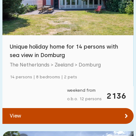
Swimming pool
1700
+
Enclosed garden
600
+
Pet free
1800
+
Bicycle shed
800
+
Unique holiday home for 14 persons with
Charging point car
1800
+
sea view in Domburg
The Netherlands > Zeeland > Domburg
Budget
14 persons | 8 bedrooms | 2 pets
weekend from
2136
o.b.o. 12 persons
€ 0 — € 1000+
View
Minimum number