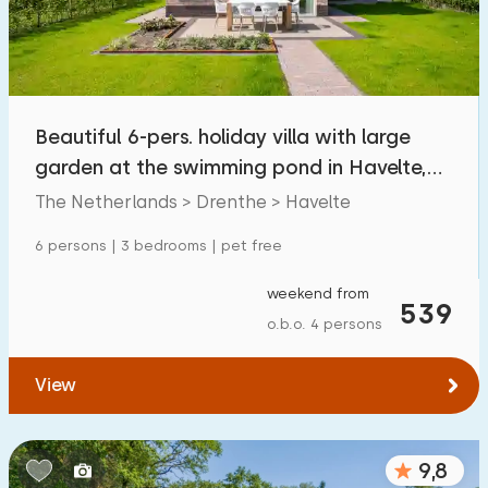
Beautiful 6-pers. holiday villa with large
garden at the swimming pond in Havelte,
Drenthe
The Netherlands > Drenthe > Havelte
6 persons | 3 bedrooms | pet free
weekend from
539
o.b.o. 4 persons
View
9,8