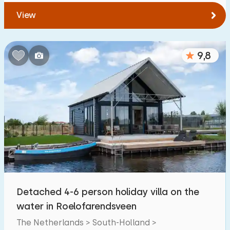
View
9,8
Detached 4-6 person holiday villa on the
water in Roelofarendsveen
The Netherlands > South-Holland >