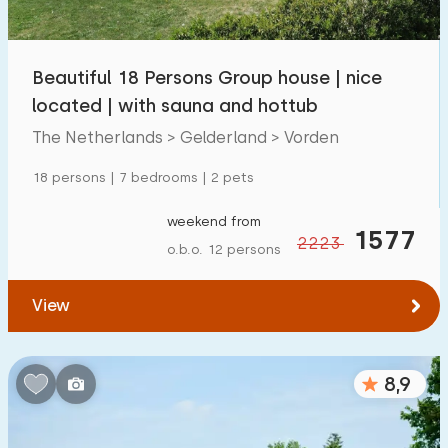
Children's facilities on park
1300
+
Beautiful 18 Persons Group house | nice
Accessibility
located | with sauna and hottub
Reduced mobility
259
The Netherlands > Gelderland > Vorden
Wheelchair-friendly
59
18 persons | 7 bedrooms | 2 pets
Assistive tools
194
weekend from
1577
2223
o.b.o. 12 persons
View
8,9