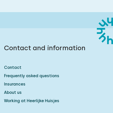
Contact and information
Contact
Frequently asked questions
Insurances
About us
Working at Heerlijke Huisjes