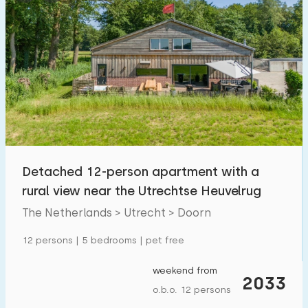
Detached 12-person apartment with a
rural view near the Utrechtse Heuvelrug
The Netherlands > Utrecht > Doorn
12 persons | 5 bedrooms | pet free
weekend from
2033
o.b.o. 12 persons