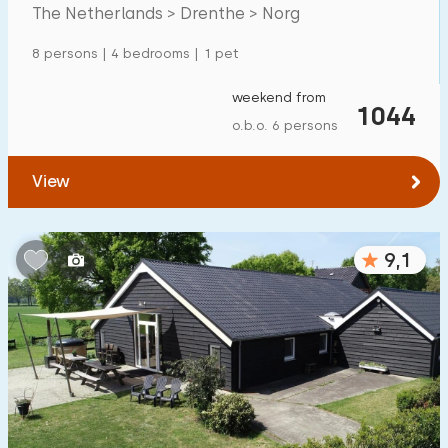
Mansion
600
+
The Netherlands > Drenthe > Norg
Apartment
500
+
8 persons | 4 bedrooms | 1 pet
Tiny house
159
weekend from
1044
House boat
27
o.b.o. 6 persons
Child-friendly
View
Children's furniture
900
+
9,1
Enclosed garden
600
+
Play items in garden
500
+
Indoor swimming pool
900
+
Open-air swimming pool
1000
+
Children's entertainment
1000
+