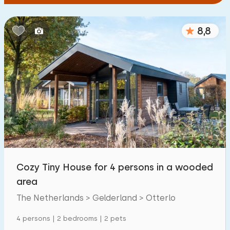
8,8
Cozy Tiny House for 4 persons in a wooded
area
The Netherlands > Gelderland > Otterlo
4 persons | 2 bedrooms | 2 pets