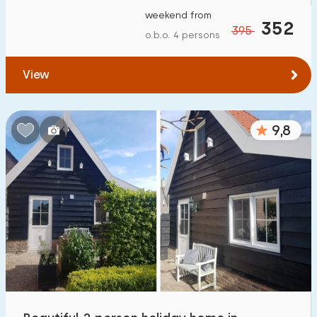
weekend from
352
395
o.b.o. 4 persons
View
9,8