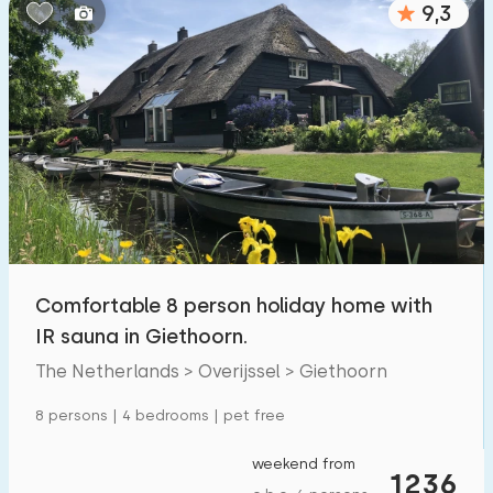
9,3
Bedrooms:
1
2
3
4
5
Bathrooms:
1
2
3
4
5
Distances
Comfortable 8 person holiday home with
To sea
:
(max. number of km)
IR sauna in Giethoorn.
1
2
5
10
20
The Netherlands > Overijssel > Giethoorn
To forest
:
8 persons | 4 bedrooms | pet free
(max. number of km)
1
2
5
10
20
weekend from
1236