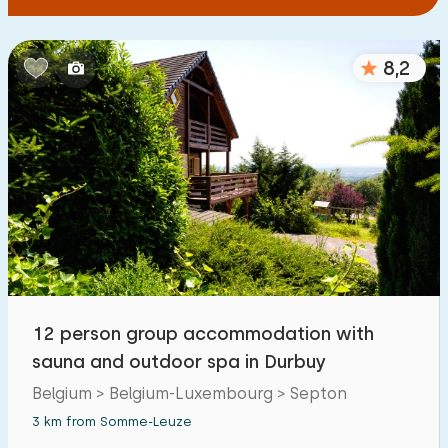
8,2
12 person group accommodation with
sauna and outdoor spa in Durbuy
Belgium > Belgium-Luxembourg > Septon
3 km from Somme-Leuze