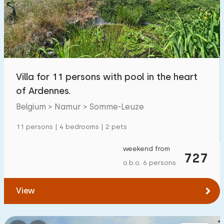
Swimming pool
7
Enclosed garden
4
Pet free
7
Bicycle shed
2
Villa for 11 persons with pool in the heart
Charging point car
7
of Ardennes.
Belgium > Namur > Somme-Leuze
Budget
11 persons | 4 bedrooms | 2 pets
weekend from
727
o.b.o. 6 persons
€ 0 — € 1000+
View
Minimum number