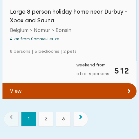
Large 8 person holiday home near Durbuy -
Xbox and Sauna.
Belgium > Namur > Bonsin
4 km from Somme-Leuze
8 persons | 5 bedrooms | 2 pets
weekend from
512
o.b.o. 6 persons
View
1
2
3