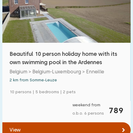
Beautiful 10 person holiday home with its
own swimming pool in the Ardennes
Belgium > Belgium-Luxembourg > Enneille
2 km from Somme-Leuze
10 persons | 5 bedrooms | 2 pets
weekend from
789
o.b.o. 6 persons
View