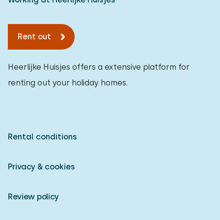
Rent out
Heerlijke Huisjes offers a extensive platform for
renting out your holiday homes.
Rental conditions
Privacy & cookies
Review policy