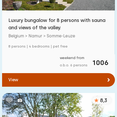
Open-air swimming pool
3
Children's entertainment
Luxury bungalow for 8 persons with sauna
0
and views of the valley.
Children's facilities on park
0
Belgium > Namur > Somme-Leuze
Accessibility
8 persons | 4 bedrooms | pet free
Reduced mobility
0
weekend from
1006
o.b.o. 6 persons
Wheelchair-friendly
0
Assistive tools
0
View
8,3