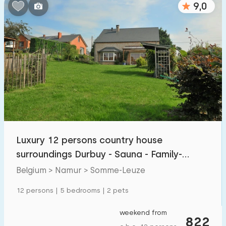
9,0
Bedrooms:
1
2
3
4
5
Bathrooms:
1
2
3
4
5
Distances
Luxury 12 persons country house
From Somme-Leuze
:
(max. number of km)
surroundings Durbuy - Sauna - Family-
1
5
10
20
30
friendly
Belgium > Namur > Somme-Leuze
To sea
:
12 persons | 5 bedrooms | 2 pets
(max. number of km)
1
2
5
10
20
weekend from
822