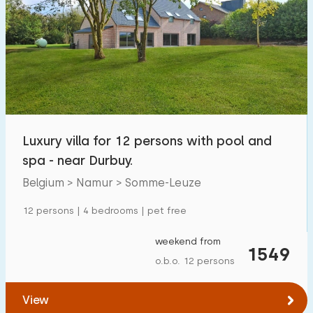
Luxury villa for 12 persons with pool and
spa - near Durbuy.
Belgium > Namur > Somme-Leuze
12 persons | 4 bedrooms | pet free
weekend from
1549
o.b.o. 12 persons
View