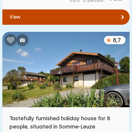
o.b.o. 12 persons
To forest
:
(max. number of km)
View
1
2
5
10
20
To water
:
(max. number of km)
8,7
1
2
5
10
20
To public transport
:
(max. number of km)
0,2
0,5
1
2
5
Accommodation
Not on holiday park
27
Tastefully furnished holiday house for 8
On holiday park
people, situated in Somme-Leuze
0