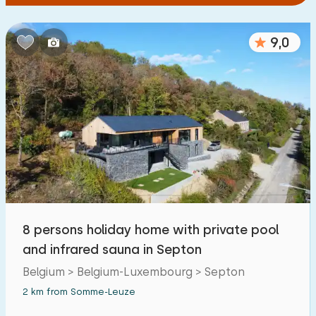
9,0
8 persons holiday home with private pool
and infrared sauna in Septon
Belgium > Belgium-Luxembourg > Septon
2 km from Somme-Leuze