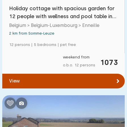
Holiday cottage with spacious garden for
12 people with wellness and pool table in
the Ard
Belgium > Belgium-Luxembourg > Enneille
2 km from Somme-Leuze
12 persons | 5 bedrooms | pet free
weekend from
1073
o.b.o. 12 persons
View