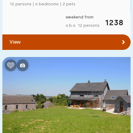
12 persons | 6 bedrooms | 2 pets
weekend from
1238
o.b.o. 12 persons
View