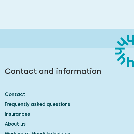
Contact and information
Contact
Frequently asked questions
Insurances
About us
Working at Heerlijke Huisjes