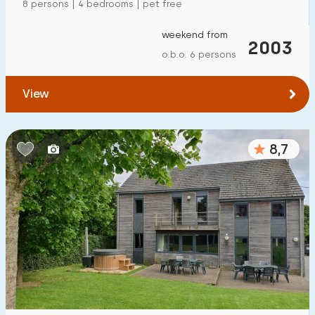
8 persons | 4 bedrooms | pet free
weekend from
2003
o.b.o. 6 persons
View
8,7