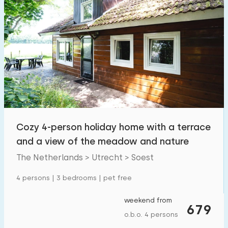
Cozy 4-person holiday home with a terrace
and a view of the meadow and nature
The Netherlands > Utrecht > Soest
4 persons | 3 bedrooms | pet free
weekend from
679
o.b.o. 4 persons