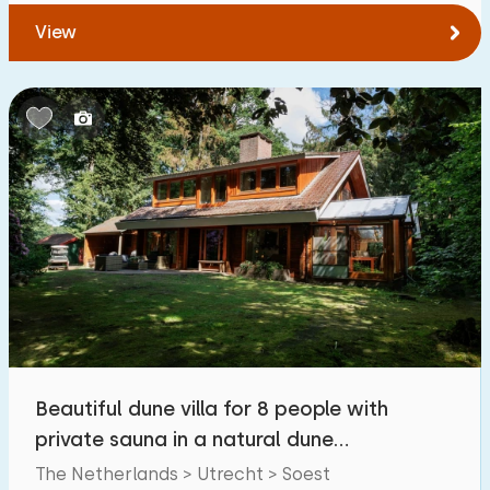
View
Beautiful dune villa for 8 people with
private sauna in a natural dune
environment
The Netherlands > Utrecht > Soest