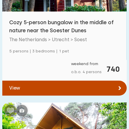
Open-air swimming pool
0
Children's entertainment
Cozy 5-person bungalow in the middle of
0
nature near the Soester Dunes
Children's facilities on park
11
The Netherlands > Utrecht > Soest
Accessibility
5 persons | 3 bedrooms | 1 pet
Reduced mobility
0
weekend from
740
o.b.o. 4 persons
Wheelchair-friendly
0
Assistive tools
0
View