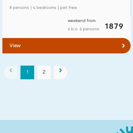
8 persons | 4 bedrooms | pet free
weekend from
1879
o.b.o. 6 persons
View
1
2