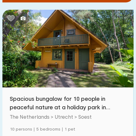
Spacious bungalow for 10 people in
peaceful nature at a holiday park in
Utrecht
The Netherlands > Utrecht > Soest
10 persons | 5 bedrooms | 1 pet