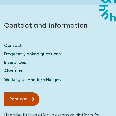
Contact and information
Contact
Frequently asked questions
Insurances
About us
Working at Heerlijke Huisjes
Rent out
Heerlijke Huisjes offers a extensive platform for