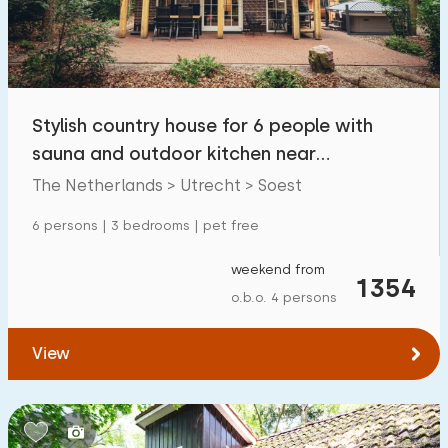
Stylish country house for 6 people with
sauna and outdoor kitchen near
Soesterduinen
The Netherlands > Utrecht > Soest
6 persons | 3 bedrooms | pet free
weekend from
1354
o.b.o. 4 persons
View