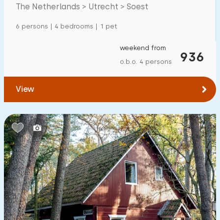
The Netherlands > Utrecht > Soest
Detached house
10
6 persons | 4 bedrooms | 1 pet
Holiday farm
0
Mansion
weekend from
2
936
o.b.o. 4 persons
Apartment
0
Tiny house
0
View
House boat
0
Child-friendly
Children's furniture
2
Enclosed garden
1
Play items in garden
11
Indoor swimming pool
0