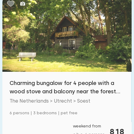
Bedrooms:
1
2
3
4
5
Bathrooms:
1
2
3
4
5
Distances
Charming bungalow for 4 people with a
From Soest
:
(max. number of km)
wood stove and balcony near the forest
1
5
10
20
30
and meadow
The Netherlands > Utrecht > Soest
To sea
:
6 persons | 3 bedrooms | pet free
(max. number of km)
1
2
5
10
20
weekend from
818