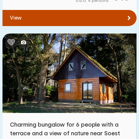
o.b.o. 4 persons
To forest
:
(max. number of km)
View
1
2
5
10
20
To water
:
(max. number of km)
1
2
5
10
20
To public transport
:
(max. number of km)
0,2
0,5
1
2
5
Accommodation
Not on holiday park
1
Charming bungalow for 6 people with a
On holiday park
terrace and a view of nature near Soest
10