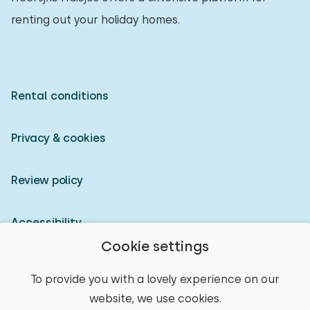
renting out your holiday homes.
Rental conditions
Privacy & cookies
Review policy
Accessibility
Cookie settings
Owner login
To provide you with a lovely experience on our
website, we use cookies.
© 2026 Heerlijke Huisjes (registered trademark)