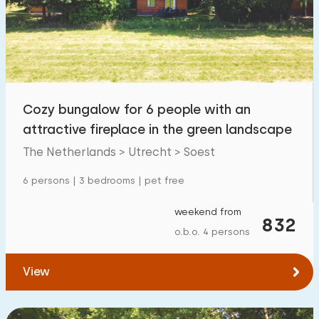
Swimming pool
0
Enclosed garden
1
Pet free
7
Bicycle shed
7
Cozy bungalow for 6 people with an
Charging point car
11
attractive fireplace in the green landscape
The Netherlands > Utrecht > Soest
Budget
6 persons | 3 bedrooms | pet free
weekend from
832
o.b.o. 4 persons
€ 0 — € 1000+
View
Minimum number