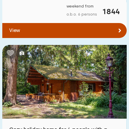
weekend from
1844
o.b.o. 6 persons
View