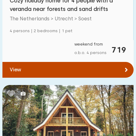
Cozy holiday home for 4 people with a
veranda near forests and sand drifts
The Netherlands > Utrecht > Soest
4 persons | 2 bedrooms | 1 pet
weekend from
719
o.b.o. 4 persons
View