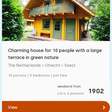
Charming house for 10 people with a large
terrace in green nature
The Netherlands > Utrecht > Soest
10 persons | 5 bedrooms | pet free
weekend from
1902
o.b.o. 6 persons
View