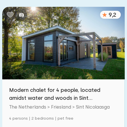
9,2
Modern chalet for 4 people, located
amidst water and woods in Sint
Nicolaasga
The Netherlands > Friesland > Sint Nicolaasga
4 persons | 2 bedrooms | pet free