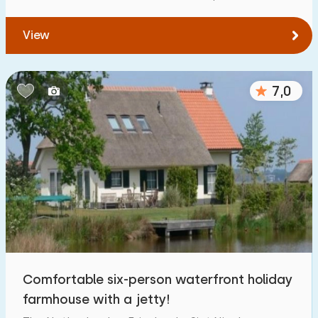
View
7,0
Comfortable six-person waterfront holiday
farmhouse with a jetty!