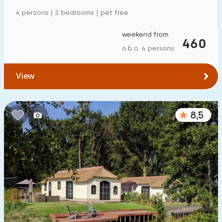
Detached house
78
4 persons | 2 bedrooms | pet free
Holiday farm
1
weekend from
460
Mansion
o.b.o. 4 persons
33
Apartment
0
View
Tiny house
0
House boat
3
8,5
Child-friendly
Children's furniture
17
Enclosed garden
15
Play items in garden
5
Indoor swimming pool
0