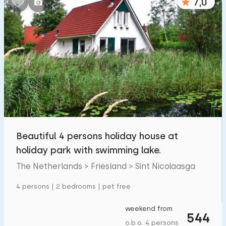
7,0
Beautiful 4 persons holiday house at
holiday park with swimming lake.
The Netherlands > Friesland > Sint Nicolaasga
4 persons | 2 bedrooms | pet free
weekend from
544
o.b.o. 4 persons