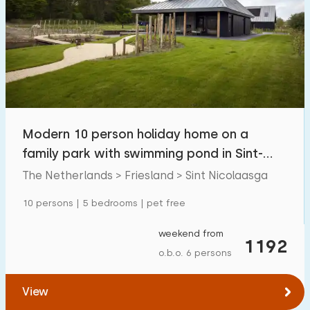
Modern 10 person holiday home on a
family park with swimming pond in Sint-
Nicolaasga
The Netherlands > Friesland > Sint Nicolaasga
10 persons | 5 bedrooms | pet free
weekend from
1192
o.b.o. 6 persons
View