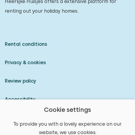
Heerlijke Huisjes offers a extensive platform for
renting out your holiday homes.
Rental conditions
Privacy & cookies
Review policy
Accessibility
Cookie settings
Owner login
To provide you with a lovely experience on our
website, we use cookies.