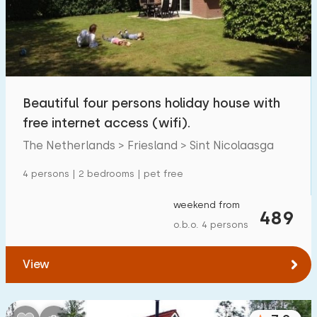
Beautiful four persons holiday house with
free internet access (wifi).
The Netherlands > Friesland > Sint Nicolaasga
4 persons | 2 bedrooms | pet free
weekend from
489
o.b.o. 4 persons
View