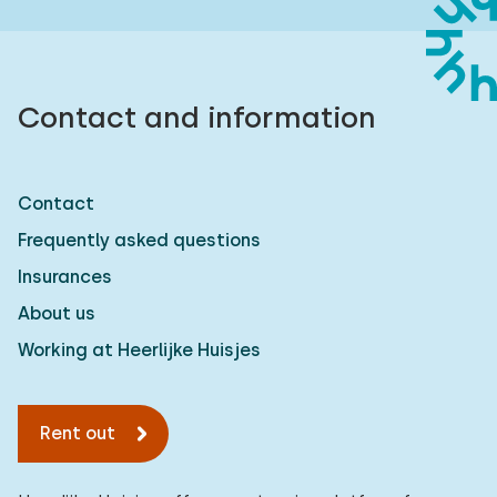
Contact and information
Contact
Frequently asked questions
Insurances
About us
Working at Heerlijke Huisjes
Rent out