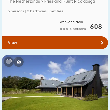
The Netherlands > Friesland > Sint Nicolaasga
6 persons | 2 bedrooms | pet free
weekend from
608
o.b.o. 4 persons
View