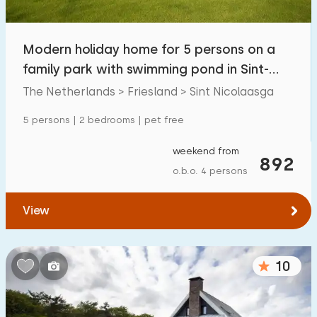
Modern holiday home for 5 persons on a
family park with swimming pond in Sint-
Nicolaasga
The Netherlands > Friesland > Sint Nicolaasga
5 persons | 2 bedrooms | pet free
weekend from
892
o.b.o. 4 persons
View
10