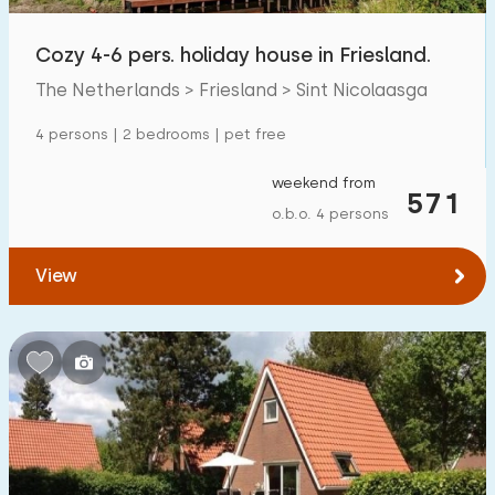
Open-air swimming pool
0
Cozy 4-6 pers. holiday house in Friesland.
Children's entertainment
10
The Netherlands > Friesland > Sint Nicolaasga
Children's facilities on park
10
4 persons | 2 bedrooms | pet free
weekend from
Accessibility
571
o.b.o. 4 persons
Reduced mobility
1
View
Wheelchair-friendly
0
Assistive tools
0