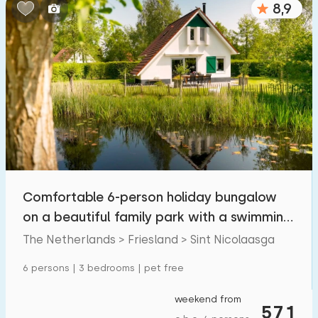
8,9
Bedrooms:
1
2
3
4
5
Bathrooms:
1
2
3
4
5
Distances
Comfortable 6-person holiday bungalow
From Sint Nicolaasga
:
(max. number of km)
on a beautiful family park with a swimming
1
5
10
20
30
pond.
The Netherlands > Friesland > Sint Nicolaasga
To sea
:
6 persons | 3 bedrooms | pet free
(max. number of km)
1
2
5
10
20
weekend from
571