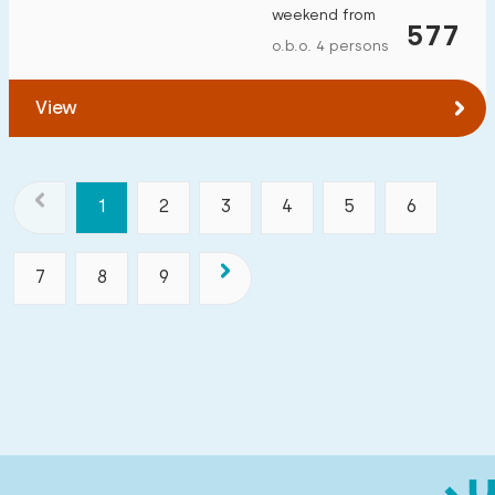
weekend from
577
o.b.o. 4 persons
View
1
2
3
4
5
6
7
8
9