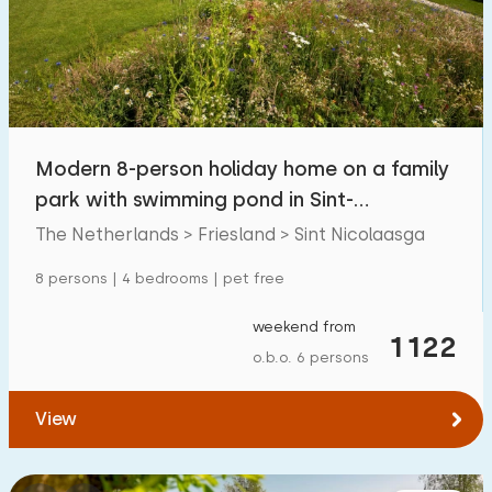
Swimming pool
0
Enclosed garden
15
Pet free
50
Bicycle shed
23
Modern 8-person holiday home on a family
Charging point car
59
park with swimming pond in Sint-
Nicolaasga
The Netherlands > Friesland > Sint Nicolaasga
Budget
8 persons | 4 bedrooms | pet free
weekend from
1122
o.b.o. 6 persons
€ 0 — € 1000+
View
Minimum number