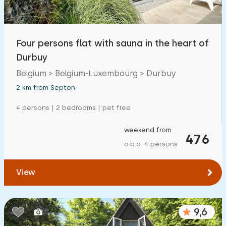
Four persons flat with sauna in the heart of
Durbuy
Belgium > Belgium-Luxembourg > Durbuy
2 km from Septon
4 persons | 2 bedrooms | pet free
weekend from
476
o.b.o. 4 persons
View
9,6