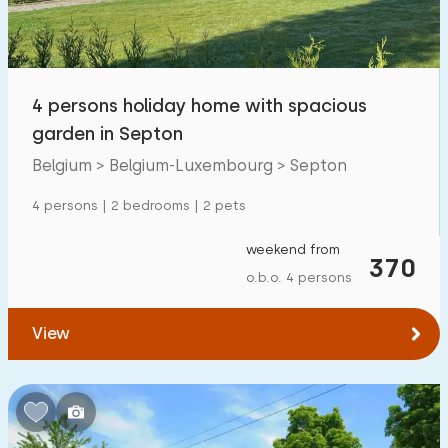
Open-air swimming pool
3
Children's entertainment
0
4 persons holiday home with spacious
Children's facilities on park
3
garden in Septon
Belgium > Belgium-Luxembourg > Septon
Accessibility
4 persons | 2 bedrooms | 2 pets
Reduced mobility
0
weekend from
Wheelchair-friendly
370
0
o.b.o. 4 persons
Assistive tools
0
View