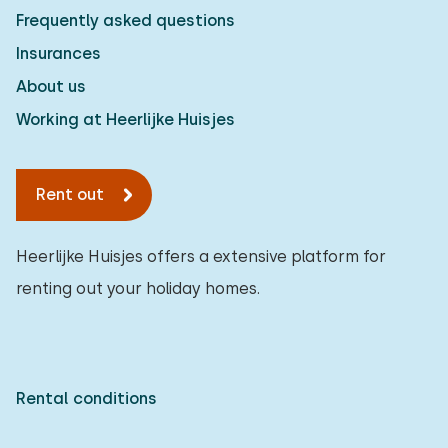
Frequently asked questions
Insurances
About us
Working at Heerlijke Huisjes
Rent out
Heerlijke Huisjes offers a extensive platform for
renting out your holiday homes.
Rental conditions