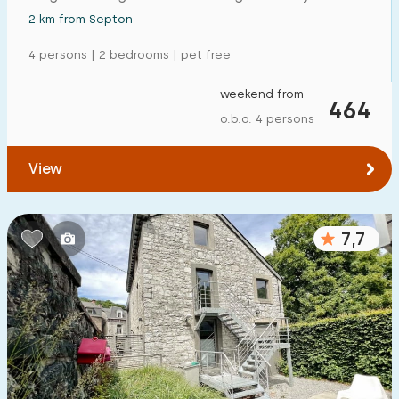
2 km from Septon
4 persons | 2 bedrooms | pet free
weekend from
464
o.b.o. 4 persons
View
7,7