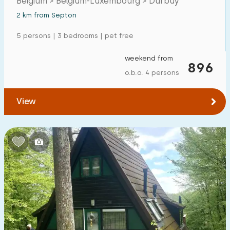
Belgium > Belgium-Luxembourg > Durbuy
2 km from Septon
5 persons | 3 bedrooms | pet free
weekend from
896
o.b.o. 4 persons
View