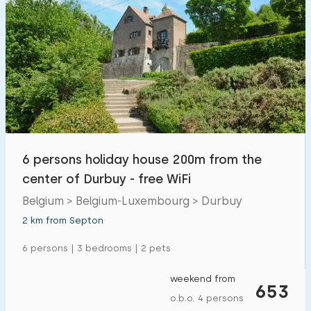
6 persons holiday house 200m from the
center of Durbuy - free WiFi
Belgium > Belgium-Luxembourg > Durbuy
2 km from Septon
6 persons | 3 bedrooms | 2 pets
weekend from
653
o.b.o. 4 persons