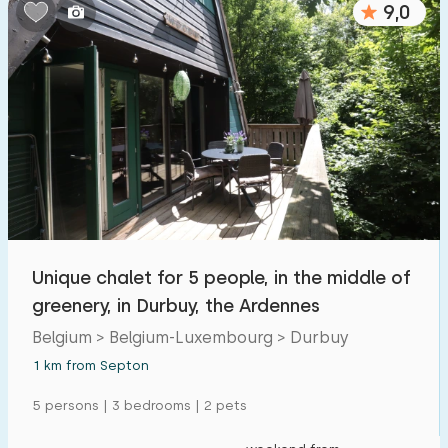
9,0
Bedrooms:
1
2
3
4
5
Bathrooms:
1
2
3
4
5
Distances
Unique chalet for 5 people, in the middle of
From Septon
:
(max. number of km)
greenery, in Durbuy, the Ardennes
1
5
10
20
30
Belgium > Belgium-Luxembourg > Durbuy
1 km from Septon
To sea
:
(max. number of km)
5 persons | 3 bedrooms | 2 pets
1
2
5
10
20