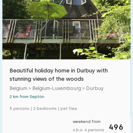
Beautiful holiday home in Durbuy with
stunning views of the woods
Belgium > Belgium-Luxembourg > Durbuy
2 km from Septon
5 persons | 2 bedrooms | pet free
weekend from
496
o.b.o. 4 persons