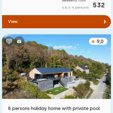
weekend from
532
To forest
:
(max. number of km)
o.b.o. 4 persons
1
2
5
10
20
View
To water
:
(max. number of km)
9,0
1
2
5
10
20
To public transport
:
(max. number of km)
0,2
0,5
1
2
5
Accommodation
Not on holiday park
53
On holiday park
8 persons holiday home with private pool
13