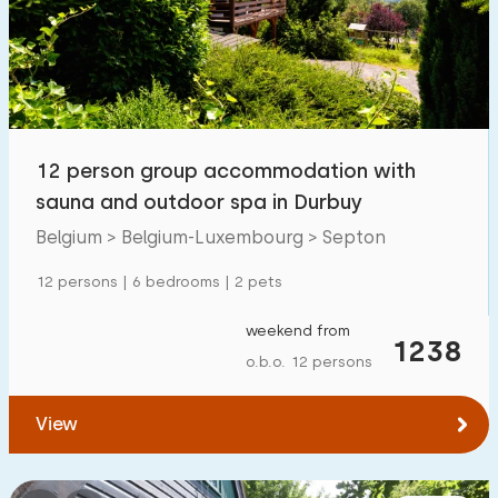
Swimming pool
17
Enclosed garden
6
Pet free
21
Bicycle shed
7
12 person group accommodation with
Charging point car
13
sauna and outdoor spa in Durbuy
Belgium > Belgium-Luxembourg > Septon
Budget
12 persons | 6 bedrooms | 2 pets
weekend from
1238
o.b.o. 12 persons
€ 0 — € 1000+
View
Minimum number