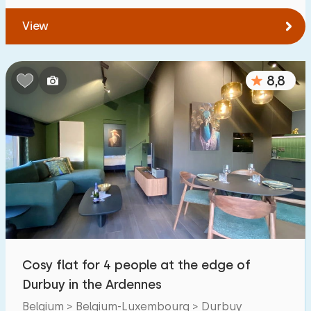
View
8,8
Cosy flat for 4 people at the edge of
Durbuy in the Ardennes
Belgium > Belgium-Luxembourg > Durbuy