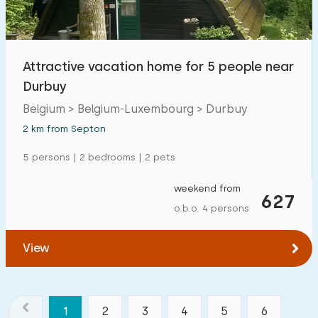
Attractive vacation home for 5 people near
Durbuy
Belgium > Belgium-Luxembourg > Durbuy
2 km from Septon
5 persons | 2 bedrooms | 2 pets
weekend from
627
o.b.o. 4 persons
View
1
2
3
4
5
6