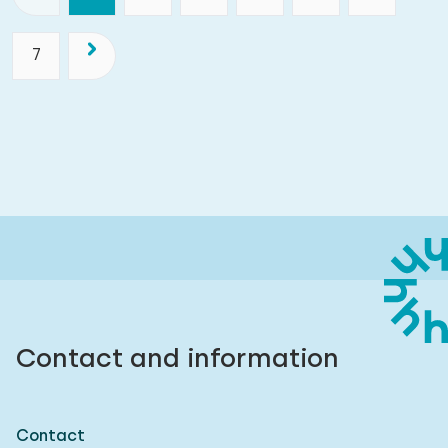
7
Contact and information
Contact