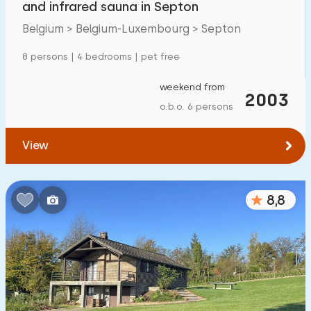
and infrared sauna in Septon
Detached house
57
Belgium > Belgium-Luxembourg > Septon
Holiday farm
2
8 persons | 4 bedrooms | pet free
Mansion
14
weekend from
2003
Apartment
8
o.b.o. 6 persons
Tiny house
1
View
House boat
0
Child-friendly
8,8
Children's furniture
5
Enclosed garden
6
Play items in garden
27
Indoor swimming pool
14