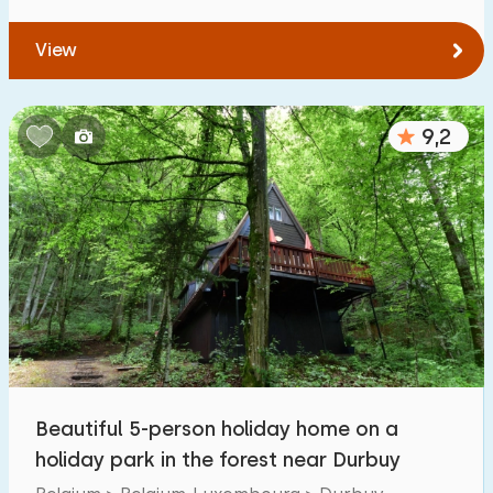
View
9,2
Beautiful 5-person holiday home on a
holiday park in the forest near Durbuy