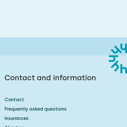
Contact and information
Contact
Frequently asked questions
Insurances