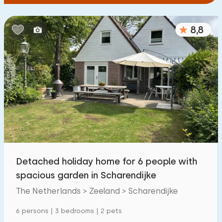
8,8
Detached holiday home for 6 people with
spacious garden in Scharendijke
The Netherlands > Zeeland > Scharendijke
6 persons | 3 bedrooms | 2 pets