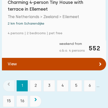
Charming 4-person Tiny House with
terrace in Ellemeet
The Netherlands > Zeeland > Ellemeet
2 km from Scharendijke
4 persons | 2 bedrooms | pet free
weekend from
552
o.b.o. 4 persons
View
1
2
3
4
5
6
...
15
16