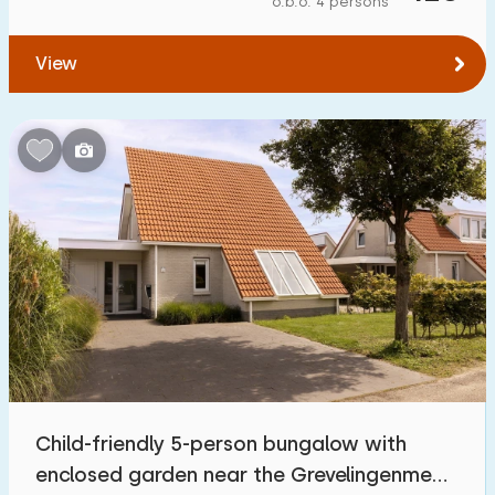
o.b.o. 4 persons
To forest
:
(max. number of km)
View
1
2
5
10
20
To water
:
(max. number of km)
1
2
5
10
20
To public transport
:
(max. number of km)
0,2
0,5
1
2
5
Accommodation
Not on holiday park
30
Child-friendly 5-person bungalow with
On holiday park
enclosed garden near the Grevelingenmeer
121