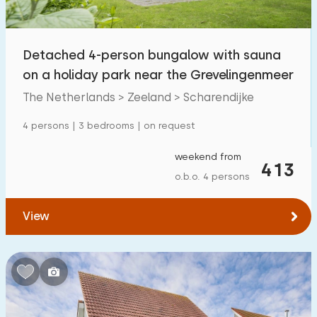
Open-air swimming pool
21
Children's entertainment
Detached 4-person bungalow with sauna
9
on a holiday park near the Grevelingenmeer
Children's facilities on park
20
The Netherlands > Zeeland > Scharendijke
Accessibility
4 persons | 3 bedrooms | on request
Reduced mobility
13
weekend from
413
o.b.o. 4 persons
Wheelchair-friendly
3
Assistive tools
10
View