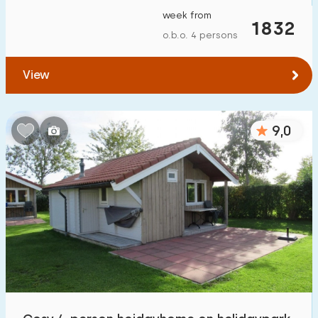
week from
1832
o.b.o. 4 persons
View
9,0