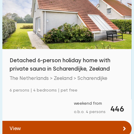
Detached 6-person holiday home with
private sauna in Scharendijke, Zeeland
The Netherlands > Zeeland > Scharendijke
6 persons | 4 bedrooms | pet free
weekend from
446
o.b.o. 4 persons
View