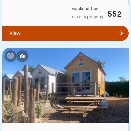
weekend from
552
o.b.o. 4 persons
View