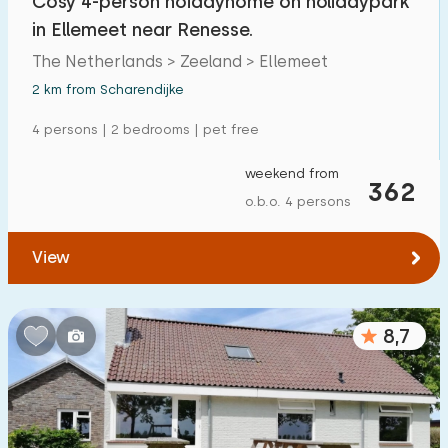
Cosy 4-person hoidayhome on holidaypark
in Ellemeet near Renesse.
The Netherlands > Zeeland > Ellemeet
2 km from Scharendijke
4 persons | 2 bedrooms | pet free
weekend from
362
o.b.o. 4 persons
View
8,7