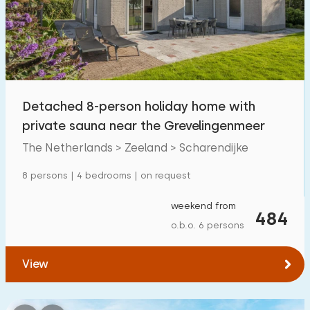
Swimming pool
42
Enclosed garden
40
Pet free
69
Bicycle shed
26
Detached 8-person holiday home with
Charging point car
80
private sauna near the Grevelingenmeer
The Netherlands > Zeeland > Scharendijke
Budget
8 persons | 4 bedrooms | on request
weekend from
484
o.b.o. 6 persons
€ 0 — € 1000+
View
Minimum number