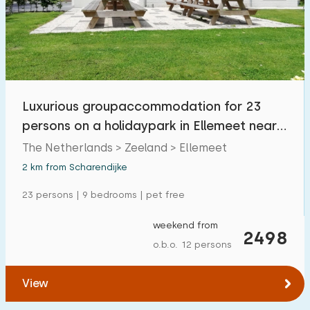
Luxurious groupaccommodation for 23
persons on a holidaypark in Ellemeet near
Renesse.
The Netherlands > Zeeland > Ellemeet
2 km from Scharendijke
23 persons | 9 bedrooms | pet free
weekend from
2498
o.b.o. 12 persons
View