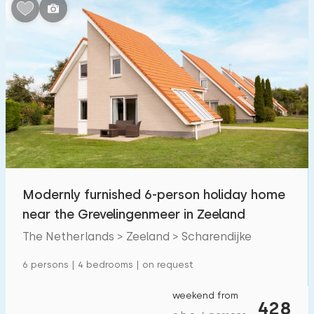
Bedrooms:
1
2
3
4
5
Bathrooms:
1
2
3
4
5
Distances
Modernly furnished 6-person holiday home
From Scharendijke
:
(max. number of km)
near the Grevelingenmeer in Zeeland
1
5
10
20
30
The Netherlands > Zeeland > Scharendijke
To sea
:
6 persons | 4 bedrooms | on request
(max. number of km)
1
2
5
10
20
weekend from
428