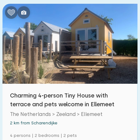
Charming 4-person Tiny House with
terrace and pets welcome in Ellemeet
The Netherlands > Zeeland > Ellemeet
2 km from Scharendijke
4 persons | 2 bedrooms | 2 pets