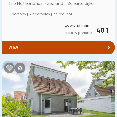
in Zeeland
The Netherlands > Zeeland > Scharendijke
Detached house
113
5 persons | 4 bedrooms | on request
Holiday farm
0
Mansion
weekend from
14
401
o.b.o. 4 persons
Apartment
29
Tiny house
13
View
House boat
0
Child-friendly
Children's furniture
49
Enclosed garden
40
Play items in garden
15
Indoor swimming pool
21