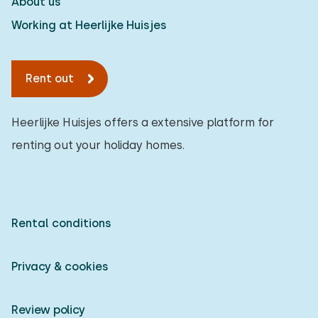
About us
Working at Heerlijke Huisjes
Rent out
Heerlijke Huisjes offers a extensive platform for
renting out your holiday homes.
Rental conditions
Privacy & cookies
Review policy